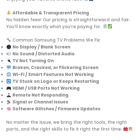
Affordable & Transparent Pricing
No hidden fees! Our pricing is straightforward and fair.
You’ll know exactly what you’re paying for.
Common Samsung TV Problems We Fix:
No Display / Blank Screen
No Sound / Distorted Audio
TV Not Turning On
Broken, Cracked, or Flickering Screen
Wi-Fi / Smart Features Not Working
TV Stuck on Logo or Keeps Restarting
HDMI / USB Ports Not Working
Remote Not Responding
Signal or Channel Issues
Software Glitches / Firmware Updates
No matter the issue, we bring the right tools, the right
parts, and the right skills to fix it right the first time.