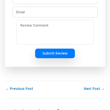
Submit Review
←
Previous Post
Next Post
→