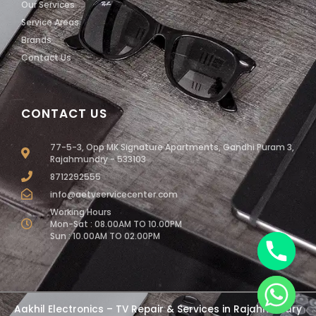
Our Services
Service Areas
Brands
Contact Us
CONTACT US
77-5-3, Opp MK Signature Apartments, Gandhi Puram 3,
Rajahmundry - 533103
8712292555
info@aetvservicecenter.com
Working Hours
Mon-Sat : 08.00AM TO 10.00PM
Sun : 10.00AM TO 02.00PM
chaty
Aakhil Electronics – TV Repair & Services in Rajahmundry