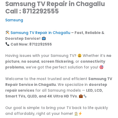
Samsung TV Repair in Chagallu
Call : 8712292555
Samsung
Samsung TV Repair in Chagallu
– Fast, Reliable &
Doorstep Service!
Call Now: 8712292555
Having issues with your Samsung TV?
Whether it’s
no
picture
,
no sound
,
screen flickering
, or
connectivity
problems
, we’ve got the perfect solution for you!
Welcome to the most trusted and efficient
Samsung TV
Repair Service in Chagallu
. We specialize in
doorstep
repair services
for all Samsung models —
LED, LCD,
Smart TVs, QLED, and 4K Ultra HD TVs
.
Our goal is simple: to bring your TV back to life quickly
and affordably, right at your home!