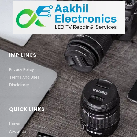
IMP LINKS
Privacy Policy
Terms And Uses
Disclaimer
QUICK LINKS
Home
About Us