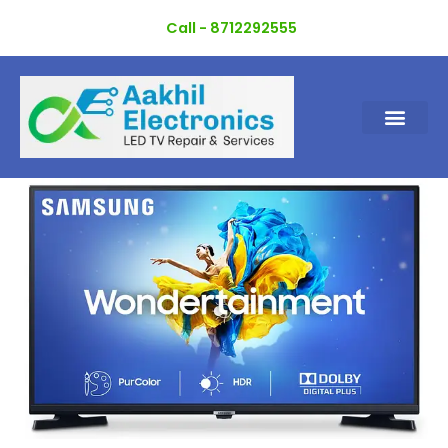
Skip
Call - 8712292555
to
content