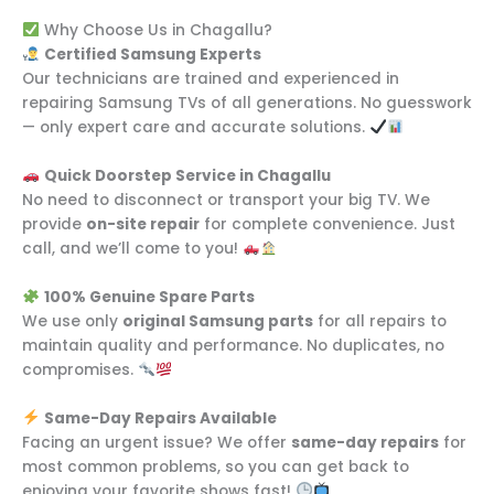
Why Choose Us in Chagallu?
Certified Samsung Experts
Our technicians are trained and experienced in
repairing Samsung TVs of all generations. No guesswork
— only expert care and accurate solutions.
Quick Doorstep Service in Chagallu
No need to disconnect or transport your big TV. We
provide
on-site repair
for complete convenience. Just
call, and we’ll come to you!
100% Genuine Spare Parts
We use only
original Samsung parts
for all repairs to
maintain quality and performance. No duplicates, no
compromises.
Same-Day Repairs Available
Facing an urgent issue? We offer
same-day repairs
for
most common problems, so you can get back to
enjoying your favorite shows fast!