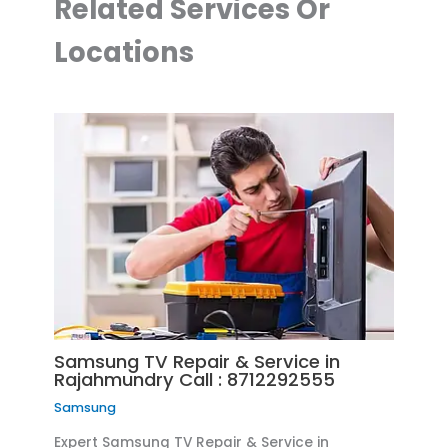
Related Services Or
Locations
Samsung TV Repair & Service in
Rajahmundry Call : 8712292555
Samsung
Expert Samsung TV Repair & Service in