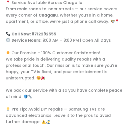
Service Available Across Chagallu
From main roads to inner streets — our service covers
every corner of
Chagallu
. Whether you’re in a home,
apartment, or office, we’re just a phone call away.
Call Now: 8712292555
Service Hours:
9:00 AM – 8:00 PM | Open All Days
Our Promise – 100% Customer Satisfaction!
We take pride in delivering quality repairs with a
professional touch. Our mission is to make sure you’re
happy, your TV is fixed, and your entertainment is
uninterrupted.
We back our service with a so you have complete peace
of mind.
Pro Tip:
Avoid DIY repairs — Samsung TVs are
advanced electronics. Leave it to the pros to avoid
further damage.