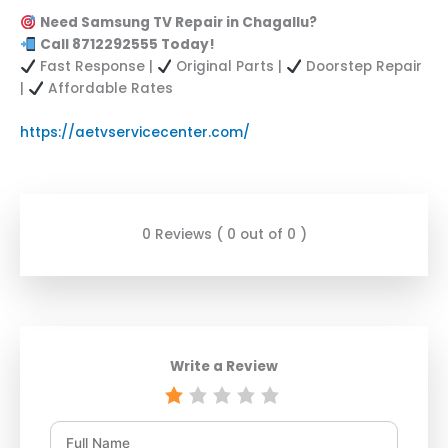
Need Samsung TV Repair in Chagallu?
Call 8712292555 Today!
Fast Response |
Original Parts |
Doorstep Repair
|
Affordable Rates
https://aetvservicecenter.com/
0 Reviews ( 0 out of 0 )
Write a Review