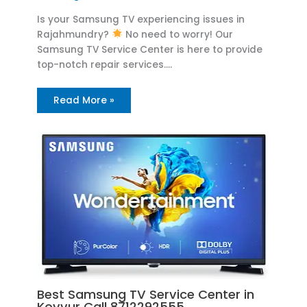
Is your Samsung TV experiencing issues in
Rajahmundry?
No need to worry! Our
Samsung TV Service Center is here to provide
top-notch repair services.…
Read More »
Best Samsung TV Service Center in
Kovvur Call 8712292555