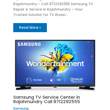
Rajahmundry – Call 8712292555 Samsung TV
Repair & Service in Rajahmundry – Your
Trusted Solution for TV Woes!…
Read More »
Samsung TV Service Center in
Rajahmundry Call 8712292555
Samsung