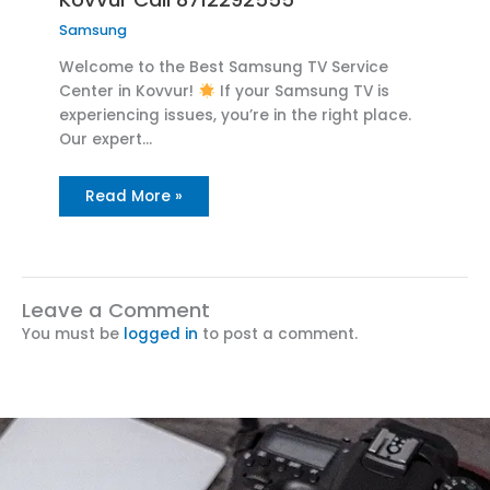
Samsung
Welcome to the Best Samsung TV Service
Center in Kovvur!
If your Samsung TV is
experiencing issues, you’re in the right place.
Our expert…
Read More »
Leave a Comment
You must be
logged in
to post a comment.