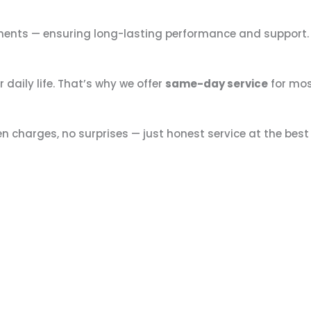
ements — ensuring long-lasting performance and support
daily life. That’s why we offer
same-day service
for mos
en charges, no surprises — just honest service at the best 