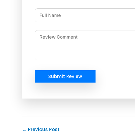
Submit Review
←
Previous Post