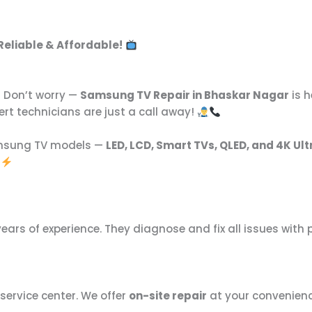
 Reliable & Affordable!
Don’t worry —
Samsung TV Repair in Bhaskar Nagar
is h
pert technicians are just a call away!
amsung TV models —
LED, LCD, Smart TVs, QLED, and 4K Ult
ears of experience. They diagnose and fix all issues with 
 service center. We offer
on-site repair
at your convenience