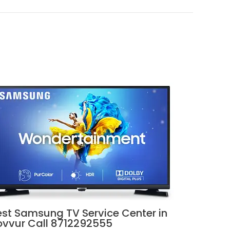
est Samsung TV Service Center in
ovvur Call 8712292555