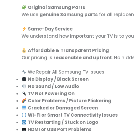
Original Samsung Parts
We use
genuine Samsung parts
for all replac
Same-Day Service
We understand how important your TV is to your 
Affordable & Transparent Pricing
Our pricing is
reasonable and upfront
. No hidd
We Repair All Samsung TV Issues:
No Display / Black Screen
No Sound / Low Audio
TV Not Powering On
Color Problems / Picture Flickering
Cracked or Damaged Screen
Wi-Fi or Smart TV Connectivity Issues
TV Restarting / Stuck on Logo
HDMI or USB Port Problems