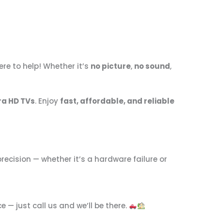
ere to help! Whether it’s
no picture
,
no sound
,
ra HD TVs
. Enjoy
fast, affordable, and reliable
precision — whether it’s a hardware failure or
 — just call us and we’ll be there.