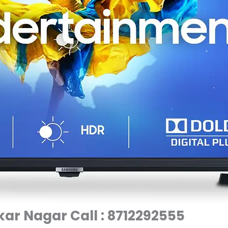
ar Nagar Call : 8712292555