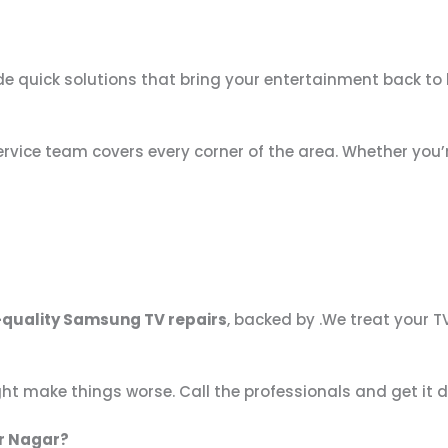
e quick solutions that bring your entertainment back to l
 service team covers every corner of the area. Whether you’
-quality Samsung TV repairs
, backed by .We treat your TV
ght make things worse. Call the professionals and get it d
r Nagar?