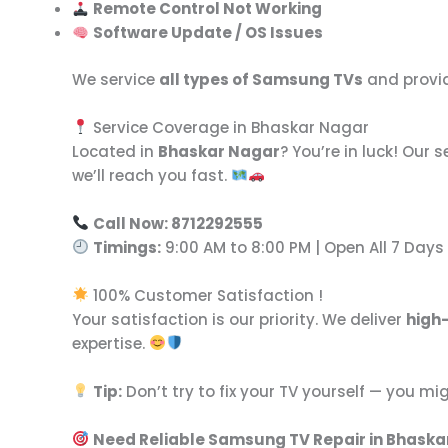
Remote Control Not Working
Software Update / OS Issues
We service
all types of Samsung TVs
and provid
Service Coverage in Bhaskar Nagar
Located in
Bhaskar Nagar
? You’re in luck! Our
we’ll reach you fast.
Call Now: 8712292555
Timings:
9:00 AM to 8:00 PM | Open All 7 Days
100% Customer Satisfaction !
Your satisfaction is our priority. We deliver
high
expertise.
Tip:
Don’t try to fix your TV yourself — you mi
Need Reliable Samsung TV Repair in Bhaska