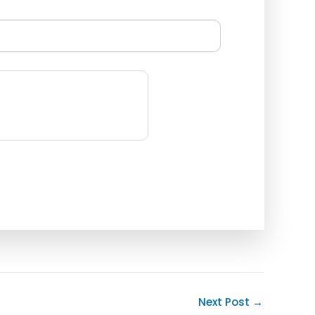
Next Post
→