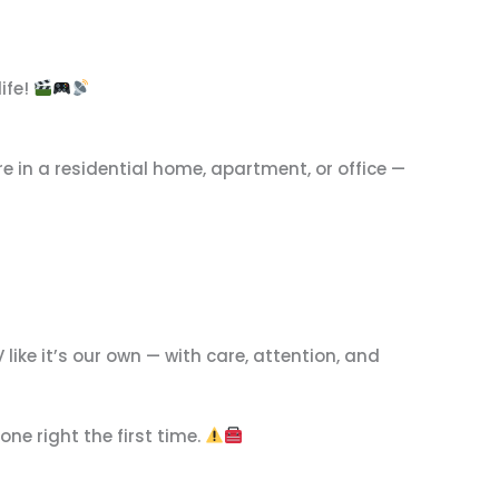
ife!
re in a residential home, apartment, or office —
 like it’s our own — with care, attention, and
one right the first time.