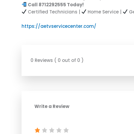
Call 8712292555 Today!
Certified Technicians |
Home Service |
Ge
https://aetvservicecenter.com/
0 Reviews ( 0 out of 0 )
Write a Review