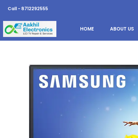
Skip
Call - 8712292555
to
content
HOME
ABOUT US