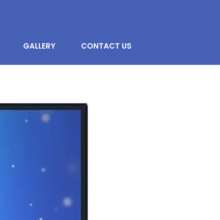
GALLERY
CONTACT US