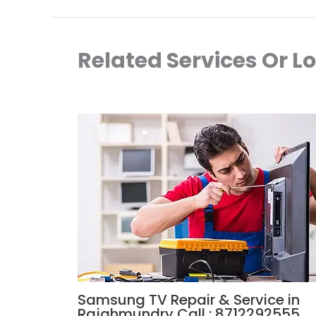
Related Services Or L
Samsung TV Repair & Service in
Rajahmundry Call : 8712292555