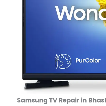
Samsung TV Repair in Bhask