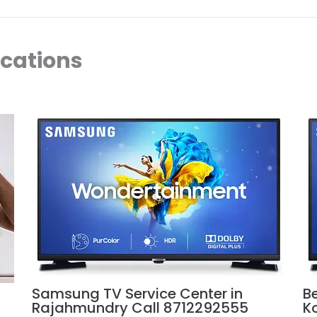
ocations
Samsung TV Service Center in
B
Rajahmundry Call 8712292555
K