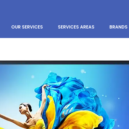
OUR SERVICES
SERVICES AREAS
BRANDS