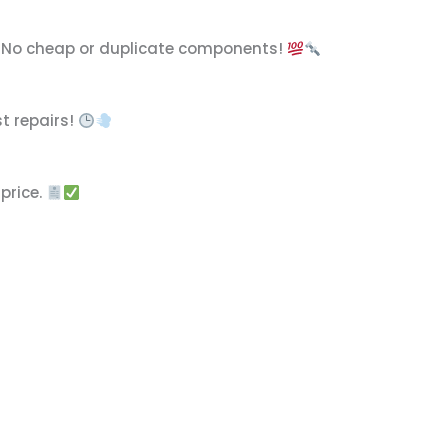
. No cheap or duplicate components!
t repairs!
price.