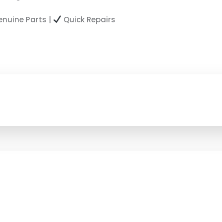
nuine Parts |
Quick Repairs