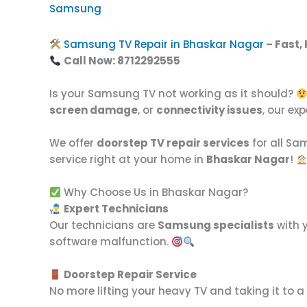
Samsung
Samsung TV Repair in Bhaskar Nagar
– Fast,
Call Now: 8712292555
Is your Samsung TV not working as it should?
screen damage
, or
connectivity issues
, our ex
We offer
doorstep TV repair services
for all S
service right at your home in
Bhaskar Nagar
!
Why Choose Us in Bhaskar Nagar?
Expert Technicians
Our technicians are
Samsung specialists
with y
software malfunction.
Doorstep Repair Service
No more lifting your heavy TV and taking it to a