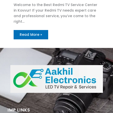
Welcome to the Best Redmi TV Service Center
in Kovvur! If your Redmi TV needs expert care
and professional service, you’ve come to the
right…
Read More »
IMP LINKS