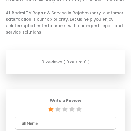
Business Hours
: Monday to Saturday (9:00 AM – 7:00 PM)
At Redmi TV Repair & Service in Rajahmundry, customer
satisfaction is our top priority. Let us help you enjoy
uninterrupted entertainment with our expert repair and
service solutions.
0 Reviews ( 0 out of 0 )
Write a Review