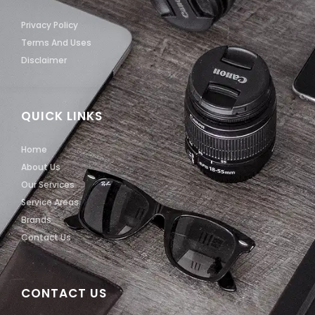
Privacy Policy
Terms And Uses
Disclaimer
QUICK LINKS
Home
About Us
Our Services
Service Areas
Brands
Contact Us
CONTACT US