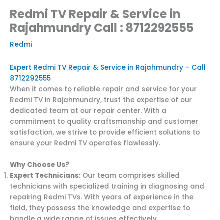
Redmi TV Repair & Service in
Rajahmundry Call : 8712292555
Redmi
Expert Redmi TV Repair & Service in Rajahmundry – Call
8712292555
When it comes to reliable repair and service for your
Redmi TV in Rajahmundry, trust the expertise of our
dedicated team at our repair center. With a
commitment to quality craftsmanship and customer
satisfaction, we strive to provide efficient solutions to
ensure your Redmi TV operates flawlessly.
Why Choose Us?
Expert Technicians:
Our team comprises skilled
technicians with specialized training in diagnosing and
repairing Redmi TVs. With years of experience in the
field, they possess the knowledge and expertise to
handle a wide range of issues effectively.