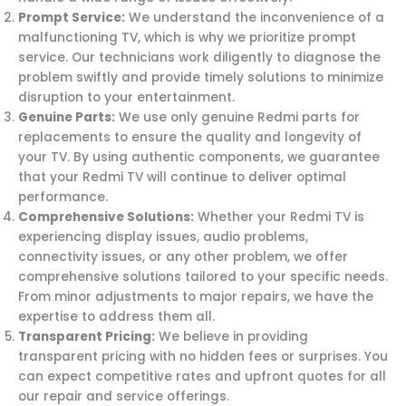
Prompt Service:
We understand the inconvenience of a
malfunctioning TV, which is why we prioritize prompt
service. Our technicians work diligently to diagnose the
problem swiftly and provide timely solutions to minimize
disruption to your entertainment.
Genuine Parts:
We use only genuine Redmi parts for
replacements to ensure the quality and longevity of
your TV. By using authentic components, we guarantee
that your Redmi TV will continue to deliver optimal
performance.
Comprehensive Solutions:
Whether your Redmi TV is
experiencing display issues, audio problems,
connectivity issues, or any other problem, we offer
comprehensive solutions tailored to your specific needs.
From minor adjustments to major repairs, we have the
expertise to address them all.
Transparent Pricing:
We believe in providing
transparent pricing with no hidden fees or surprises. You
can expect competitive rates and upfront quotes for all
our repair and service offerings.