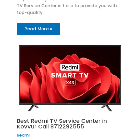
TV Service Center is here to provide you with
top-quality…
Read More »
Best Redmi TV Service Center in
Kovvur Call 8712292555
Redmi