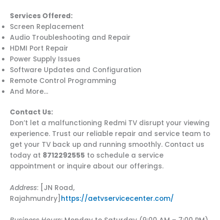
Services Offered:
Screen Replacement
Audio Troubleshooting and Repair
HDMI Port Repair
Power Supply Issues
Software Updates and Configuration
Remote Control Programming
And More…
Contact Us:
Don’t let a malfunctioning Redmi TV disrupt your viewing
experience. Trust our reliable repair and service team to
get your TV back up and running smoothly. Contact us
today at
8712292555
to schedule a service
appointment or inquire about our offerings.
Address
: [JN Road,
Rajahmundry]
https://aetvservicecenter.com/