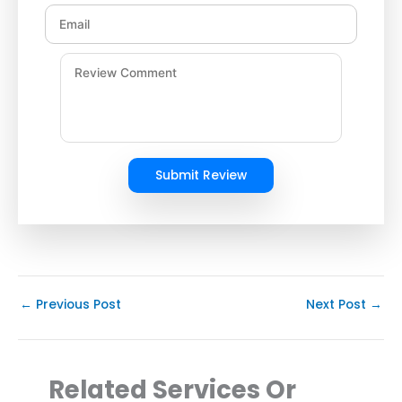
Submit Review
←
Previous Post
Next Post
→
Related Services Or