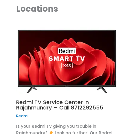
Locations
Redmi TV Service Center in
Rajahmundry – Call 8712292555
Redmi
Is your Redmi TV giving you trouble in
Rajahmundry?
Look no further! Our Redmi