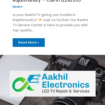
Rajahmundry – Call 8712292555
Redmi
Is your Redmi TV giving you trouble in
Rajahmundry?
Look no further! Our Redmi
TV Service Center is here to provide you with
top-quality…
Read More »