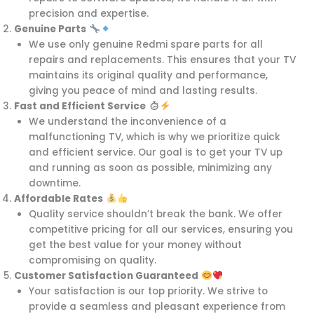
precision and expertise.
Genuine Parts
We use only genuine Redmi spare parts for all
repairs and replacements. This ensures that your TV
maintains its original quality and performance,
giving you peace of mind and lasting results.
Fast and Efficient Service
We understand the inconvenience of a
malfunctioning TV, which is why we prioritize quick
and efficient service. Our goal is to get your TV up
and running as soon as possible, minimizing any
downtime.
Affordable Rates
Quality service shouldn’t break the bank. We offer
competitive pricing for all our services, ensuring you
get the best value for your money without
compromising on quality.
Customer Satisfaction Guaranteed
Your satisfaction is our top priority. We strive to
provide a seamless and pleasant experience from