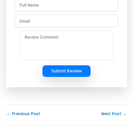
Submit Review
←
Previous Post
Next Post
→