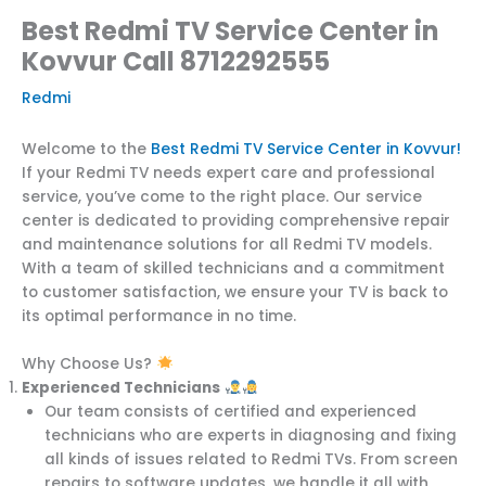
Best Redmi TV Service Center in
Kovvur Call 8712292555
Redmi
Welcome to the
Best Redmi TV Service Center in Kovvur!
If your Redmi TV needs expert care and professional
service, you’ve come to the right place. Our service
center is dedicated to providing comprehensive repair
and maintenance solutions for all Redmi TV models.
With a team of skilled technicians and a commitment
to customer satisfaction, we ensure your TV is back to
its optimal performance in no time.
Why Choose Us?
Experienced Technicians
Our team consists of certified and experienced
technicians who are experts in diagnosing and fixing
all kinds of issues related to Redmi TVs. From screen
repairs to software updates, we handle it all with