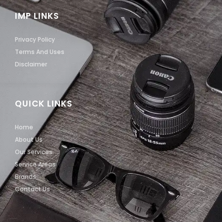
IMP LINKS
Privacy Policy
Terms And Uses
Disclaimer
QUICK LINKS
Home
About Us
Our Services
Service Areas
Brands
Contact Us