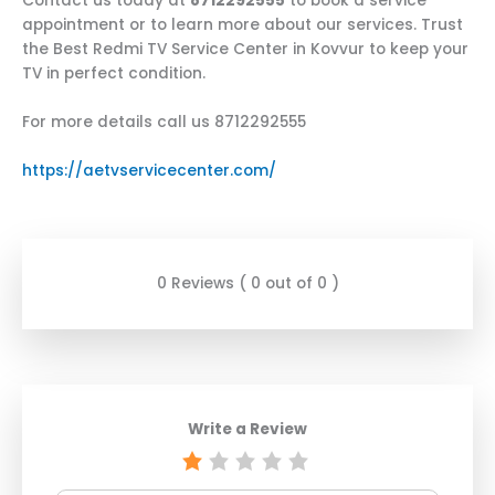
Contact us today at
8712292555
to book a service
appointment or to learn more about our services. Trust
the Best Redmi TV Service Center in Kovvur to keep your
TV in perfect condition.
For more details call us 8712292555
https://aetvservicecenter.com/
0 Reviews ( 0 out of 0 )
Write a Review