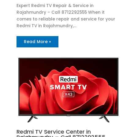
Expert Redmi TV Repair & Service in
Rajahmundry – Call 8712292555 When it
comes to reliable repair and service for your
Redmi TV in Rajahmundry,…
Read More »
Redmi TV Service Center in