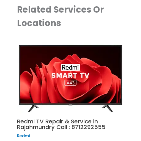
Related Services Or
Locations
Redmi TV Repair & Service in
Rajahmundry Call : 8712292555
Redmi