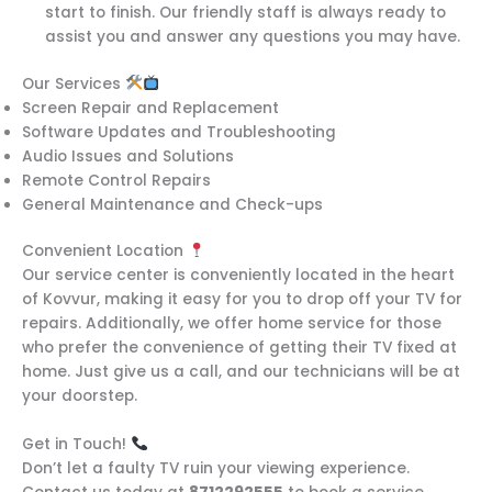
start to finish. Our friendly staff is always ready to
assist you and answer any questions you may have.
Our Services
Screen Repair and Replacement
Software Updates and Troubleshooting
Audio Issues and Solutions
Remote Control Repairs
General Maintenance and Check-ups
Convenient Location
Our service center is conveniently located in the heart
of Kovvur, making it easy for you to drop off your TV for
repairs. Additionally, we offer home service for those
who prefer the convenience of getting their TV fixed at
home. Just give us a call, and our technicians will be at
your doorstep.
Get in Touch!
Don’t let a faulty TV ruin your viewing experience.