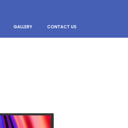
GALLERY
CONTACT US