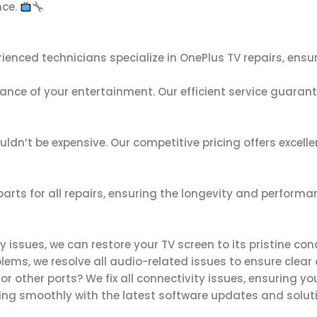
nce.
erienced technicians specialize in OnePlus TV repairs, ensu
nce of your entertainment. Our efficient service guarante
ouldn’t be expensive. Our competitive pricing offers exce
arts for all repairs, ensuring the longevity and performan
 issues, we can restore your TV screen to its pristine cond
blems, we resolve all audio-related issues to ensure clear
, or other ports? We fix all connectivity issues, ensuring y
ning smoothly with the latest software updates and soluti