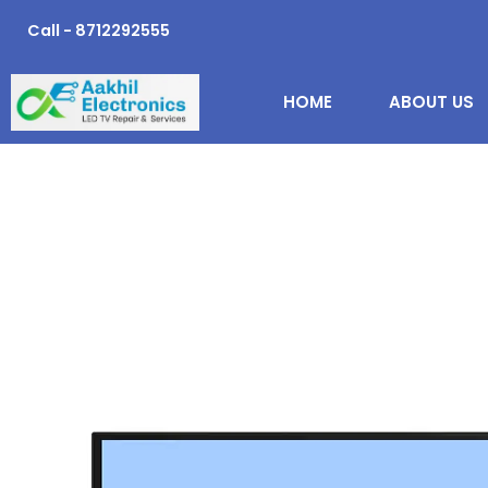
Skip
Call - 8712292555
to
content
HOME
ABOUT US