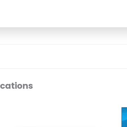
ocations