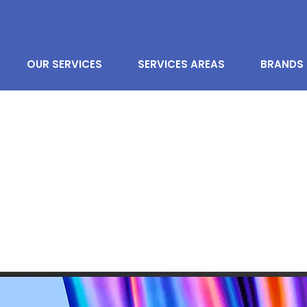
OUR SERVICES
SERVICES AREAS
BRANDS