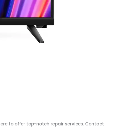
here to offer top-notch repair services. Contact