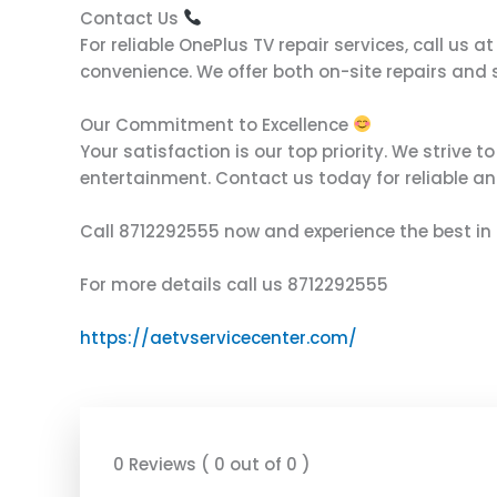
Contact Us
For reliable OnePlus TV repair services, call u
convenience. We offer both on-site repairs and s
Our Commitment to Excellence
Your satisfaction is our top priority. We strive 
entertainment. Contact us today for reliable an
Call 8712292555 now and experience the best in 
For more details call us 8712292555
https://aetvservicecenter.com/
0 Reviews ( 0 out of 0 )