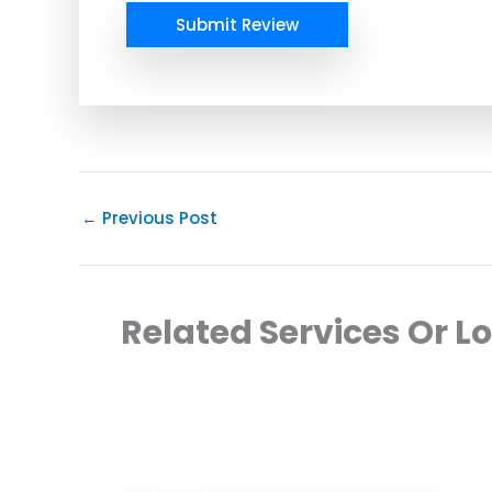
Submit Review
←
Previous Post
Related Services Or L