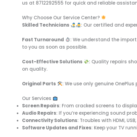
us at 8712292555 for quick and reliable assista
Why Choose Our Service Center?
Skilled Technicians
: Our certified and exp
Fast Turnaround
: We understand the importa
to you as soon as possible.
Cost-Effective Solutions
: Quality repairs sh
on quality.
Original Parts
: We use only genuine OnePlus p
Our Services
Screen Repairs
: From cracked screens to display
Audio Repairs
: If you’re experiencing sound pro
Connectivity Solutions
: Troubles with HDMI, USB
Software Updates and Fixes
: Keep your TV run