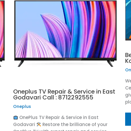
B
K
On
We
Ce
Oneplus TV Repair & Service in East
gi
Godavari Call : 8712292555
pl
Oneplus
OnePlus TV Repair & Service in East
Godavari
Restore the brilliance of your