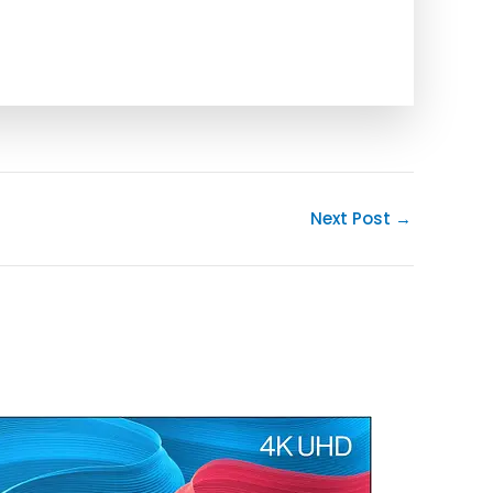
Next Post
→