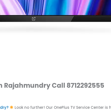
in Rajahmundry Call 8712292555
ndry?
Look no further! Our OnePlus TV Service Center is 