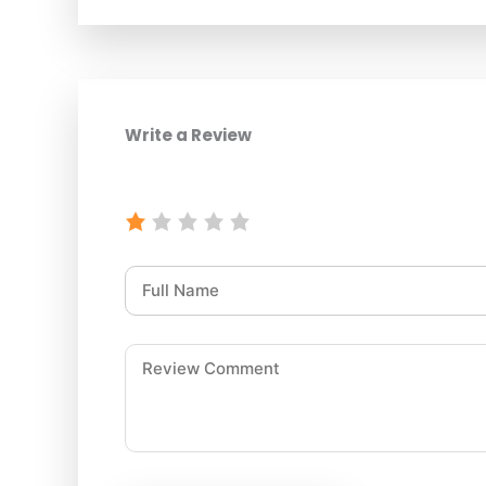
Write a Review