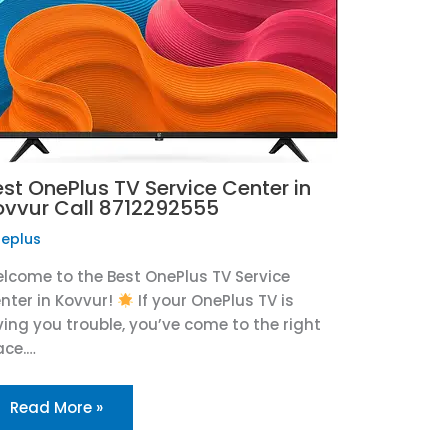
est OnePlus TV Service Center in
ovvur Call 8712292555
eplus
lcome to the Best OnePlus TV Service
nter in Kovvur!
If your OnePlus TV is
ving you trouble, you’ve come to the right
ace.…
Read More »