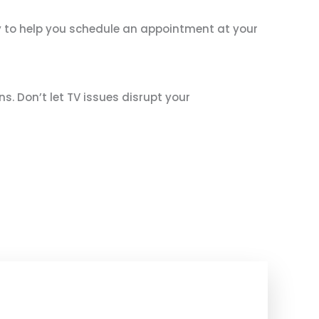
ady to help you schedule an appointment at your
ns. Don’t let TV issues disrupt your