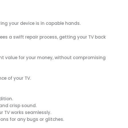
ring your device is in capable hands.
es a swift repair process, getting your TV back
llent value for your money, without compromising
ce of your TV.
ition.
 and crisp sound.
our TV works seamlessly.
ons for any bugs or glitches.