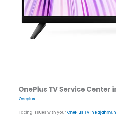
OnePlus TV Service Center 
Oneplus
Facing issues with your
OnePlus TV in Rajahmu