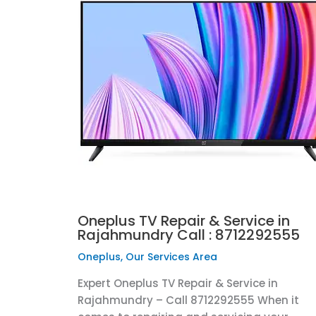
Oneplus TV Repair & Service in
Rajahmundry Call : 8712292555
Oneplus
,
Our Services Area
Expert Oneplus TV Repair & Service in
Rajahmundry – Call 8712292555 When it