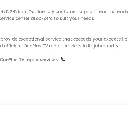
s at 8712292555. Our friendly customer support team is re
ervice center drop-offs to suit your needs.
to provide exceptional service that exceeds your expectatio
d efficient OnePlus TV repair services in Rajahmundry.
OnePlus TV repair services!