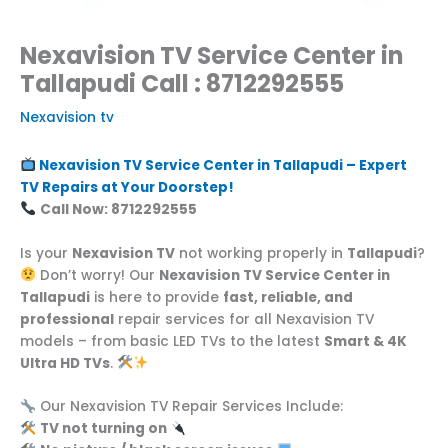
Nexavision TV Service Center in
Tallapudi Call : 8712292555
Nexavision tv
Nexavision TV Service Center in Tallapudi – Expert
TV Repairs at Your Doorstep!
Call Now: 8712292555
Is your
Nexavision TV
not working properly in
Tallapudi
?
Don’t worry! Our
Nexavision TV Service Center in
Tallapudi
is here to provide
fast, reliable, and
professional
repair services for all Nexavision TV
models – from basic LED TVs to the latest
Smart & 4K
Ultra HD TVs
.
Our Nexavision TV Repair Services Include:
TV not turning on