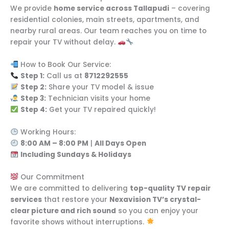
We provide
home service across Tallapudi
– covering
residential colonies, main streets, apartments, and
nearby rural areas. Our team reaches you on time to
repair your TV without delay.
How to Book Our Service:
Step 1:
Call us at
8712292555
Step 2:
Share your TV model & issue
Step 3:
Technician visits your home
Step 4:
Get your TV repaired quickly!
Working Hours:
8:00 AM – 8:00 PM
|
All Days Open
Including Sundays & Holidays
Our Commitment
We are committed to delivering
top-quality TV repair
services
that restore your
Nexavision TV’s crystal-
clear picture and rich sound
so you can enjoy your
favorite shows without interruptions.