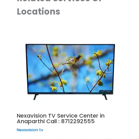
Locations
Nexavision TV Service Center in
Anaparthi Call : 8712292555
Nexavision tv