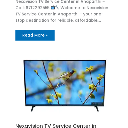
Nexavision TV Service Center in Anaparthi –
Call: 8712292555
Welcome to Nexavision
TV Service Center in Anaparthi – your one-
stop destination for reliable, affordable,…
Read More »
Nexavision TV Service Center in