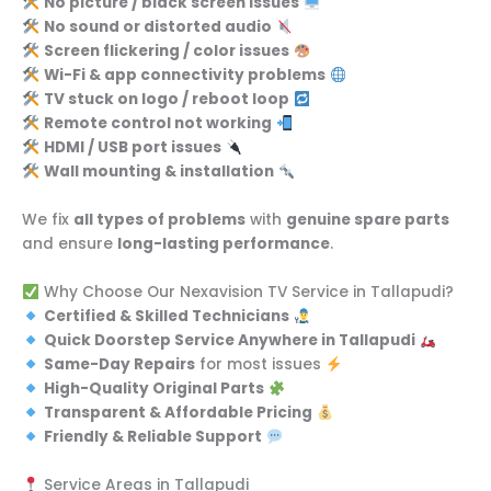
No picture / black screen issues
No sound or distorted audio
Screen flickering / color issues
Wi-Fi & app connectivity problems
TV stuck on logo / reboot loop
Remote control not working
HDMI / USB port issues
Wall mounting & installation
We fix
all types of problems
with
genuine spare parts
and ensure
long-lasting performance
.
Why Choose Our Nexavision TV Service in Tallapudi?
Certified & Skilled Technicians
Quick Doorstep Service Anywhere in Tallapudi
Same-Day Repairs
for most issues
High-Quality Original Parts
Transparent & Affordable Pricing
Friendly & Reliable Support
Service Areas in Tallapudi