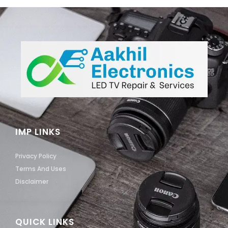
IMP LINKS
Privacy Policy
Terms And Uses
Disclaimer
QUICK LINKS