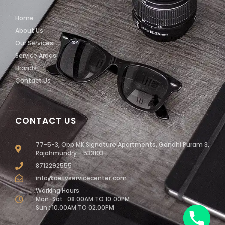
Home
About Us
Our Services
Service Areas
Brands
Contact Us
CONTACT US
77-5-3, Opp MK Signature Apartments, Gandhi Puram 3,
Rajahmundry - 533103
8712292555
info@aetvservicecenter.com
Working Hours
Mon-Sat : 08.00AM TO 10.00PM
Sun : 10.00AM TO 02.00PM