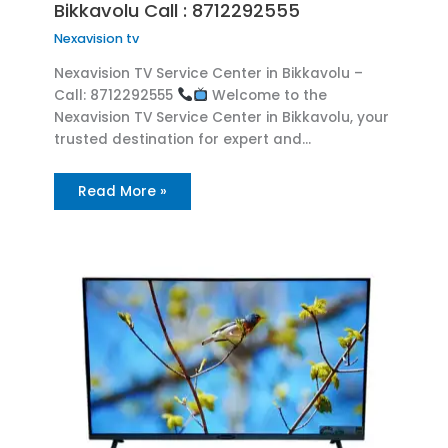
Bikkavolu Call : 8712292555
Nexavision tv
Nexavision TV Service Center in Bikkavolu –
Call: 8712292555
Welcome to the
Nexavision TV Service Center in Bikkavolu, your
trusted destination for expert and…
Read More »