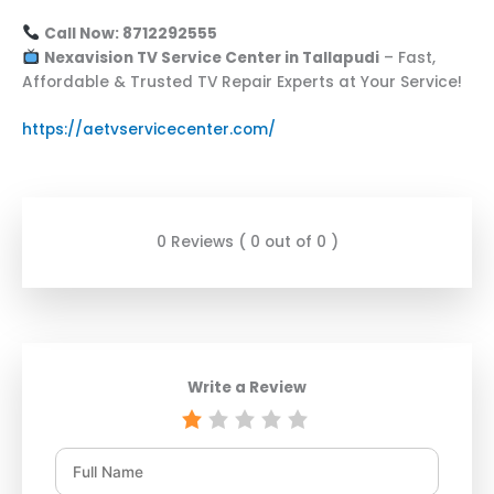
Call Now: 8712292555
Nexavision TV Service Center in Tallapudi
– Fast,
Affordable & Trusted TV Repair Experts at Your Service!
https://aetvservicecenter.com/
0 Reviews ( 0 out of 0 )
Write a Review