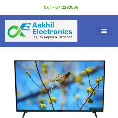
Skip
Call - 8712292555
to
content