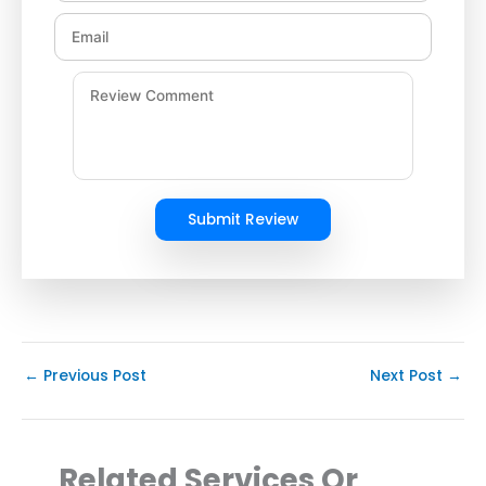
Submit Review
←
Previous Post
Next Post
→
Related Services Or