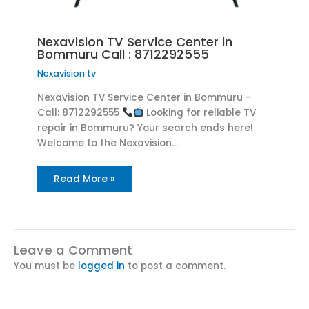
Nexavision TV Service Center in
Bommuru Call : 8712292555
Nexavision tv
Nexavision TV Service Center in Bommuru –
Call: 8712292555
Looking for reliable TV
repair in Bommuru? Your search ends here!
Welcome to the Nexavision…
Read More »
Leave a Comment
You must be
logged in
to post a comment.