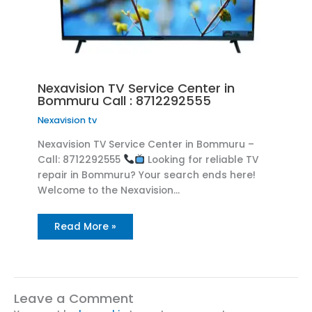
Nexavision TV Service Center in
Bommuru Call : 8712292555
Nexavision tv
Nexavision TV Service Center in Bommuru –
Call: 8712292555
Looking for reliable TV
repair in Bommuru? Your search ends here!
Welcome to the Nexavision…
Read More »
Leave a Comment