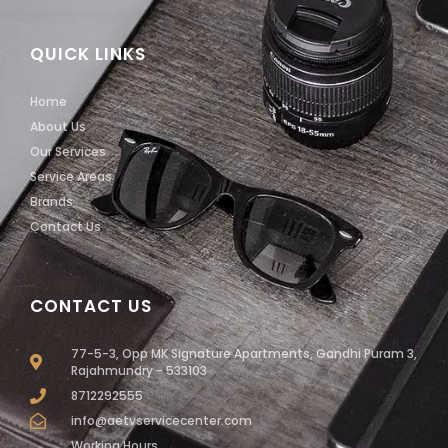
QUICK LINKS
Home
About Us
Our Services
Service Areas
Brands
Contact Us
CONTACT US
77-5-3, Opp MK Signature Apartments, Gandhi Puram 3,
Rajahmundry - 533103
8712292555
info@aetvservicecenter.com
Working Hours