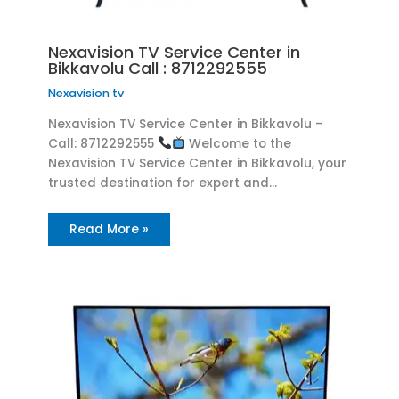
Nexavision TV Service Center in
Bikkavolu Call : 8712292555
Nexavision tv
Nexavision TV Service Center in Bikkavolu –
Call: 8712292555
Welcome to the
Nexavision TV Service Center in Bikkavolu, your
trusted destination for expert and…
Read More »