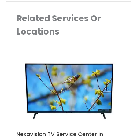
Related Services Or
Locations
Nexavision TV Service Center in