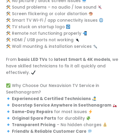
No picture / black screen issues
Sound problems – no audio / low sound
Screen flickering or color distortion
Smart TV Wi-Fi / app connectivity issues
TV stuck on startup logo
Remote not functioning properly
HDMI / USB ports not working
Wall mounting & installation services
From
basic LED TVs
to
latest Smart & 4K models
, we
have skilled technicians to fix it all quickly and
effectively.
Why Choose Our Nexavision TV Service in
Seethanagram?
Experienced & Certified Technicians
Doorstep Service Anywhere in Seethanagram
Same-Day Repairs
for most issues
Original Spare Parts
for durability
Transparent Pricing
– No hidden charges
Friendly & Reliable Customer Care