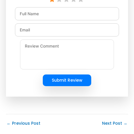
Submit Review
←
Previous Post
Next Post
→