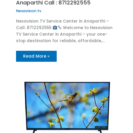
Anaparthi Call : 8712292555
Nexavision tv
Nexavision TV Service Center in Anaparthi –
Call: 8712292555
Welcome to Nexavision
TV Service Center in Anaparthi – your one-
stop destination for reliable, affordable,…
Read More »