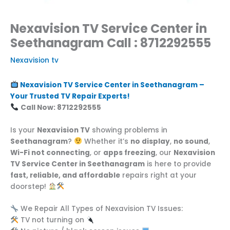
Nexavision TV Service Center in
Seethanagram Call : 8712292555
Nexavision tv
Nexavision TV Service Center in Seethanagram –
Your Trusted TV Repair Experts!
Call Now: 8712292555
Is your
Nexavision TV
showing problems in
Seethanagram
?
Whether it’s
no display
,
no sound
,
Wi-Fi not connecting
, or
apps freezing
, our
Nexavision
TV Service Center in Seethanagram
is here to provide
fast, reliable, and affordable
repairs right at your
doorstep!
We Repair All Types of Nexavision TV Issues:
TV not turning on