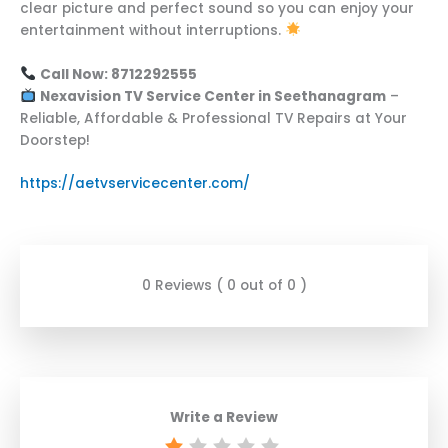
clear picture and perfect sound so you can enjoy your
entertainment without interruptions.
Call Now: 8712292555
Nexavision TV Service Center in Seethanagram
–
Reliable, Affordable & Professional TV Repairs at Your
Doorstep!
https://aetvservicecenter.com/
0 Reviews ( 0 out of 0 )
Write a Review