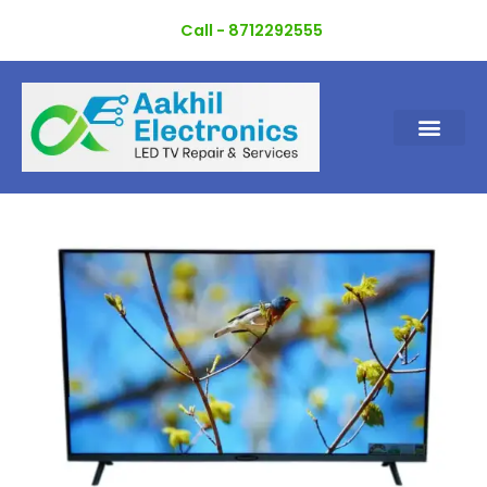
Skip
Call - 8712292555
to
content