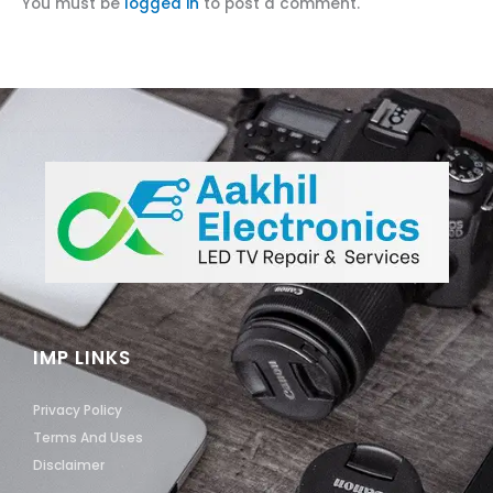
You must be
logged in
to post a comment.
IMP LINKS
Privacy Policy
Terms And Uses
Disclaimer