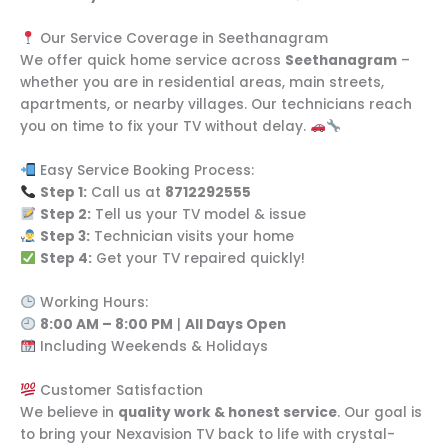
Our Service Coverage in Seethanagram
We offer quick home service across
Seethanagram
–
whether you are in residential areas, main streets,
apartments, or nearby villages. Our technicians reach
you on time to fix your TV without delay.
Easy Service Booking Process:
Step 1:
Call us at
8712292555
Step 2:
Tell us your TV model & issue
Step 3:
Technician visits your home
Step 4:
Get your TV repaired quickly!
Working Hours:
8:00 AM – 8:00 PM
|
All Days Open
Including Weekends & Holidays
Customer Satisfaction
We believe in
quality work & honest service
. Our goal is
to bring your Nexavision TV back to life with crystal-