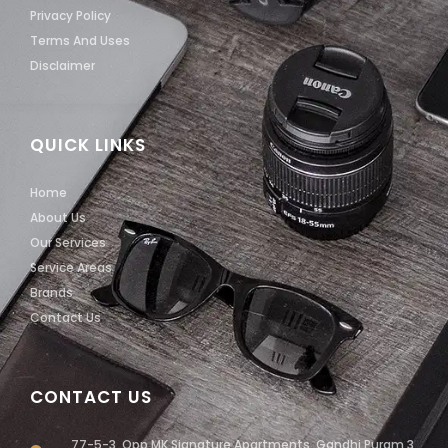
Privacy Policy
Terms And Uses
Disclaimer
QUICK LINKS
Home
About Us
Our Services
Service Areas
Brands
Contact Us
CONTACT US
77-5-3, Opp MK Signature Apartments, Gandhi Puram 3,