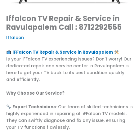
Iffalcon TV Repair & Service in
Ravulapalem Call : 8712292555
Iffalcon
iFFalcon TV Repair & Service in Ravulapalem
Is your iFFalcon TV experiencing issues? Don’t worry! Our
dedicated repair and service center in Ravulapalem is
here to get your TV back to its best condition quickly
and efficiently.
Why Choose Our Service?
Expert Technicians
: Our team of skilled technicians is
highly experienced in repairing all iFFalcon TV models.
They can swiftly diagnose and fix any issue, ensuring
your TV functions flawlessly.