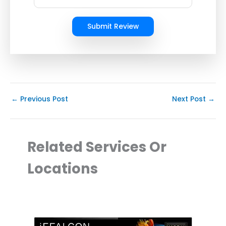
Submit Review
←
Previous Post
Next Post
→
Related Services Or
Locations