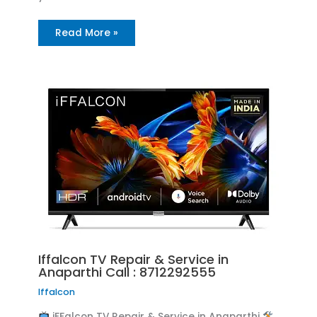
Read More »
Iffalcon TV Repair & Service in
Anaparthi Call : 8712292555
Iffalcon
iFFalcon TV Repair & Service in Anaparthi