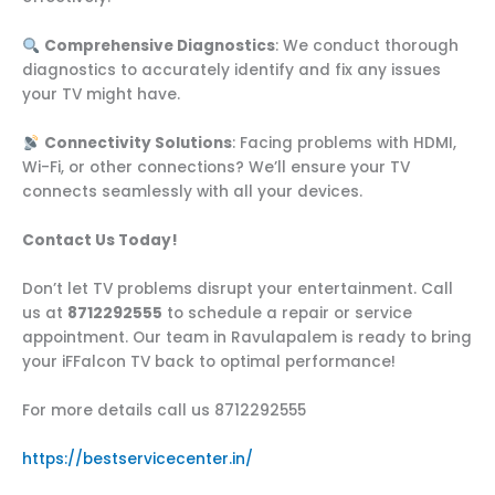
Comprehensive Diagnostics
: We conduct thorough
diagnostics to accurately identify and fix any issues
your TV might have.
Connectivity Solutions
: Facing problems with HDMI,
Wi-Fi, or other connections? We’ll ensure your TV
connects seamlessly with all your devices.
Contact Us Today!
Don’t let TV problems disrupt your entertainment. Call
us at
8712292555
to schedule a repair or service
appointment. Our team in Ravulapalem is ready to bring
your iFFalcon TV back to optimal performance!
For more details call us 8712292555
https://bestservicecenter.in/