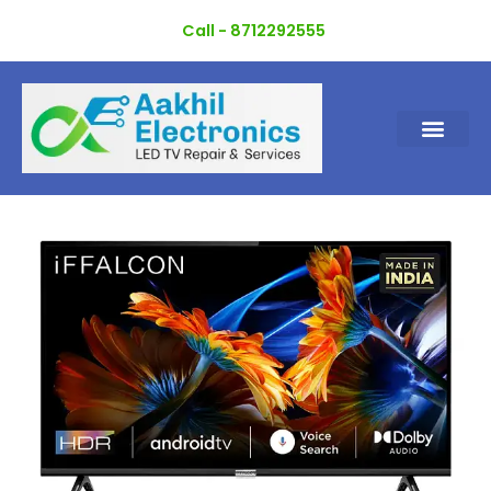
Skip
Call - 8712292555
to
content