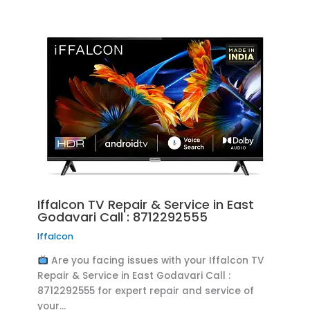
Iffalcon TV Repair & Service in East
Godavari Call : 8712292555
Iffalcon
Are you facing issues with your Iffalcon TV
Repair & Service in East Godavari Call :
8712292555 for expert repair and service of
your…