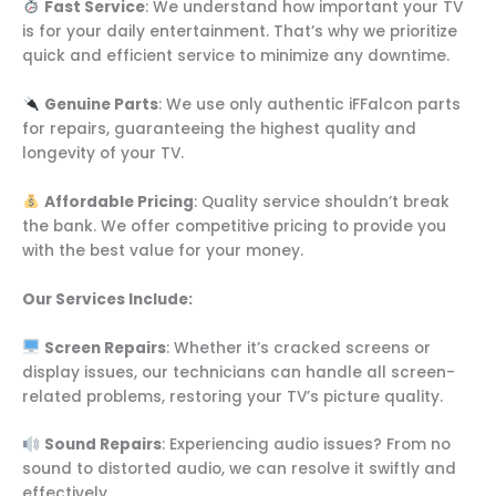
Fast Service
: We understand how important your TV
is for your daily entertainment. That’s why we prioritize
quick and efficient service to minimize any downtime.
Genuine Parts
: We use only authentic iFFalcon parts
for repairs, guaranteeing the highest quality and
longevity of your TV.
Affordable Pricing
: Quality service shouldn’t break
the bank. We offer competitive pricing to provide you
with the best value for your money.
Our Services Include:
Screen Repairs
: Whether it’s cracked screens or
display issues, our technicians can handle all screen-
related problems, restoring your TV’s picture quality.
Sound Repairs
: Experiencing audio issues? From no
sound to distorted audio, we can resolve it swiftly and
effectively.