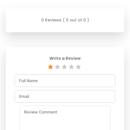
0 Reviews ( 0 out of 0 )
Write a Review