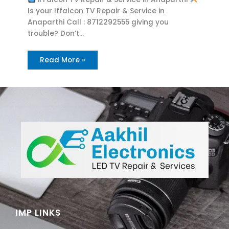
Is your Iffalcon TV Repair & Service in
Anaparthi Call : 8712292555 giving you
trouble? Don’t…
Read More »
IMP LINKS