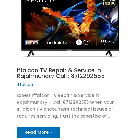
Iffalcon TV Repair & Service in
Rajahmundry Call : 8712292555
Iffalcon
Expert Iffalcon TV Repair & Service in
Rajahmundry – Call 8712292555 When your
IFFalcon TV encounters technical issues or
requires servicing, trust the expertise of…
Read More »