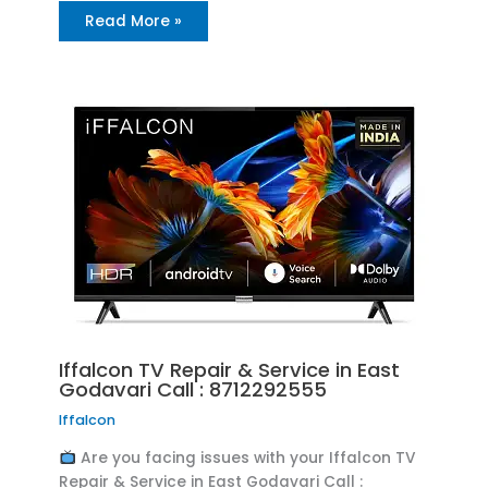
Read More »
Iffalcon TV Repair & Service in East
Godavari Call : 8712292555
Iffalcon
Are you facing issues with your Iffalcon TV
Repair & Service in East Godavari Call :