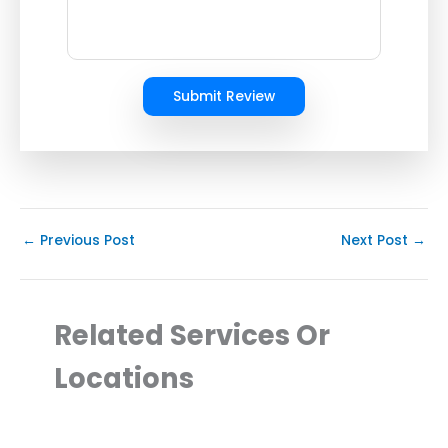
Submit Review
←
Previous Post
Next Post
→
Related Services Or
Locations