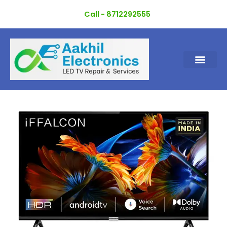
Skip
Call - 8712292555
to
content