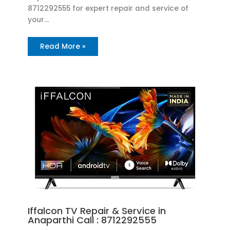
8712292555 for expert repair and service of
your…
Read More »
Iffalcon TV Repair & Service in
Anaparthi Call : 8712292555