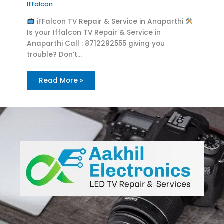
Iffalcon
iFFalcon TV Repair & Service in Anaparthi
Is your Iffalcon TV Repair & Service in
Anaparthi Call : 8712292555 giving you
trouble? Don’t…
Read More »