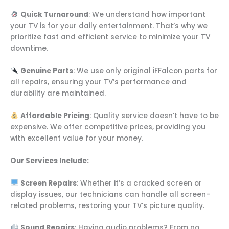
Quick Turnaround
: We understand how important
your TV is for your daily entertainment. That’s why we
prioritize fast and efficient service to minimize your TV
downtime.
Genuine Parts
: We use only original iFFalcon parts for
all repairs, ensuring your TV’s performance and
durability are maintained.
Affordable Pricing
: Quality service doesn’t have to be
expensive. We offer competitive prices, providing you
with excellent value for your money.
Our Services Include:
Screen Repairs
: Whether it’s a cracked screen or
display issues, our technicians can handle all screen-
related problems, restoring your TV’s picture quality.
Sound Repairs
: Having audio problems? From no