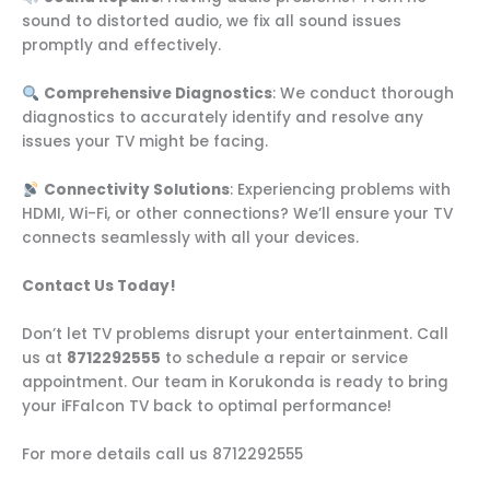
sound to distorted audio, we fix all sound issues
promptly and effectively.
Comprehensive Diagnostics
: We conduct thorough
diagnostics to accurately identify and resolve any
issues your TV might be facing.
Connectivity Solutions
: Experiencing problems with
HDMI, Wi-Fi, or other connections? We’ll ensure your TV
connects seamlessly with all your devices.
Contact Us Today!
Don’t let TV problems disrupt your entertainment. Call
us at
8712292555
to schedule a repair or service
appointment. Our team in Korukonda is ready to bring
your iFFalcon TV back to optimal performance!
For more details call us 8712292555