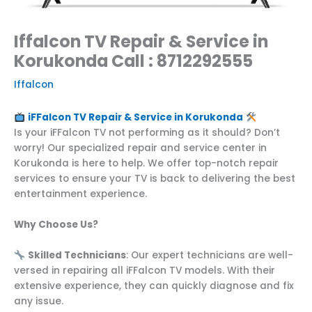
Iffalcon TV Repair & Service in
Korukonda Call : 8712292555
Iffalcon
iFFalcon TV Repair & Service in Korukonda
Is your iFFalcon TV not performing as it should? Don’t
worry! Our specialized repair and service center in
Korukonda is here to help. We offer top-notch repair
services to ensure your TV is back to delivering the best
entertainment experience.
Why Choose Us?
Skilled Technicians
: Our expert technicians are well-
versed in repairing all iFFalcon TV models. With their
extensive experience, they can quickly diagnose and fix
any issue.