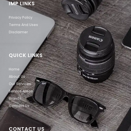
IMP LINKS
Privacy Policy
Terms And Uses
Disclaimer
QUICK LINKS
Home
About Us
Our Services
Service Areas
Brands
Contact Us
CONTACT US