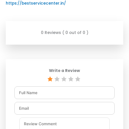
https://bestservicecenter.in/
0 Reviews ( 0 out of 0 )
Write a Review