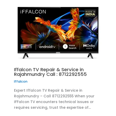
Iffalcon TV Repair & Service in
Rajahmundry Call : 8712292555
Iffalcon
Expert Iffalcon TV Repair & Service in
Rajahmundry – Call 8712292555 When your
IFFalcon TV encounters technical issues or
requires servicing, trust the expertise of…