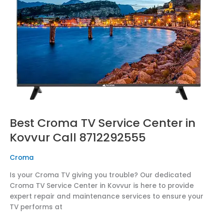
Center
in
Kovvur
Call
8712292555
Best Croma TV Service Center in
Kovvur Call 8712292555
Croma
Is your Croma TV giving you trouble? Our dedicated
Croma TV Service Center in Kovvur is here to provide
expert repair and maintenance services to ensure your
TV performs at