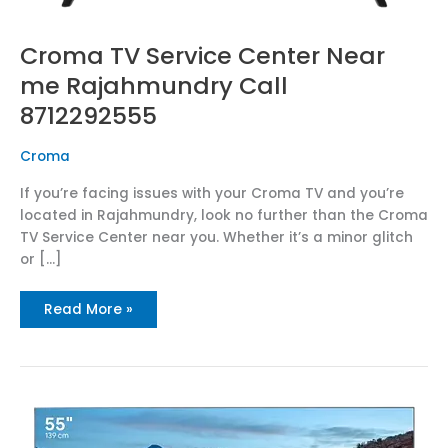
Croma TV Service Center Near
me Rajahmundry Call
8712292555
Croma
If you’re facing issues with your Croma TV and you’re
located in Rajahmundry, look no further than the Croma
TV Service Center near you. Whether it’s a minor glitch
or […]
Read More »
Best
Croma
TV
Service