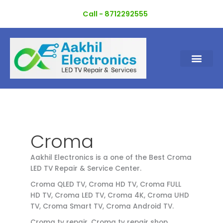
Skip
Call - 8712292555
to
content
Croma
Aakhil Electronics is a one of the Best Croma
LED TV Repair & Service Center.
Croma QLED TV, Croma HD TV, Croma FULL
HD TV, Croma LED TV, Croma 4K, Croma UHD
TV, Croma Smart TV, Croma Android TV.
Croma tv repair, Croma tv repair shop,