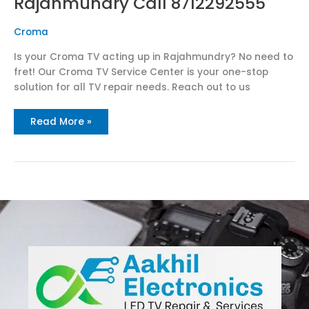
Rajahmundry Call 8712292555
Croma
Is your Croma TV acting up in Rajahmundry? No need to
fret! Our Croma TV Service Center is your one-stop
solution for all TV repair needs. Reach out to us
Read More »