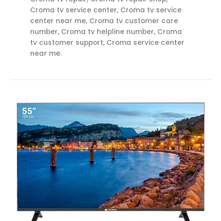
Croma tv service center, Croma tv service
center near me, Croma tv customer care
number, Croma tv helpline number, Croma
tv customer support, Croma service center
near me.
Croma
TV
Service
Center
Near
me
Rajahmundry
Call
8712292555