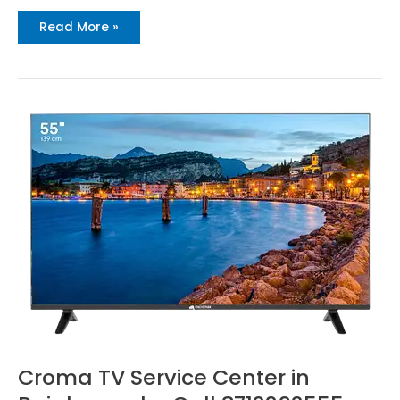
Read More »
Croma
TV
Service
Center
in
Rajahmundry
Call
8712292555
Croma TV Service Center in