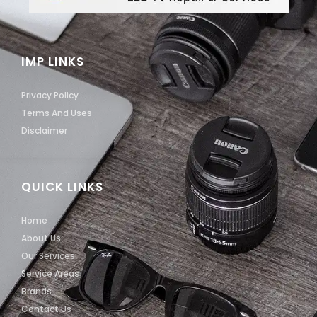
IMP LINKS
Privacy Policy
Terms And Uses
Disclaimer
QUICK LINKS
Home
About Us
Our Services
Service Areas
Brands
Contact Us