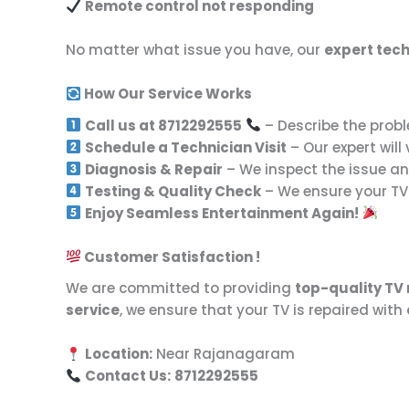
Remote control not responding
No matter what issue you have, our
expert tech
How Our Service Works
Call us at 8712292555
– Describe the probl
Schedule a Technician Visit
– Our expert will
Diagnosis & Repair
– We inspect the issue and
Testing & Quality Check
– We ensure your TV 
Enjoy Seamless Entertainment Again!
Customer Satisfaction !
We are committed to providing
top-quality TV 
service
, we ensure that your TV is repaired with
Location:
Near Rajanagaram
Contact Us:
8712292555