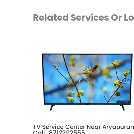
Related Services Or L
TV Service Center Near Aryapura
Call : 8712292555