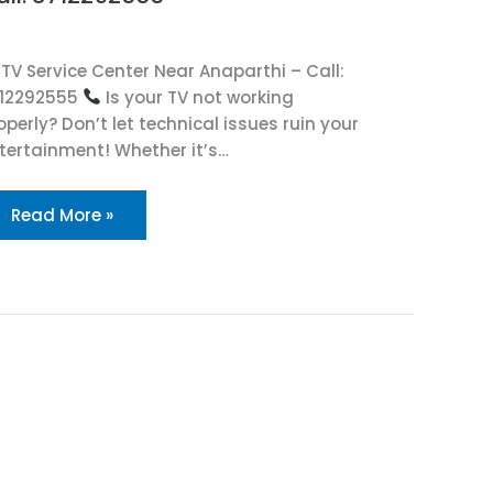
TV Service Center Near Anaparthi – Call:
12292555
Is your TV not working
operly? Don’t let technical issues ruin your
tertainment! Whether it’s…
Read More »