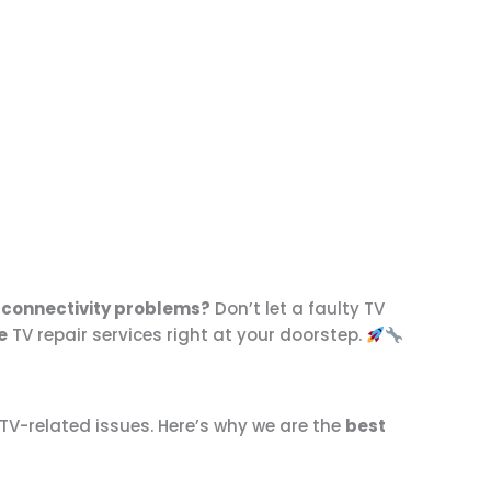
or connectivity problems?
Don’t let a faulty TV
e
TV repair services right at your doorstep.
 TV-related issues. Here’s why we are the
best