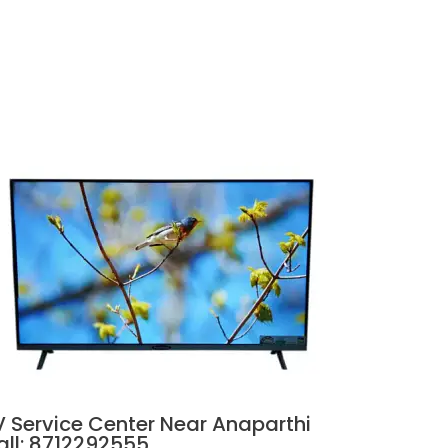
V Service Center Near Anaparthi
all: 8712292555