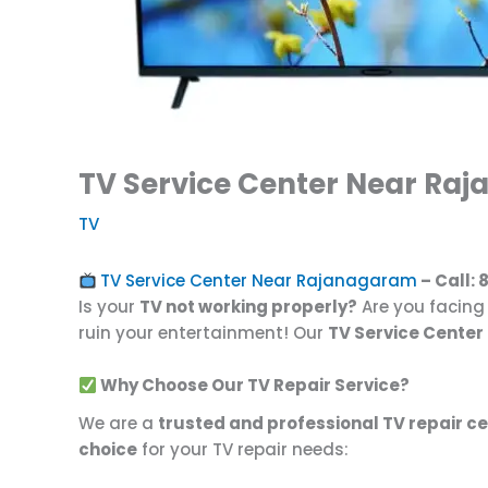
TV Service Center Near Raj
TV
TV Service Center Near Rajanagaram
– Call:
Is your
TV not working properly?
Are you facin
ruin your entertainment! Our
TV Service Cente
Why Choose Our TV Repair Service?
We are a
trusted and professional TV repair c
choice
for your TV repair needs: