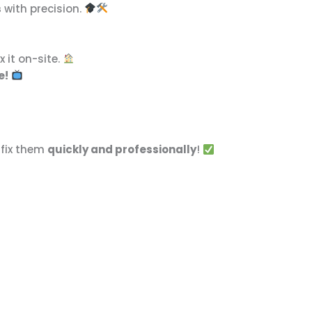
s
with precision.
x it on-site.
e!
 fix them
quickly and professionally
!