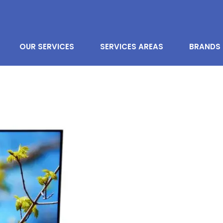
OUR SERVICES
SERVICES AREAS
BRANDS