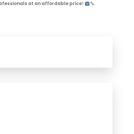
ofessionals at an affordable price
!