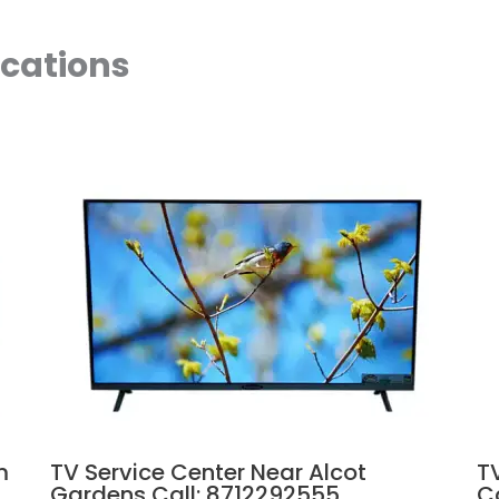
ocations
m
TV Service Center Near Alcot
T
Gardens Call: 8712292555
C