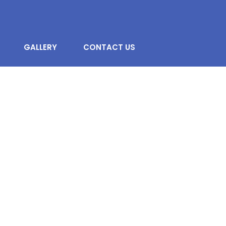
GALLERY
CONTACT US