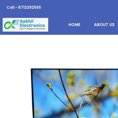
Skip
Call - 8712292555
to
content
HOME
ABOUT US