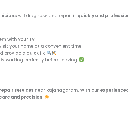
nicians
will diagnose and repair it
quickly and professio
em with your TV.
 visit your home at a convenient time.
 provide a quick fix.
is working perfectly before leaving.
repair services
near Rajanagaram. With our
experienced
care and precision
.