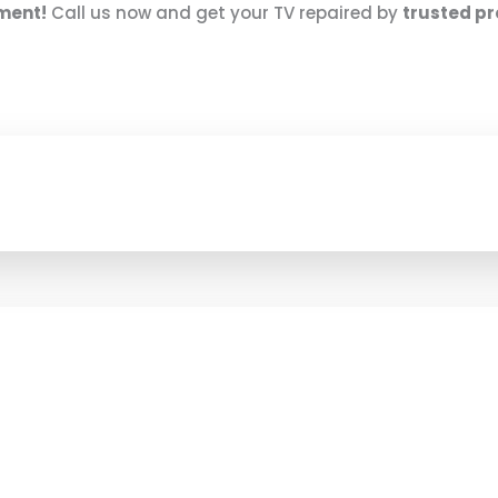
nment!
Call us now and get your TV repaired by
trusted pr