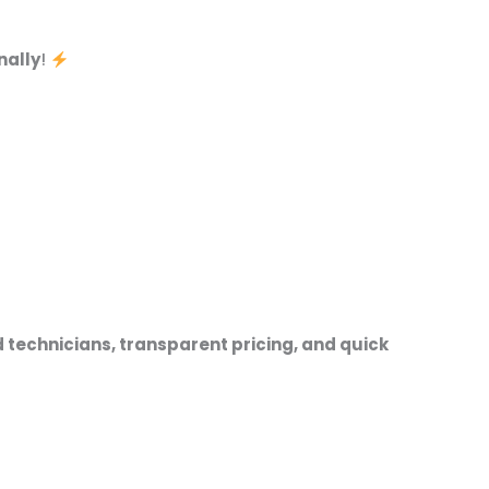
nally
!
 technicians, transparent pricing, and quick