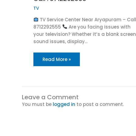
TV
TV Service Center Near Aryapuram – Call
8712292555
Are you facing issues with
your television? Whether it’s a blank screen
sound issues, display…
Read More »
Leave a Comment
You must be
logged in
to post a comment.