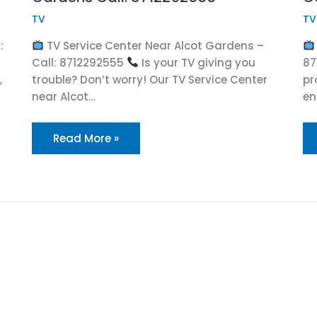
TV
TV
:
TV Service Center Near Alcot Gardens –
Call: 8712292555
Is your TV giving you
87
,
trouble? Don’t worry! Our TV Service Center
pr
near Alcot…
en
Read More »