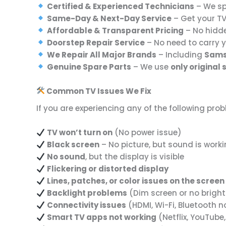
Certified & Experienced Technicians
– We spe
Same-Day & Next-Day Service
– Get your T
Affordable & Transparent Pricing
– No hidd
Doorstep Repair Service
– No need to carry 
We Repair All Major Brands
– Including
Samsu
Genuine Spare Parts
– We use
only original
Common TV Issues We Fix
If you are experiencing any of the following pro
TV won’t turn on
(No power issue)
Black screen
– No picture, but sound is work
No sound
, but the display is visible
Flickering or distorted display
Lines, patches, or color issues on the screen
Backlight problems
(Dim screen or no brigh
Connectivity issues
(HDMI, Wi-Fi, Bluetooth n
Smart TV apps not working
(Netflix, YouTube,