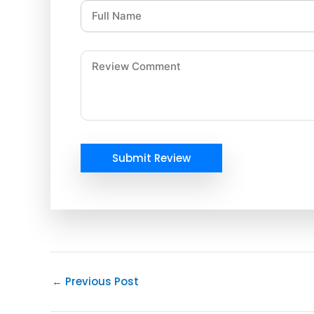
Submit Review
←
Previous Post