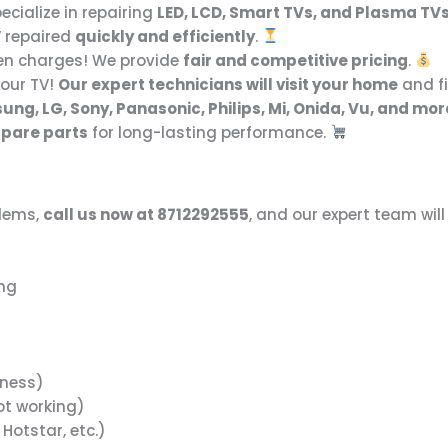
cialize in repairing
LED, LCD, Smart TVs, and Plasma TV
V repaired
quickly and efficiently
.
en charges! We provide
fair and competitive pricing
.
your TV!
Our expert technicians will visit your home
and fi
ng, LG, Sony, Panasonic, Philips, Mi, Onida, Vu, and mor
 spare parts
for long-lasting performance.
blems,
call us now at 8712292555
, and our expert team will
ing
tness)
ot working)
 Hotstar, etc.)