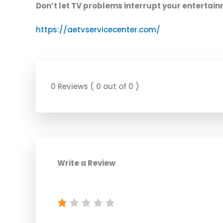
Don’t let TV problems interrupt your entertai
https://aetvservicecenter.com/
0 Reviews ( 0 out of 0 )
Write a Review