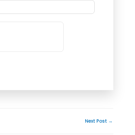
Next Post
→