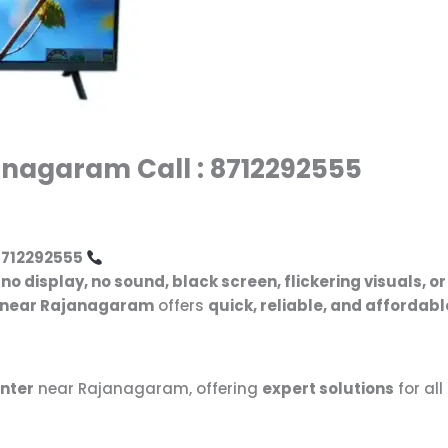
anagaram Call : 8712292555
8712292555
g
no display, no sound, black screen, flickering visuals, 
r near Rajanagaram
offers
quick, reliable, and affordabl
enter
near Rajanagaram, offering
expert solutions
for all