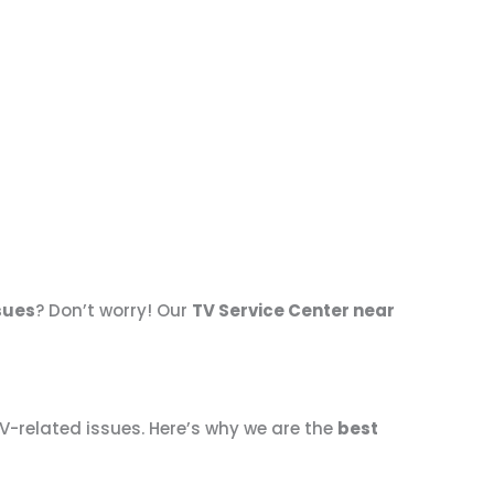
ssues
? Don’t worry! Our
TV Service Center near
TV-related issues. Here’s why we are the
best