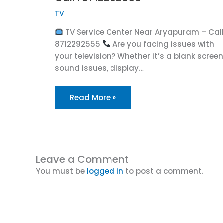
TV
TV Service Center Near Aryapuram – Call
8712292555
Are you facing issues with
your television? Whether it’s a blank screen
sound issues, display…
Read More »
Leave a Comment
You must be
logged in
to post a comment.