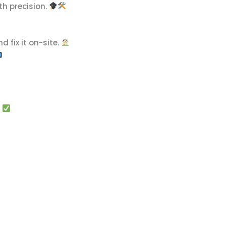
th precision.
d fix it on-site.
!