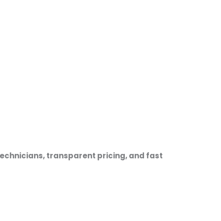
echnicians, transparent pricing, and fast