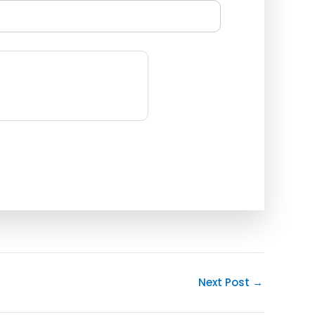
Next Post
→