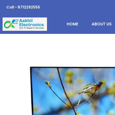
Skip
Call - 8712292555
to
content
HOME
ABOUT US