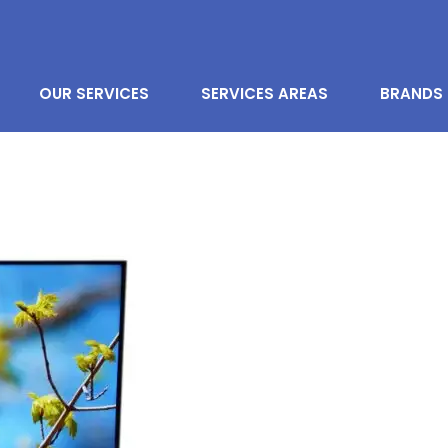
OUR SERVICES
SERVICES AREAS
BRANDS