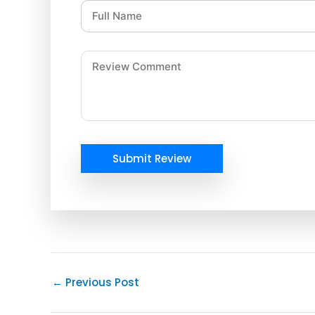
Submit Review
←
Previous Post