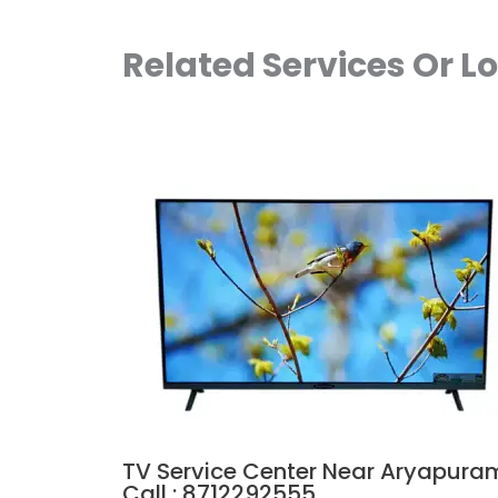
Related Services Or L
TV Service Center Near Aryapura
Call : 8712292555