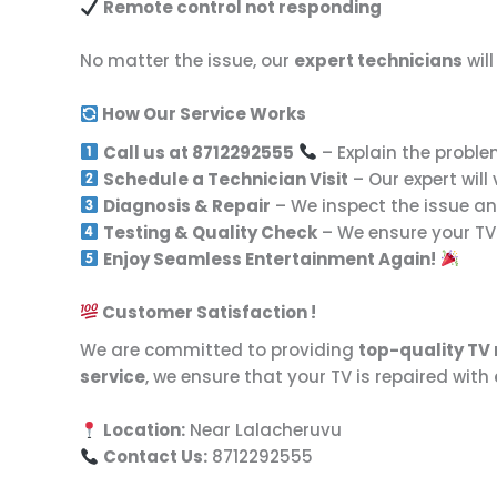
Remote control not responding
No matter the issue, our
expert technicians
wil
How Our Service Works
Call us at 8712292555
– Explain the proble
Schedule a Technician Visit
– Our expert will
Diagnosis & Repair
– We inspect the issue and
Testing & Quality Check
– We ensure your TV 
Enjoy Seamless Entertainment Again!
Customer Satisfaction !
We are committed to providing
top-quality TV 
service
, we ensure that your TV is repaired with
Location:
Near Lalacheruvu
Contact Us:
8712292555