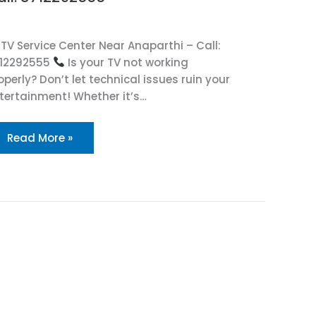
TV Service Center Near Anaparthi – Call:
12292555
Is your TV not working
operly? Don’t let technical issues ruin your
tertainment! Whether it’s…
Read More »