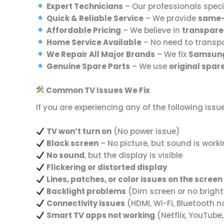
Expert Technicians
– Our professionals speci
Quick & Reliable Service
– We provide
same-
Affordable Pricing
– We believe in
transpare
Home Service Available
– No need to transpo
We Repair All Major Brands
– We fix
Samsung,
Genuine Spare Parts
– We use
original spar
Common TV Issues We Fix
If you are experiencing any of the following issu
TV won’t turn on
(No power issue)
Black screen
– No picture, but sound is work
No sound
, but the display is visible
Flickering or distorted display
Lines, patches, or color issues on the screen
Backlight problems
(Dim screen or no brigh
Connectivity issues
(HDMI, Wi-Fi, Bluetooth n
Smart TV apps not working
(Netflix, YouTube,