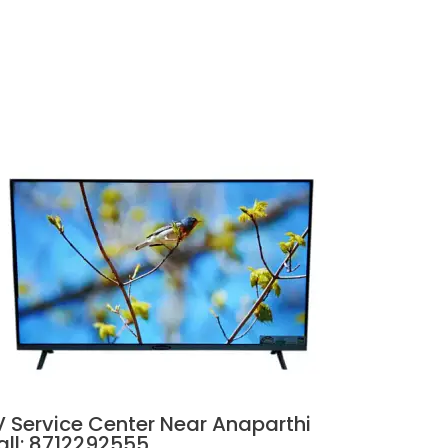
V Service Center Near Anaparthi
all: 8712292555