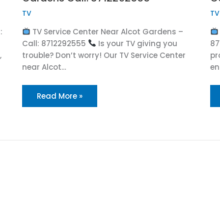
TV
TV
:
TV Service Center Near Alcot Gardens –
Call: 8712292555
Is your TV giving you
87
,
trouble? Don’t worry! Our TV Service Center
pr
near Alcot…
en
Read More »