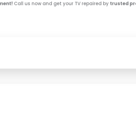
nment!
Call us now and get your TV repaired by
trusted pr