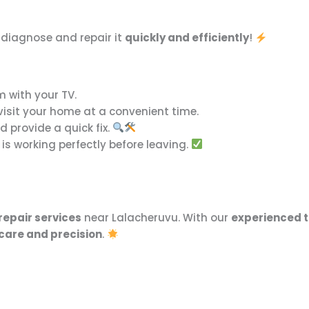
l diagnose and repair it
quickly and efficiently
!
m with your TV.
 visit your home at a convenient time.
 provide a quick fix.
is working perfectly before leaving.
repair services
near Lalacheruvu. With our
experienced t
care and precision
.