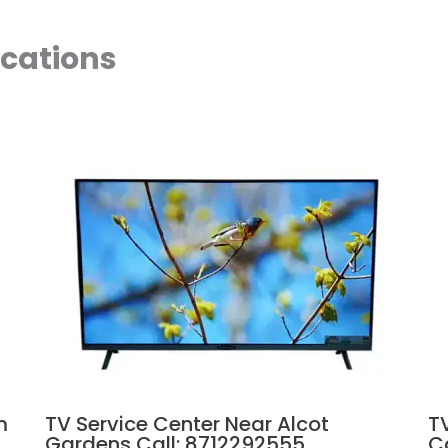
ocations
m
TV Service Center Near Alcot
T
Gardens Call: 8712292555
C