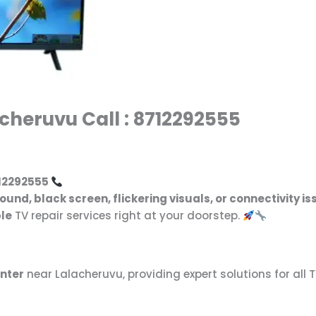
cheruvu Call : 8712292555
12292555
sound, black screen, flickering visuals, or connectivity i
ble
TV repair services right at your doorstep.
enter
near Lalacheruvu, providing expert solutions for all 