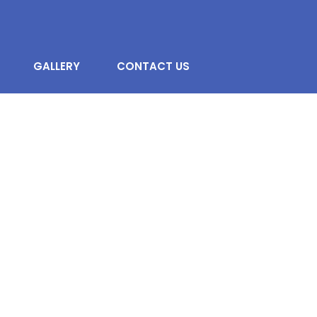
GALLERY
CONTACT US