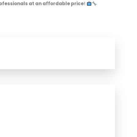
ofessionals at an affordable price
!