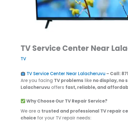
TV Service Center Near Lala
TV
TV Service Center Near Lalacheruvu
– Call:
87
Are you facing
TV problems
like
no display, no 
Lalacheruvu
offers
fast, reliable, and afforda
Why Choose Our TV Repair Service?
We are a
trusted and professional TV repair c
choice
for your TV repair needs: