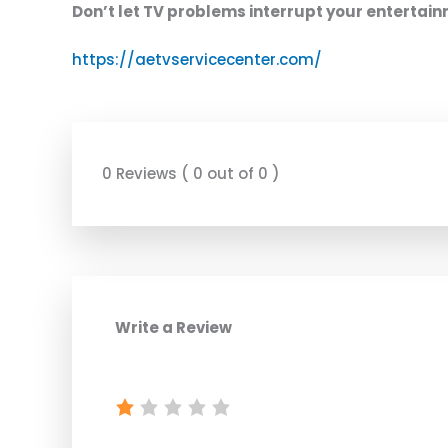
Don’t let TV problems interrupt your entertai
https://aetvservicecenter.com/
0 Reviews ( 0 out of 0 )
Write a Review