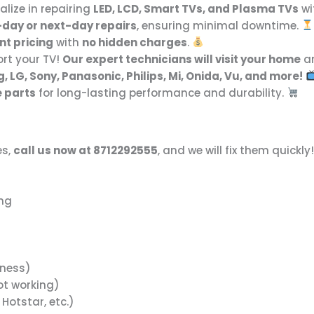
alize in repairing
LED, LCD, Smart TVs, and Plasma TVs
wi
day or next-day repairs
, ensuring minimal downtime.
nt pricing
with
no hidden charges
.
rt your TV!
Our expert technicians will visit your home
an
 LG, Sony, Panasonic, Philips, Mi, Onida, Vu, and more!
e parts
for long-lasting performance and durability.
es,
call us now at 8712292555
, and we will fix them quickly
ing
tness)
ot working)
 Hotstar, etc.)