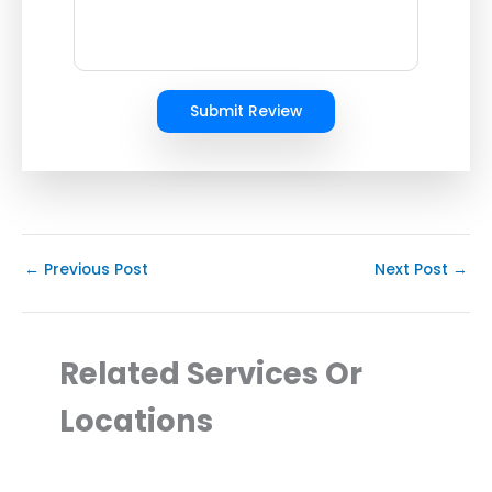
Submit Review
←
Previous Post
Next Post
→
Related Services Or
Locations