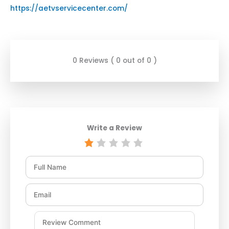
https://aetvservicecenter.com/
0 Reviews ( 0 out of 0 )
Write a Review