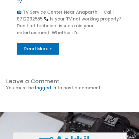
TV
TV Service Center Near Anaparthi – Call:
8712292555
Is your TV not working properly?
Don’t let technical issues ruin your
entertainment! Whether it’s…
Read More »
Leave a Comment
You must be
logged in
to post a comment.