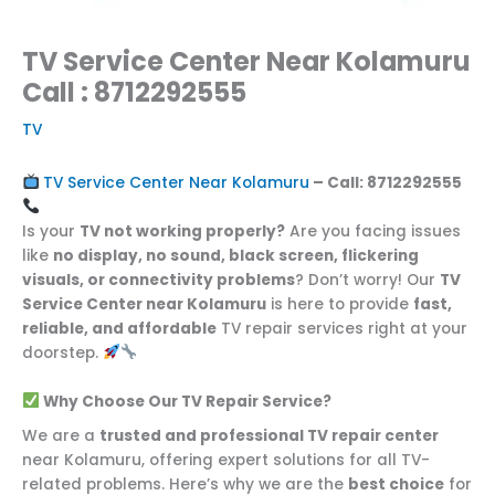
TV Service Center Near Kolamuru
Call : 8712292555
TV
TV Service Center Near Kolamuru
– Call:
8712292555
Is your
TV not working properly?
Are you facing issues
like
no display, no sound, black screen, flickering
visuals, or connectivity problems
? Don’t worry! Our
TV
Service Center near Kolamuru
is here to provide
fast,
reliable, and affordable
TV repair services right at your
doorstep.
Why Choose Our TV Repair Service?
We are a
trusted and professional TV repair center
near Kolamuru, offering expert solutions for all TV-
related problems. Here’s why we are the
best choice
for