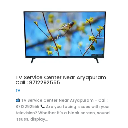
TV Service Center Near Aryapuram
Call : 8712292555
TV
TV Service Center Near Aryapuram – Call:
8712292555
Are you facing issues with your
television? Whether it’s a blank screen, sound
issues, display…