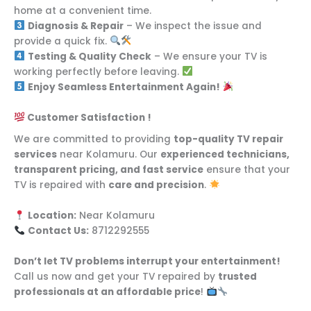
home at a convenient time.
Diagnosis & Repair
– We inspect the issue and
provide a quick fix.
Testing & Quality Check
– We ensure your TV is
working perfectly before leaving.
Enjoy Seamless Entertainment Again!
Customer Satisfaction !
We are committed to providing
top-quality TV repair
services
near Kolamuru. Our
experienced technicians,
transparent pricing, and fast service
ensure that your
TV is repaired with
care and precision
.
Location:
Near Kolamuru
Contact Us:
8712292555
Don’t let TV problems interrupt your entertainment!
Call us now and get your TV repaired by
trusted
professionals at an affordable price
!