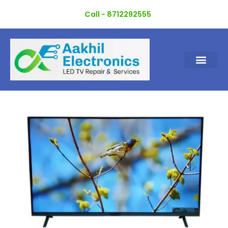
Skip
Call - 8712292555
to
content