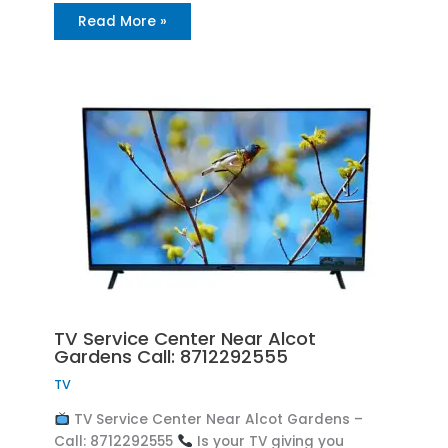
Read More »
TV Service Center Near Alcot
Gardens Call: 8712292555
TV
TV Service Center Near Alcot Gardens –
Call: 8712292555
Is your TV giving you