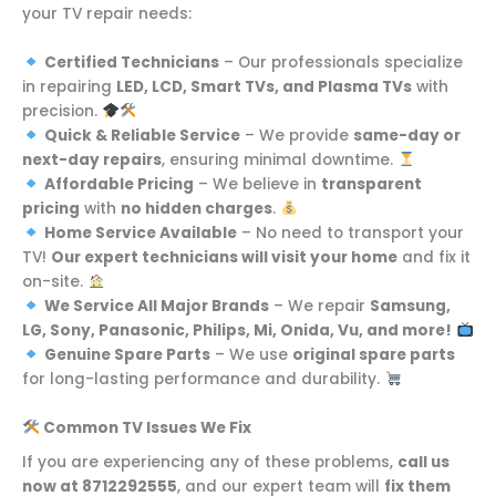
your TV repair needs:
Certified Technicians
– Our professionals specialize
in repairing
LED, LCD, Smart TVs, and Plasma TVs
with
precision.
Quick & Reliable Service
– We provide
same-day or
next-day repairs
, ensuring minimal downtime.
Affordable Pricing
– We believe in
transparent
pricing
with
no hidden charges
.
Home Service Available
– No need to transport your
TV!
Our expert technicians will visit your home
and fix it
on-site.
We Service All Major Brands
– We repair
Samsung,
LG, Sony, Panasonic, Philips, Mi, Onida, Vu, and more!
Genuine Spare Parts
– We use
original spare parts
for long-lasting performance and durability.
Common TV Issues We Fix
If you are experiencing any of these problems,
call us
now at 8712292555
, and our expert team will
fix them