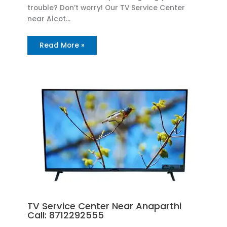
trouble? Don’t worry! Our TV Service Center
near Alcot…
Read More »
TV Service Center Near Anaparthi
Call: 8712292555