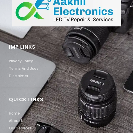
IMP LINKS
Privacy Policy
Terms And Uses
Disclaimer
QUICK LINKS
Home
About Us
Our Services