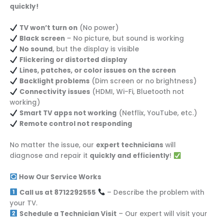
quickly!
TV won’t turn on
(No power)
Black screen
– No picture, but sound is working
No sound
, but the display is visible
Flickering or distorted display
Lines, patches, or color issues on the screen
Backlight problems
(Dim screen or no brightness)
Connectivity issues
(HDMI, Wi-Fi, Bluetooth not
working)
Smart TV apps not working
(Netflix, YouTube, etc.)
Remote control not responding
No matter the issue, our
expert technicians
will
diagnose and repair it
quickly and efficiently
!
How Our Service Works
Call us at 8712292555
– Describe the problem with
your TV.
Schedule a Technician Visit
– Our expert will visit your