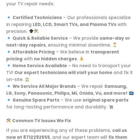
your TV repair needs:
Certified Technicians
– Our professionals specialize
in repairing
LED, LCD, Smart TVs, and Plasma TVs
with
precision.
Quick & Reliable Service
– We provide
same-day or
next-day repairs
, ensuring minimal downtime.
Affordable Pricing
– We believe in
transparent
pricing
with
no hidden charges
.
Home Service Available
– No need to transport your
TV!
Our expert technicians will visit your home
and fix it
on-site.
We Service All Major Brands
– We repair
Samsung,
LG, Sony, Panasonic, Philips, Mi, Onida, Vu, and more!
Genuine Spare Parts
– We use
original spare parts
for long-lasting performance and durability.
Common TV Issues We Fix
If you are experiencing any of these problems,
call us
now at 8712292555
, and our expert team will
fix them