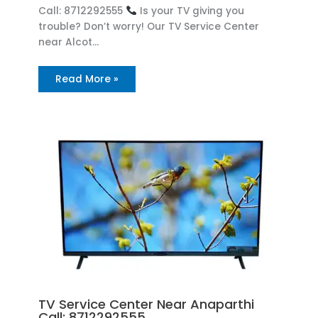
Call: 8712292555
Is your TV giving you
trouble? Don’t worry! Our TV Service Center
near Alcot…
Read More »
TV Service Center Near Anaparthi
Call: 8712292555