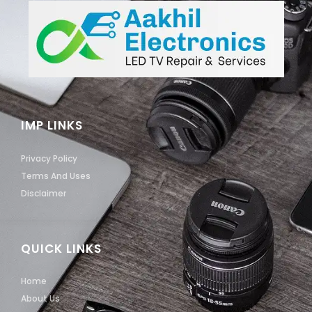
IMP LINKS
Privacy Policy
Terms And Uses
Disclaimer
QUICK LINKS
Home
About Us