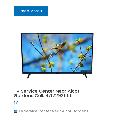
Read More »
TV Service Center Near Alcot
Gardens Call: 8712292555
TV
TV Service Center Near Alcot Gardens –