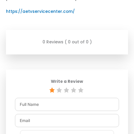
https://aetvservicecenter.com/
0 Reviews ( 0 out of 0 )
Write a Review