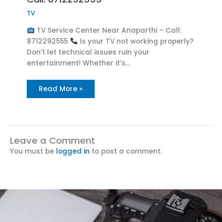
TV
TV Service Center Near Anaparthi – Call:
8712292555
Is your TV not working properly?
Don’t let technical issues ruin your
entertainment! Whether it’s…
Read More »
Leave a Comment
You must be
logged in
to post a comment.