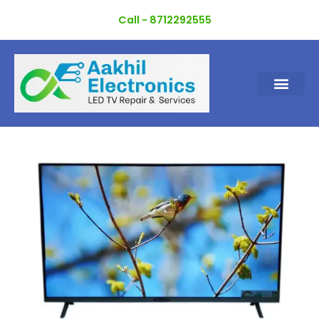
Skip
Call - 8712292555
to
content