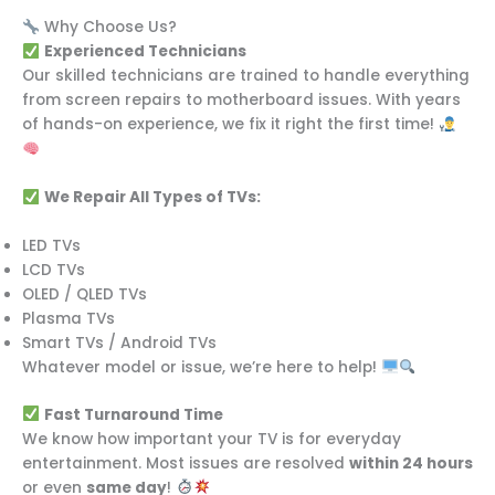
Why Choose Us?
Experienced Technicians
Our skilled technicians are trained to handle everything
from screen repairs to motherboard issues. With years
of hands-on experience, we fix it right the first time!
We Repair All Types of TVs:
LED TVs
LCD TVs
OLED / QLED TVs
Plasma TVs
Smart TVs / Android TVs
Whatever model or issue, we’re here to help!
Fast Turnaround Time
We know how important your TV is for everyday
entertainment. Most issues are resolved
within 24 hours
or even
same day
!