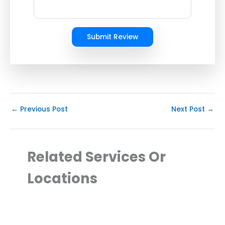
Submit Review
←
Previous Post
Next Post
→
Related Services Or
Locations