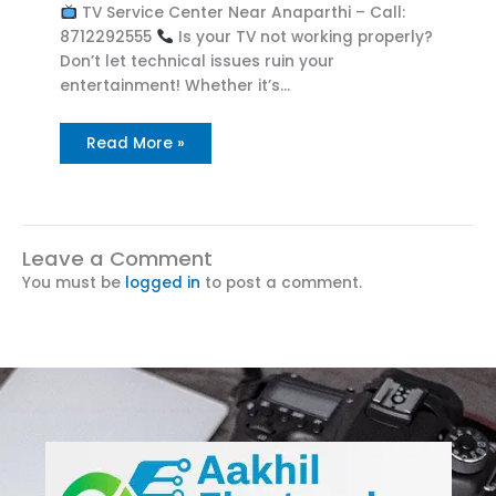
TV Service Center Near Anaparthi – Call:
8712292555
Is your TV not working properly?
Don’t let technical issues ruin your
entertainment! Whether it’s…
Read More »
Leave a Comment
You must be
logged in
to post a comment.