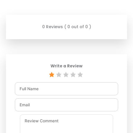
0 Reviews ( 0 out of 0 )
Write a Review