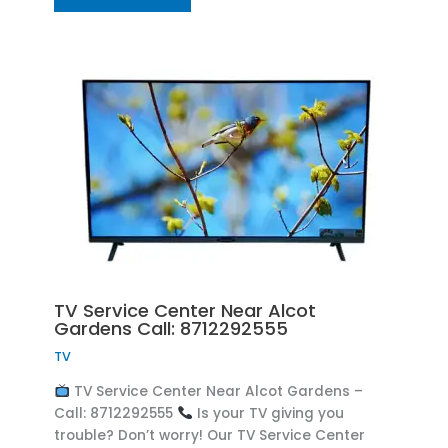
TV Service Center Near Alcot
Gardens Call: 8712292555
TV
TV Service Center Near Alcot Gardens –
Call: 8712292555
Is your TV giving you
trouble? Don’t worry! Our TV Service Center