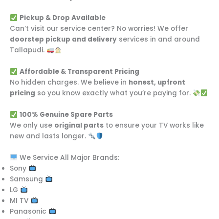
Pickup & Drop Available
Can’t visit our service center? No worries! We offer
doorstep pickup and delivery
services in and around
Tallapudi.
Affordable & Transparent Pricing
No hidden charges. We believe in
honest, upfront
pricing
so you know exactly what you’re paying for.
100% Genuine Spare Parts
We only use
original parts
to ensure your TV works like
new and lasts longer.
We Service All Major Brands:
Sony
Samsung
LG
MI TV
Panasonic