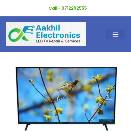
Skip
Call - 8712292555
to
content