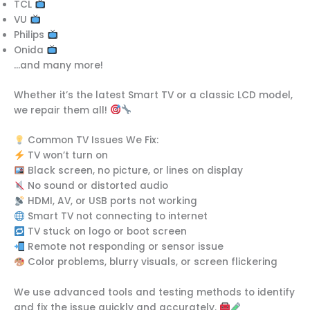
TCL
VU
Philips
Onida
…and many more!
Whether it’s the latest Smart TV or a classic LCD model,
we repair them all!
Common TV Issues We Fix:
TV won’t turn on
Black screen, no picture, or lines on display
No sound or distorted audio
HDMI, AV, or USB ports not working
Smart TV not connecting to internet
TV stuck on logo or boot screen
Remote not responding or sensor issue
Color problems, blurry visuals, or screen flickering
We use advanced tools and testing methods to identify
and fix the issue quickly and accurately.