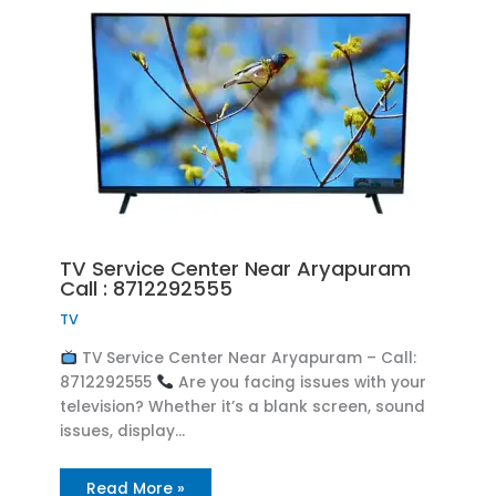
TV Service Center Near Aryapuram
Call : 8712292555
TV
TV Service Center Near Aryapuram – Call:
8712292555
Are you facing issues with your
television? Whether it’s a blank screen, sound
issues, display…
Read More »