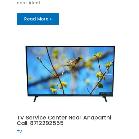
near Alcot…
Read More »
TV Service Center Near Anaparthi
Call: 8712292555
TV