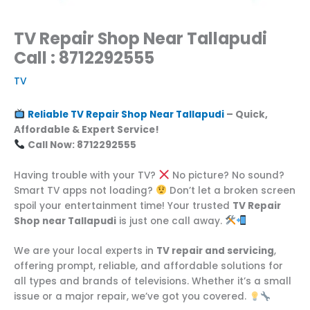
TV Repair Shop Near Tallapudi
Call : 8712292555
TV
Reliable TV Repair Shop Near Tallapudi
– Quick,
Affordable & Expert Service!
Call Now: 8712292555
Having trouble with your TV?
No picture? No sound?
Smart TV apps not loading?
Don’t let a broken screen
spoil your entertainment time! Your trusted
TV Repair
Shop near Tallapudi
is just one call away.
We are your local experts in
TV repair and servicing
,
offering prompt, reliable, and affordable solutions for
all types and brands of televisions. Whether it’s a small
issue or a major repair, we’ve got you covered.