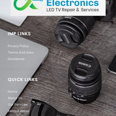
IMP LINKS
Privacy Policy
Terms And Uses
Disclaimer
QUICK LINKS
Home
About Us
Our Services
Service Areas