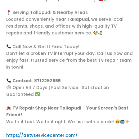
Serving Tallapudi & Nearby Areas
Located conveniently near
Tallapudi
, we serve local
residents, shops, and offices with high-quality TV
repairs and friendly customer service.
Call Now & Get It Fixed Today!
Don’t let a broken TV interrupt your day. Call us now and
enjoy fast, trusted service from the best TV repair team
in town!
Contact: 8712292555
Open All 7 Days | Fast Service | Satisfaction
Guaranteed
TV Repair Shop Near Tallapudi – Your Screen’s Best
Friend!
We fix it fast. We fix it right. We fix it with a smile!
https://aetvservicecenter.com/