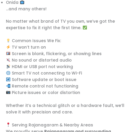
Onida
…and many others!
No matter what brand of TV you own, we’ve got the
expertise to fix it right the first time.
Common Issues We Fix:
TV won’t turn on
Screen is blank, flickering, or showing lines
No sound or distorted audio
HDMI or USB port not working
Smart TV not connecting to Wi-Fi
Software update or boot issue
Remote control not functioning
Picture issues or color distortion
Whether it’s a technical glitch or a hardware fault, we’ll
solve it with precision and care.
Serving Rajanagaram & Nearby Areas
We proudly serve
Rajanagaram and surrounding