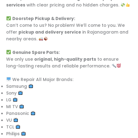
services
with clear pricing and no hidden charges.
Doorstep Pickup & Delivery:
Can’t come to us? No problem! We’ll come to you. We
offer
pickup and delivery service
in Rajanagaram and
nearby areas.
Genuine Spare Parts:
We only use
original, high-quality parts
to ensure
long-lasting results and reliable performance.
We Repair All Major Brands:
Samsung
Sony
LG
MI TV
Panasonic
VU
TCL
Philips