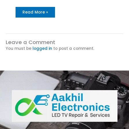
Read More »
Leave a Comment
You must be
logged in
to post a comment.