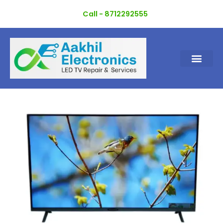
Skip
Call - 8712292555
to
content