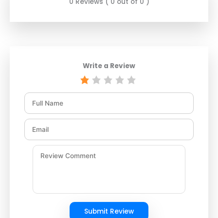
0 Reviews ( 0 out of 0 )
Write a Review
Submit Review