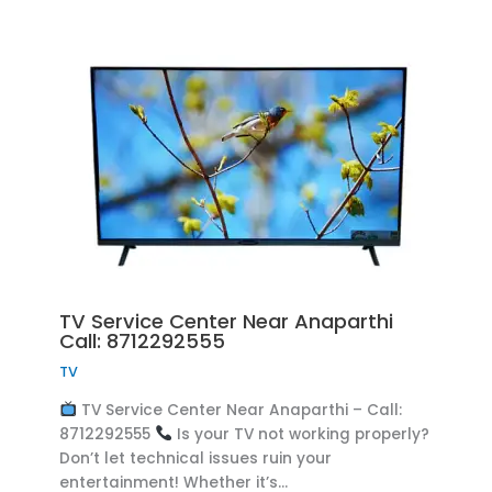
TV Service Center Near Anaparthi
Call: 8712292555
TV
TV Service Center Near Anaparthi – Call:
8712292555
Is your TV not working properly?
Don’t let technical issues ruin your
entertainment! Whether it’s…