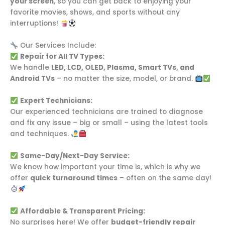
your screen
, so you can get back to enjoying your
favorite movies, shows, and sports without any
interruptions!
Our Services Include:
Repair for All TV Types:
We handle
LED, LCD, OLED, Plasma, Smart TVs, and
Android TVs
– no matter the size, model, or brand.
Expert Technicians:
Our experienced technicians are trained to diagnose
and fix any issue – big or small – using the latest tools
and techniques.
Same-Day/Next-Day Service:
We know how important your time is, which is why we
offer
quick turnaround times
– often on the same day!
Affordable & Transparent Pricing:
No surprises here! We offer
budget-friendly repair