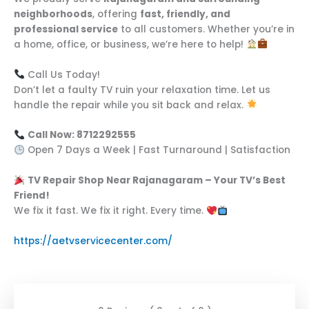
neighborhoods
, offering
fast, friendly, and
professional service
to all customers. Whether you’re in
a home, office, or business, we’re here to help!
Call Us Today!
Don’t let a faulty TV ruin your relaxation time. Let us
handle the repair while you sit back and relax.
Call Now: 8712292555
Open 7 Days a Week | Fast Turnaround | Satisfaction
TV Repair Shop Near Rajanagaram – Your TV’s Best
Friend!
We fix it fast. We fix it right. Every time.
https://aetvservicecenter.com/