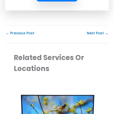
←
Previous Post
Next Post
→
Related Services Or
Locations