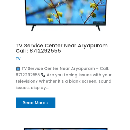
TV Service Center Near Aryapuram
Call : 8712292555
TV
TV Service Center Near Aryapuram – Call:
8712292555
Are you facing issues with your
television? Whether it’s a blank screen, sound
issues, display…
Read More »