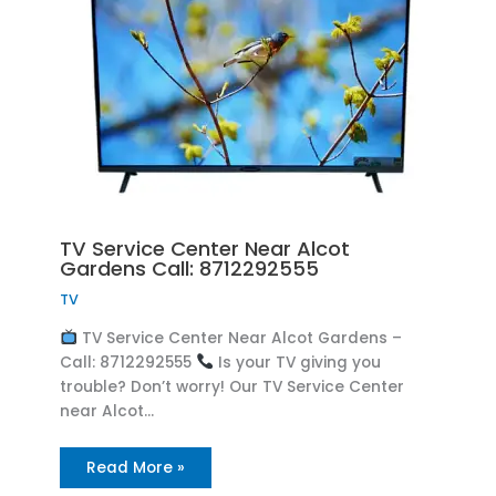
TV Service Center Near Alcot
Gardens Call: 8712292555
TV
TV Service Center Near Alcot Gardens –
Call: 8712292555
Is your TV giving you
trouble? Don’t worry! Our TV Service Center
near Alcot…
Read More »