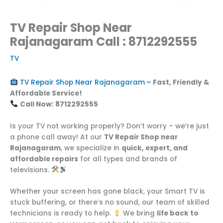
TV Repair Shop Near
Rajanagaram Call : 8712292555
TV
TV Repair Shop Near Rajanagaram
– Fast, Friendly &
Affordable Service!
Call Now: 8712292555
Is your TV not working properly? Don’t worry – we’re just
a phone call away! At our
TV Repair Shop near
Rajanagaram
, we specialize in
quick, expert, and
affordable repairs
for all types and brands of
televisions.
Whether your screen has gone black, your Smart TV is
stuck buffering, or there’s no sound, our team of skilled
technicians is ready to help.
We bring
life back to