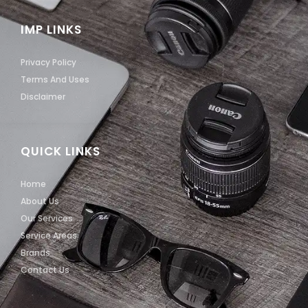
IMP LINKS
Privacy Policy
Terms And Uses
Disclaimer
QUICK LINKS
Home
About Us
Our Services
Service Areas
Brands
Contact Us