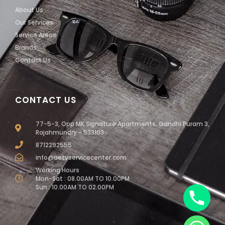
About Us
Our Services
Service Areas
Brands
Contact Us
CONTACT US
77-5-3, Opp MK Signature Apartments, Gandhi Puram 3,
Rajahmundry - 533103
8712292555
info@aetvservicecenter.com
Working Hours
Mon-Sat : 08.00AM TO 10.00PM
Sun : 10.00AM TO 02.00PM