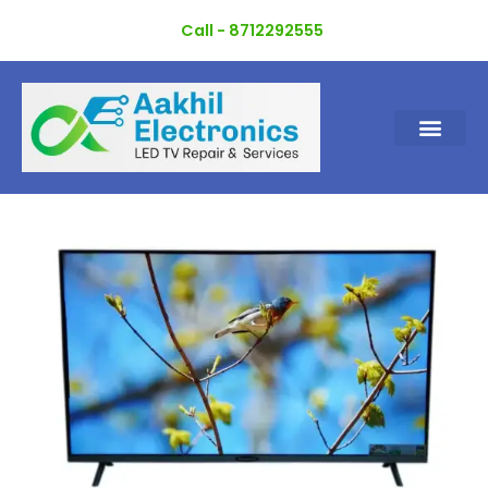
Skip
Call - 8712292555
to
content