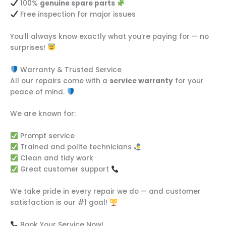
100%
genuine spare parts
Free inspection for major issues
You’ll always know exactly what you’re paying for — no
surprises!
Warranty & Trusted Service
All our repairs come with a
service warranty
for your
peace of mind.
We are known for:
Prompt service
Trained and polite technicians
Clean and tidy work
Great customer support
We take pride in every repair we do — and customer
satisfaction is our #1 goal!
Book Your Service Now!