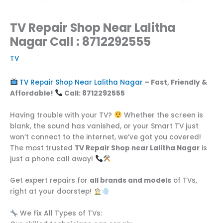
TV Repair Shop Near Lalitha
Nagar Call : 8712292555
TV
TV Repair Shop Near Lalitha Nagar
– Fast, Friendly &
Affordable!
Call: 8712292555
Having trouble with your TV?
Whether the screen is
blank, the sound has vanished, or your Smart TV just
won’t connect to the internet, we’ve got you covered!
The most trusted
TV Repair Shop near Lalitha Nagar
is
just a phone call away!
Get expert repairs for
all brands and models
of TVs,
right at your doorstep!
We Fix All Types of TVs: