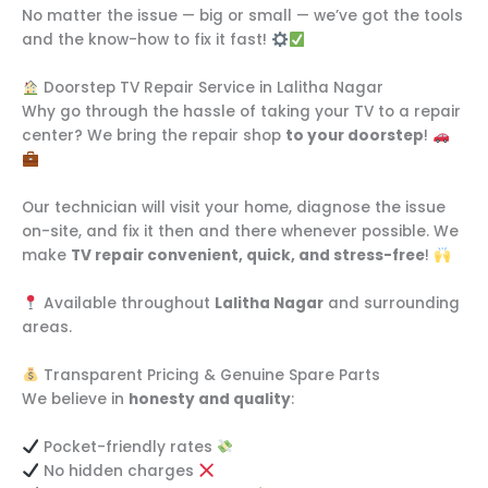
No matter the issue — big or small — we’ve got the tools
and the know-how to fix it fast!
Doorstep TV Repair Service in Lalitha Nagar
Why go through the hassle of taking your TV to a repair
center? We bring the repair shop
to your doorstep
!
Our technician will visit your home, diagnose the issue
on-site, and fix it then and there whenever possible. We
make
TV repair convenient, quick, and stress-free
!
Available throughout
Lalitha Nagar
and surrounding
areas.
Transparent Pricing & Genuine Spare Parts
We believe in
honesty and quality
:
Pocket-friendly rates
No hidden charges