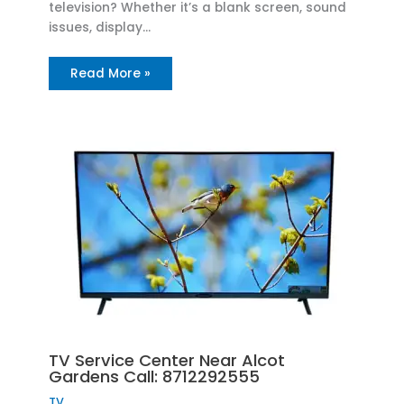
television? Whether it’s a blank screen, sound
issues, display…
Read More »
TV Service Center Near Alcot
Gardens Call: 8712292555
TV