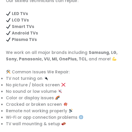
Our skilled technicians can repair:
LED TVs
LCD TVs
Smart TVs
Android TVs
Plasma TVs
We work on all major brands including
Samsung, LG,
Sony, Panasonic, VU, MI, OnePlus, TCL
, and more!
Common Issues We Repair:
TV not turning on
No picture / black screen
No sound or low volume
Color or display issues
Cracked or broken screen
Remote not working properly
Wi-Fi or app connection problems
TV wall mounting & setup