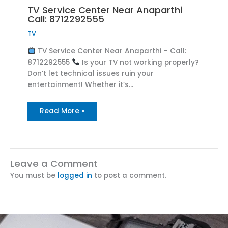
TV Service Center Near Anaparthi
Call: 8712292555
TV
TV Service Center Near Anaparthi – Call:
8712292555
Is your TV not working properly?
Don’t let technical issues ruin your
entertainment! Whether it’s…
Read More »
Leave a Comment
You must be
logged in
to post a comment.