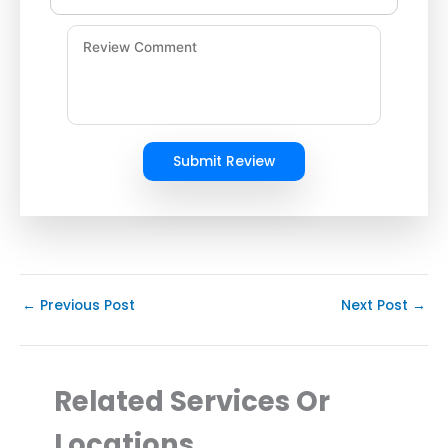
Submit Review
←
Previous Post
Next Post
→
Related Services Or
Locations