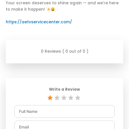
Your screen deserves to shine again — and we’re here
to make it happen!
https://aetvservicecenter.com/
0 Reviews ( 0 out of 0 )
Write a Review