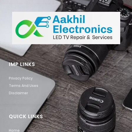
IMP LINKS
Privacy Policy
Terms And Uses
Disclaimer
QUICK LINKS
Home