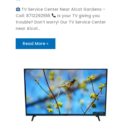
TV Service Center Near Alcot Gardens –
Call: 8712292555
Is your TV giving you
trouble? Don’t worry! Our TV Service Center
near Alcot…
Read More »