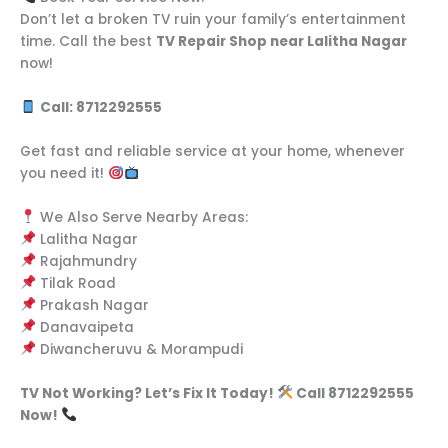
Don’t let a broken TV ruin your family’s entertainment
time. Call the best
TV Repair Shop near Lalitha Nagar
now!
Call: 8712292555
Get fast and reliable service at your home, whenever
you need it!
We Also Serve Nearby Areas:
Lalitha Nagar
Rajahmundry
Tilak Road
Prakash Nagar
Danavaipeta
Diwancheruvu & Morampudi
TV Not Working? Let’s Fix It Today!
Call 8712292555
Now!