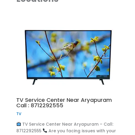
TV Service Center Near Aryapuram
Call : 8712292555
TV
TV Service Center Near Aryapuram – Call:
8712292555
Are you facing issues with your