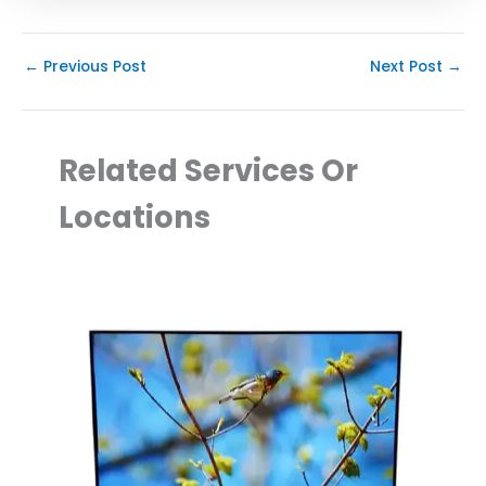
←
Previous Post
Next Post
→
Related Services Or
Locations