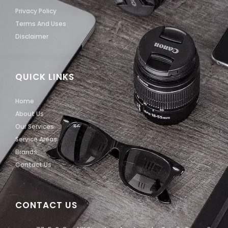
Privacy Policy
Terms And Uses
Disclaimer
QUICK LINKS
Home
About Us
Our Services
Service Areas
Brands
Contact Us
CONTACT US