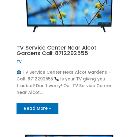
TV Service Center Near Alcot
Gardens Call: 8712292555
TV
TV Service Center Near Alcot Gardens –
Call: 8712292555
Is your TV giving you
trouble? Don’t worry! Our TV Service Center
near Alcot…
Read More »