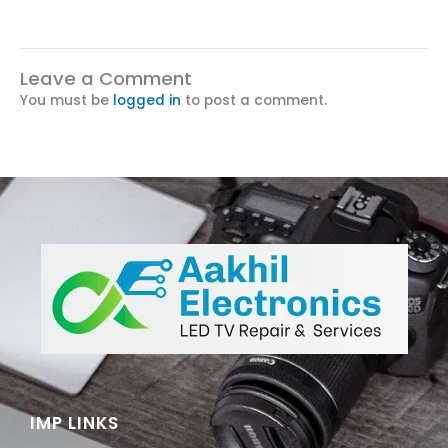
Leave a Comment
You must be
logged in
to post a comment.
IMP LINKS