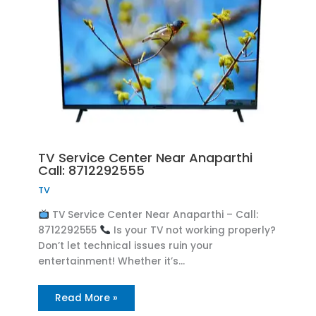
TV Service Center Near Anaparthi
Call: 8712292555
TV
TV Service Center Near Anaparthi – Call:
8712292555
Is your TV not working properly?
Don’t let technical issues ruin your
entertainment! Whether it’s…
Read More »