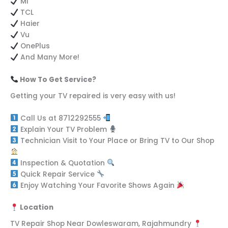
MI
TCL
Haier
Vu
OnePlus
And Many More!
How To Get Service?
Getting your TV repaired is very easy with us!
Call Us at 8712292555
Explain Your TV Problem
Technician Visit to Your Place or Bring TV to Our Shop
Inspection & Quotation
Quick Repair Service
Enjoy Watching Your Favorite Shows Again
Location
TV Repair Shop Near Dowleswaram, Rajahmundry