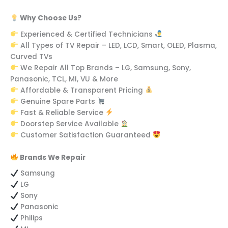
Why Choose Us?
Experienced & Certified Technicians
All Types of TV Repair – LED, LCD, Smart, OLED, Plasma,
Curved TVs
We Repair All Top Brands – LG, Samsung, Sony,
Panasonic, TCL, MI, VU & More
Affordable & Transparent Pricing
Genuine Spare Parts
Fast & Reliable Service
Doorstep Service Available
Customer Satisfaction Guaranteed
Brands We Repair
Samsung
LG
Sony
Panasonic
Philips