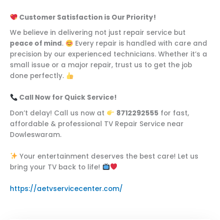
Customer Satisfaction is Our Priority!
We believe in delivering not just repair service but
peace of mind
.
Every repair is handled with care and
precision by our experienced technicians. Whether it’s a
small issue or a major repair, trust us to get the job
done perfectly.
Call Now for Quick Service!
Don’t delay! Call us now at
8712292555
for fast,
affordable & professional TV Repair Service near
Dowleswaram.
Your entertainment deserves the best care! Let us
bring your TV back to life!
https://aetvservicecenter.com/