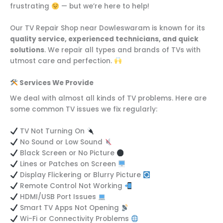
frustrating
— but we’re here to help!
Our TV Repair Shop near Dowleswaram is known for its
quality service, experienced technicians, and quick
solutions
. We repair all types and brands of TVs with
utmost care and perfection.
Services We Provide
We deal with almost all kinds of TV problems. Here are
some common TV issues we fix regularly:
TV Not Turning On
No Sound or Low Sound
Black Screen or No Picture
Lines or Patches on Screen
Display Flickering or Blurry Picture
Remote Control Not Working
HDMI/USB Port Issues
Smart TV Apps Not Opening
Wi-Fi or Connectivity Problems