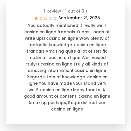
1 Review ( 1 out of 5 )
September 21, 2025
You actually mentioned it really well!
casino en ligne francais Kudos. Loads of
write ups! casino en ligne Wow plenty of
fantastic knowledge. casino en ligne
francais Amazing quite a lot of terrific
material. casino en ligne Well voiced
truly! ! casino en ligne Truly all kinds of
amazing information! casino en ligne
Regards. Lots of knowledge. casino en
ligne You have made your stand very
well!. casino en ligne Many thanks. A
good amount of content. casino en ligne
Amazing postings, Regards! meilleur
casino en ligne