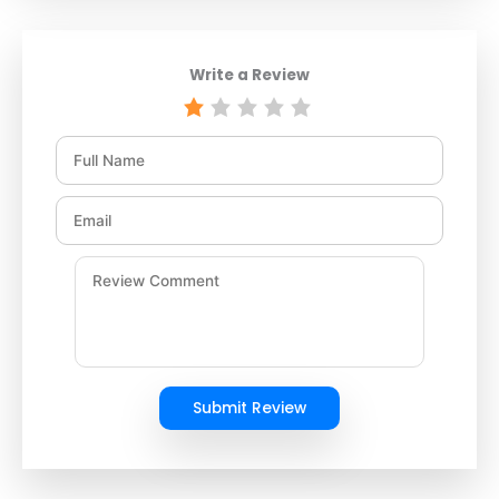
Write a Review
Submit Review