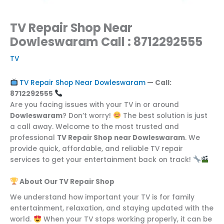
TV Repair Shop Near
Dowleswaram Call : 8712292555
TV
TV Repair Shop Near Dowleswaram
— Call:
8712292555
Are you facing issues with your TV in or around
Dowleswaram
? Don’t worry!
The best solution is just
a call away. Welcome to the most trusted and
professional
TV Repair Shop near Dowleswaram
. We
provide quick, affordable, and reliable TV repair
services to get your entertainment back on track!
About Our TV Repair Shop
We understand how important your TV is for family
entertainment, relaxation, and staying updated with the
world.
When your TV stops working properly, it can be