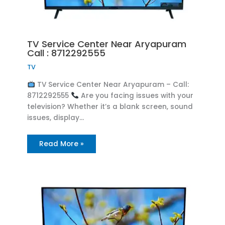
TV Service Center Near Aryapuram
Call : 8712292555
TV
TV Service Center Near Aryapuram – Call:
8712292555
Are you facing issues with your
television? Whether it’s a blank screen, sound
issues, display…
Read More »