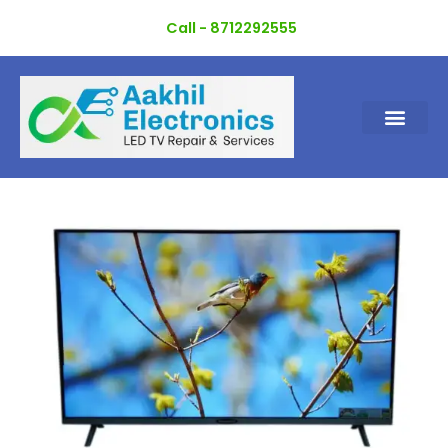
Skip
Call - 8712292555
to
content