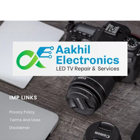
IMP LINKS
Privacy Policy
Terms And Uses
Disclaimer