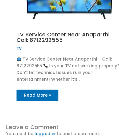
TV Service Center Near Anaparthi
Call: 8712292555
TV
TV Service Center Near Anaparthi – Call:
8712292555
Is your TV not working properly?
Don’t let technical issues ruin your
entertainment! Whether it’s…
Read More »
Leave a Comment
You must be
logged in
to post a comment.