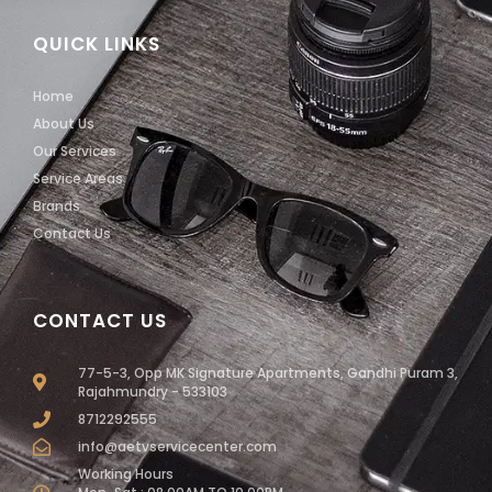
QUICK LINKS
Home
About Us
Our Services
Service Areas
Brands
Contact Us
CONTACT US
77-5-3, Opp MK Signature Apartments, Gandhi Puram 3,
Rajahmundry - 533103
8712292555
info@aetvservicecenter.com
Working Hours