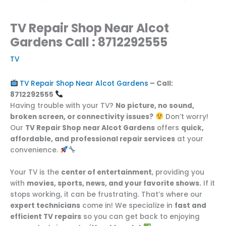
TV Repair Shop Near Alcot
Gardens Call : 8712292555
TV
TV Repair Shop Near Alcot Gardens
– Call:
8712292555
Having trouble with your TV?
No picture, no sound,
broken screen, or connectivity issues?
Don’t worry!
Our
TV Repair Shop near Alcot Gardens
offers
quick,
affordable, and professional repair services
at your
convenience.
Your TV is the
center of entertainment
, providing you
with
movies, sports, news, and your favorite shows.
If it
stops working, it can be frustrating. That’s where our
expert technicians
come in! We specialize in
fast and
efficient TV repairs
so you can get back to enjoying