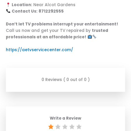
Location:
Near Alcot Gardens
Contact Us:
8712292555
Don’t let TV problems interrupt your entertainment!
Call us now and get your TV repaired by
trusted
professionals at an affordable price!
https://aetvservicecenter.com/
0 Reviews ( 0 out of 0 )
Write a Review