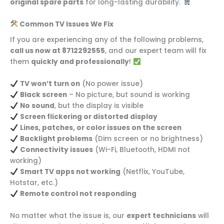
original spare parts
for long-lasting durability.
Common TV Issues We Fix
If you are experiencing any of the following problems,
call us now at 8712292555
, and our expert team will fix
them
quickly and professionally
!
TV won’t turn on
(No power issue)
Black screen
– No picture, but sound is working
No sound
, but the display is visible
Screen flickering or distorted display
Lines, patches, or color issues on the screen
Backlight problems
(Dim screen or no brightness)
Connectivity issues
(Wi-Fi, Bluetooth, HDMI not
working)
Smart TV apps not working
(Netflix, YouTube,
Hotstar, etc.)
Remote control not responding
No matter what the issue is, our
expert technicians
will