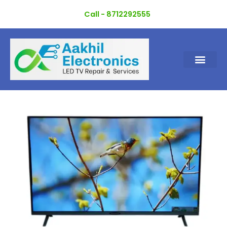
Skip
Call - 8712292555
to
content