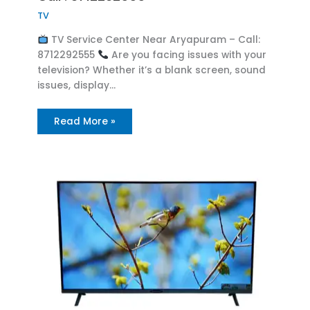
TV
TV Service Center Near Aryapuram – Call:
8712292555
Are you facing issues with your
television? Whether it’s a blank screen, sound
issues, display…
Read More »