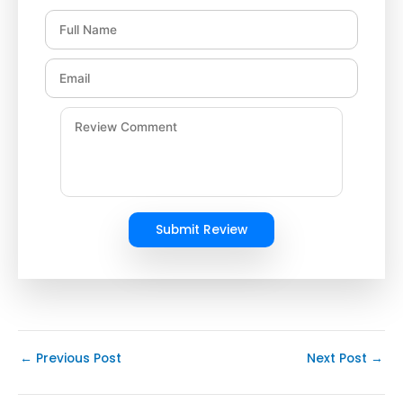
Submit Review
←
Previous Post
Next Post
→