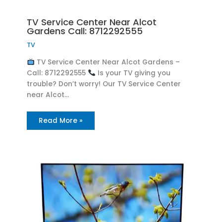
TV Service Center Near Alcot
Gardens Call: 8712292555
TV
TV Service Center Near Alcot Gardens –
Call: 8712292555
Is your TV giving you
trouble? Don’t worry! Our TV Service Center
near Alcot…
Read More »