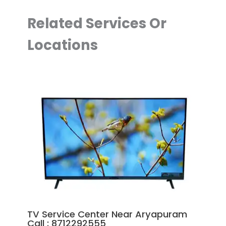
Related Services Or
Locations
TV Service Center Near Aryapuram
Call : 8712292555