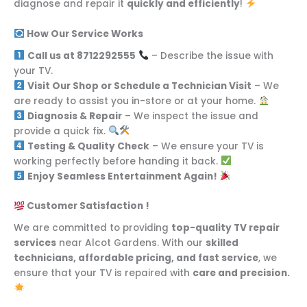
diagnose and repair it
quickly and efficiently
!
How Our Service Works
Call us at 8712292555
– Describe the issue with
your TV.
Visit Our Shop or Schedule a Technician Visit
– We
are ready to assist you in-store or at your home.
Diagnosis & Repair
– We inspect the issue and
provide a quick fix.
Testing & Quality Check
– We ensure your TV is
working perfectly before handing it back.
Enjoy Seamless Entertainment Again!
Customer Satisfaction !
We are committed to providing
top-quality TV repair
services
near Alcot Gardens. With our
skilled
technicians, affordable pricing, and fast service
, we
ensure that your TV is repaired with
care and precision.