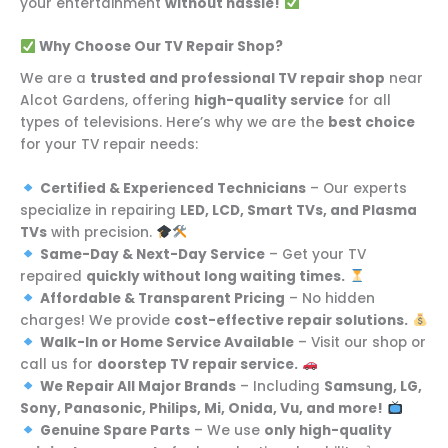
your entertainment
without hassle!
Why Choose Our TV Repair Shop?
We are a
trusted and professional TV repair shop
near
Alcot Gardens, offering
high-quality service
for all
types of televisions. Here’s why we are the
best choice
for your TV repair needs:
Certified & Experienced Technicians
– Our experts
specialize in repairing
LED, LCD, Smart TVs, and Plasma
TVs
with precision.
Same-Day & Next-Day Service
– Get your TV
repaired
quickly without long waiting times.
Affordable & Transparent Pricing
– No hidden
charges! We provide
cost-effective repair solutions.
Walk-In or Home Service Available
– Visit our shop or
call us for
doorstep TV repair service.
We Repair All Major Brands
– Including
Samsung, LG,
Sony, Panasonic, Philips, Mi, Onida, Vu, and more!
Genuine Spare Parts
– We use
only high-quality