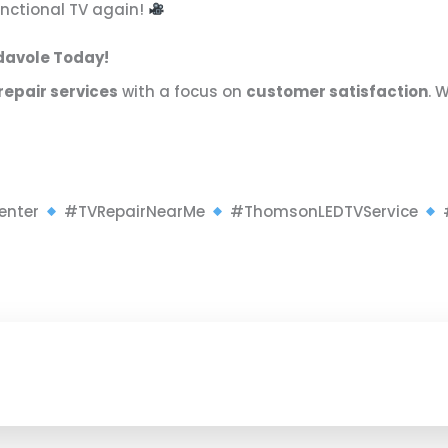
functional TV again!
adavole Today!
repair services
with a focus on
customer satisfaction
. 
enter
#TVRepairNearMe
#ThomsonLEDTVService