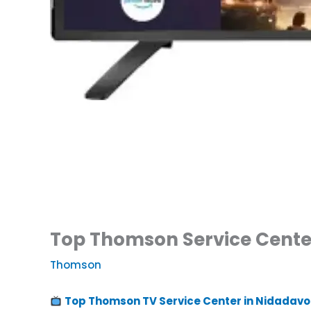
Top Thomson Service Center
Thomson
Top Thomson TV Service Center in Nidadavo