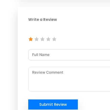
Write a Review
Submit Review