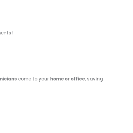
nents!
nicians
come to your
home or office
, saving