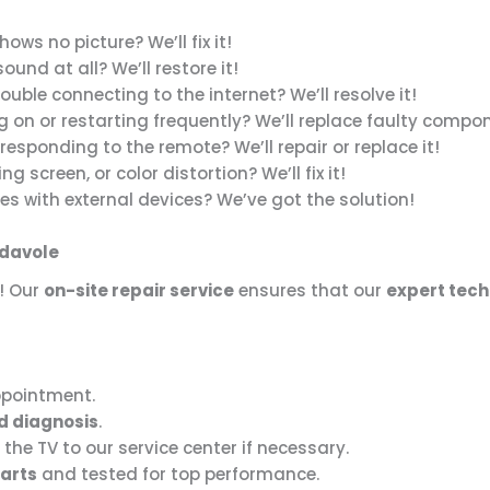
ows no picture? We’ll fix it!
und at all? We’ll restore it!
ouble connecting to the internet? We’ll resolve it!
g on or restarting frequently? We’ll replace faulty compo
responding to the remote? We’ll repair or replace it!
ing screen, or color distortion? We’ll fix it!
es with external devices? We’ve got the solution!
adavole
! Our
on-site repair service
ensures that our
expert tech
ppointment.
d diagnosis
.
 the TV to our service center if necessary.
arts
and tested for top performance.