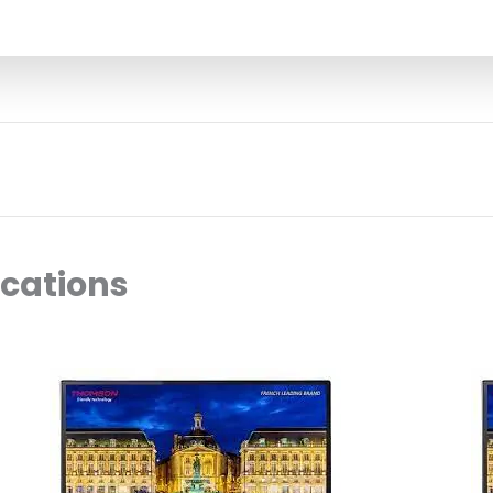
ocations