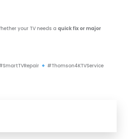
Whether your TV needs a
quick fix or major
#SmartTVRepair
#Thomson4KTVService