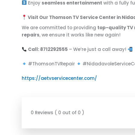
Enjoy
seamless entertainment
with a fully 
Visit Our Thomson TV Service Center in Nid
We are committed to providing
top-quality TV 
repairs
, we ensure it works like new again!
Call: 8712292555
– We’re just a call away!
#ThomsonTVRepair
#NidadavoleServiceC
https://aetvservicecenter.com/
0 Reviews ( 0 out of 0 )