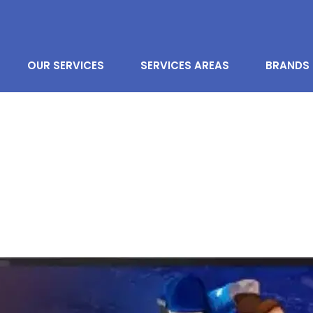
OUR SERVICES
SERVICES AREAS
BRANDS