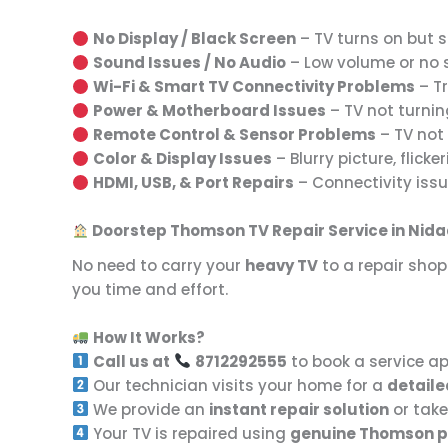
No Display / Black Screen
– TV turns on but sh
Sound Issues / No Audio
– Low volume or no so
Wi-Fi & Smart TV Connectivity Problems
– Tr
Power & Motherboard Issues
– TV not turnin
Remote Control & Sensor Problems
– TV not 
Color & Display Issues
– Blurry picture, flicker
HDMI, USB, & Port Repairs
– Connectivity issu
Doorstep Thomson TV Repair Service in Nid
No need to carry your
heavy TV
to a repair shop
you time and effort.
How It Works?
Call us at
8712292555
to book a service a
Our technician visits your home for a
detaile
We provide an
instant repair solution
or take
Your TV is repaired using
genuine Thomson p