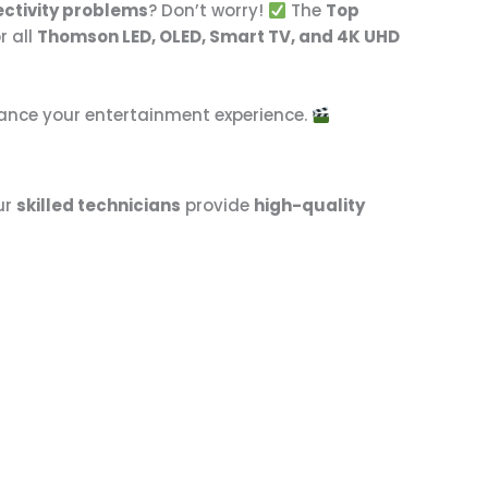
ectivity problems
? Don’t worry!
The
Top
r all
Thomson LED, OLED, Smart TV, and 4K UHD
hance your entertainment experience.
ur
skilled technicians
provide
high-quality