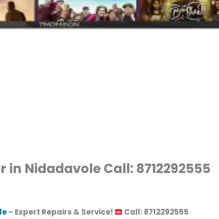
 in Nidadavole Call: 8712292555
le
– Expert Repairs & Service!
Call: 8712292555