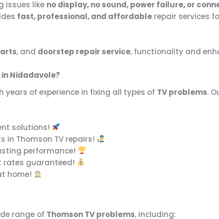
g issues like
no display, no sound, power failure, or conn
ides
fast, professional, and affordable
repair services fo
arts
, and
doorstep repair service
, functionality and en
 in Nidadavole?
h years of experience in fixing all types of
TV problems
. O
ent solutions!
ts in Thomson TV repairs!
asting performance!
t rates guaranteed!
 at home!
ide range of
Thomson TV problems
, including: