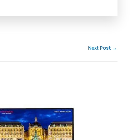
Next Post
→