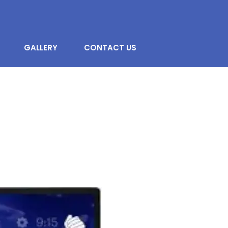
GALLERY
CONTACT US