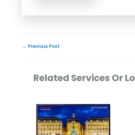
←
Previous Post
Related Services Or L