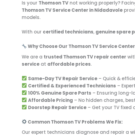
Is your
Thomson TV
not working properly? Facin
Thomson TV Service Center in Nidadavole
prov
models.
With our
certified technicians
,
genuine spare p
Why Choose Our Thomson TV Service Center
We are a
trusted Thomson TV repair center
wit
service
at
affordable prices
.
Same-Day TV Repair Service
– Quick & effici
Certified & Experienced Technicians
– Exper
100% Genuine Spare Parts
– Ensuring long-l
Affordable Pricing
– No hidden charges, bes
Doorstep Repair Service
– Get your TV fixed
Common Thomson TV Problems We Fix:
Our expert technicians diagnose and repair a w