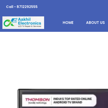
Skip
Call - 8712292555
to
content
HOME
ABOUT US