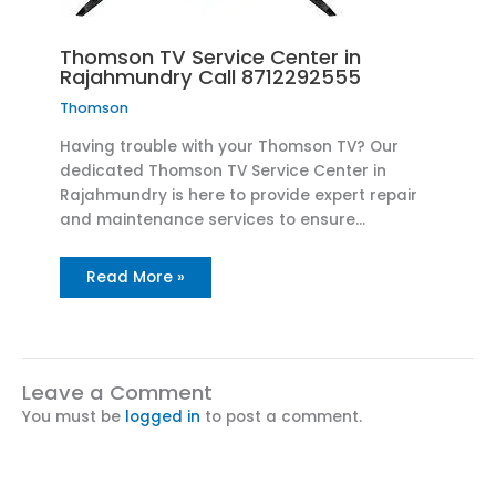
Thomson TV Service Center in
Rajahmundry Call 8712292555
Thomson
Having trouble with your Thomson TV? Our
dedicated Thomson TV Service Center in
Rajahmundry is here to provide expert repair
and maintenance services to ensure…
Read More »
Leave a Comment
You must be
logged in
to post a comment.