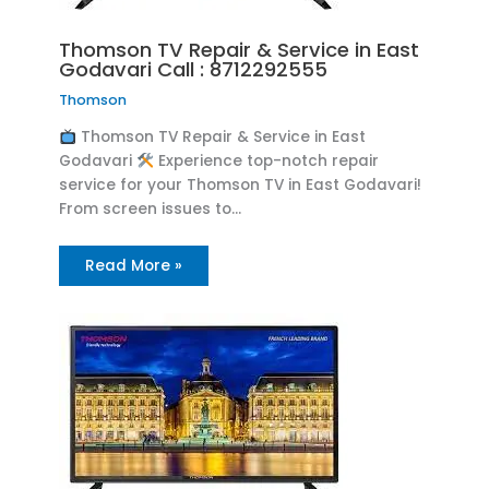
Thomson TV Repair & Service in East
Godavari Call : 8712292555
Thomson
Thomson TV Repair & Service in East
Godavari
Experience top-notch repair
service for your Thomson TV in East Godavari!
From screen issues to…
Read More »