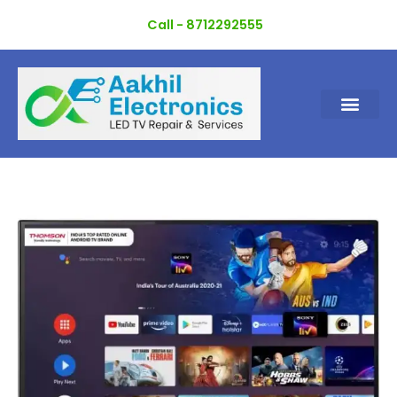
Skip
Call - 8712292555
to
content