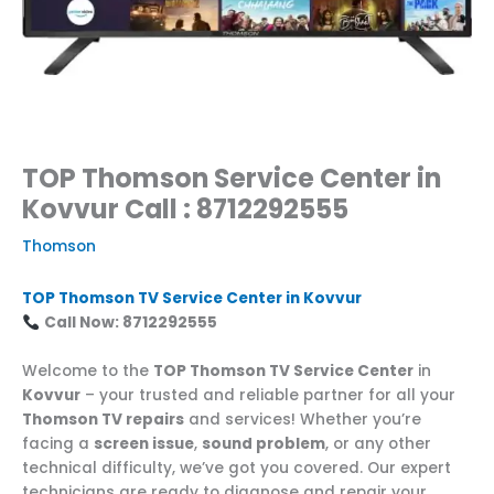
TOP Thomson Service Center in
Kovvur Call : 8712292555
Thomson
TOP Thomson TV Service Center in Kovvur
Call Now: 8712292555
Welcome to the
TOP Thomson TV Service Center
in
Kovvur
– your trusted and reliable partner for all your
Thomson TV repairs
and services! Whether you’re
facing a
screen issue
,
sound problem
, or any other
technical difficulty, we’ve got you covered. Our expert
technicians are ready to diagnose and repair your