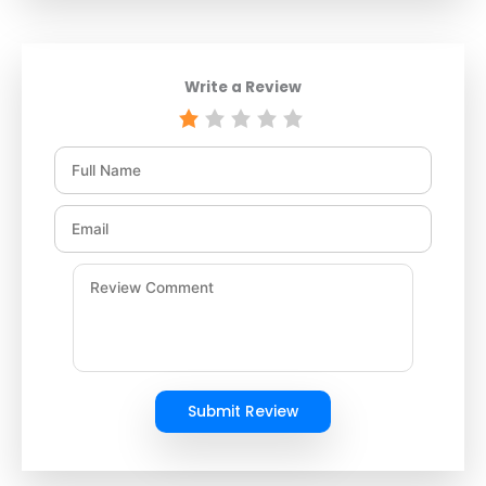
Write a Review
Submit Review