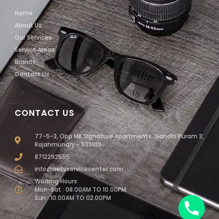
Home
About Us
Our Services
Service Areas
Brands
Contact Us
CONTACT US
77-5-3, Opp MK Signature Apartments, Gandhi Puram 3,
Rajahmundry - 533103
8712292555
info@aetvservicecenter.com
Working Hours
Mon-Sat : 08.00AM TO 10.00PM
Sun : 10.00AM TO 02.00PM