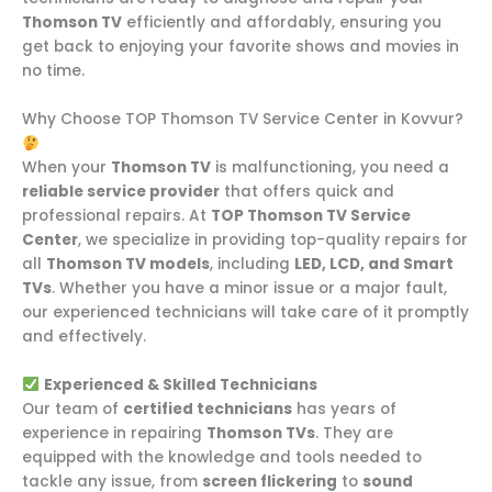
Thomson TV
efficiently and affordably, ensuring you
get back to enjoying your favorite shows and movies in
no time.
Why Choose TOP Thomson TV Service Center in Kovvur?
When your
Thomson TV
is malfunctioning, you need a
reliable service provider
that offers quick and
professional repairs. At
TOP Thomson TV Service
Center
, we specialize in providing top-quality repairs for
all
Thomson TV models
, including
LED, LCD, and Smart
TVs
. Whether you have a minor issue or a major fault,
our experienced technicians will take care of it promptly
and effectively.
Experienced & Skilled Technicians
Our team of
certified technicians
has years of
experience in repairing
Thomson TVs
. They are
equipped with the knowledge and tools needed to
tackle any issue, from
screen flickering
to
sound