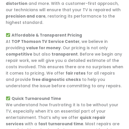
distortion
and more. With a customer-first approach,
our technicians will ensure that your TV is repaired with
precision and care
, restoring its performance to the
highest standard.
Affordable & Transparent Pricing
At
TOP Thomson TV Service Center
, we believe in
providing
value for money
. Our pricing is not only
competitive
but also
transparent
. Before we begin any
repair work, we will give you a detailed estimate of the
costs involved. This ensures there are no surprises when
it comes to pricing. We offer
fair rates
for all repairs
and provide
free diagnostic checks
to help you
understand the issue before committing to any repairs.
Quick Turnaround Time
We understand how frustrating it is to be without your
TV, especially when it’s an essential part of your
entertainment. That’s why we offer
quick repair
services
with a
fast turnaround time
. Most repairs are