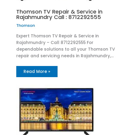
Thomson TV Repair & Service in
Rajahmundry Call : 8712292555
Thomson
Expert Thomson TV Repair & Service in
Rajahmundry – Call 8712292555 For
dependable solutions to all your Thomson TV
repair and servicing needs in Rajahmundry,…
Read More »