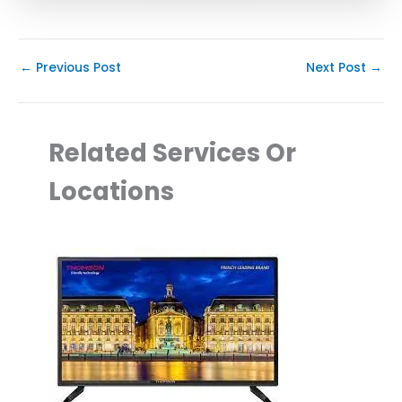
←
Previous Post
Next Post
→
Related Services Or
Locations