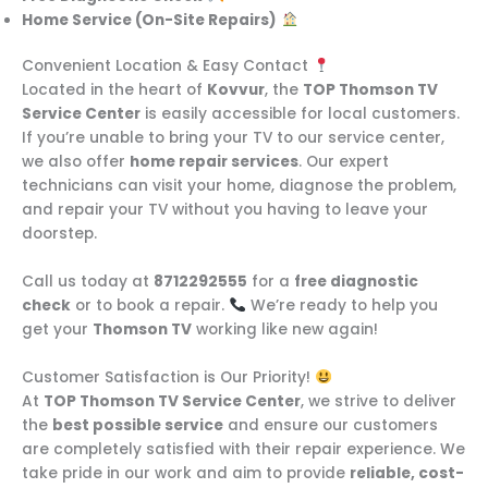
Home Service (On-Site Repairs)
Convenient Location & Easy Contact
Located in the heart of
Kovvur
, the
TOP Thomson TV
Service Center
is easily accessible for local customers.
If you’re unable to bring your TV to our service center,
we also offer
home repair services
. Our expert
technicians can visit your home, diagnose the problem,
and repair your TV without you having to leave your
doorstep.
Call us today at
8712292555
for a
free diagnostic
check
or to book a repair.
We’re ready to help you
get your
Thomson TV
working like new again!
Customer Satisfaction is Our Priority!
At
TOP Thomson TV Service Center
, we strive to deliver
the
best possible service
and ensure our customers
are completely satisfied with their repair experience. We
take pride in our work and aim to provide
reliable, cost-