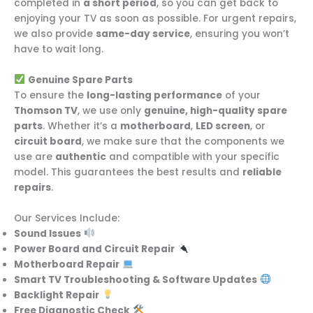
completed in
a short period
, so you can get back to
enjoying your TV as soon as possible. For urgent repairs,
we also provide
same-day service
, ensuring you won’t
have to wait long.
Genuine Spare Parts
To ensure the
long-lasting performance
of your
Thomson TV
, we use only
genuine, high-quality spare
parts
. Whether it’s a
motherboard
,
LED screen
, or
circuit board
, we make sure that the components we
use are
authentic
and compatible with your specific
model. This guarantees the best results and
reliable
repairs
.
Our Services Include:
Sound Issues
Power Board and Circuit Repair
Motherboard Repair
Smart TV Troubleshooting & Software Updates
Backlight Repair
Free Diagnostic Check