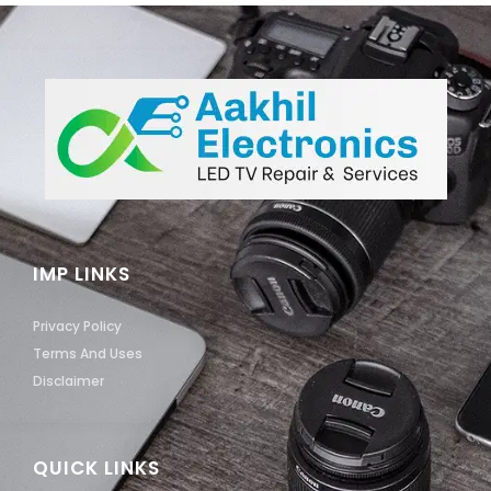
IMP LINKS
Privacy Policy
Terms And Uses
Disclaimer
QUICK LINKS