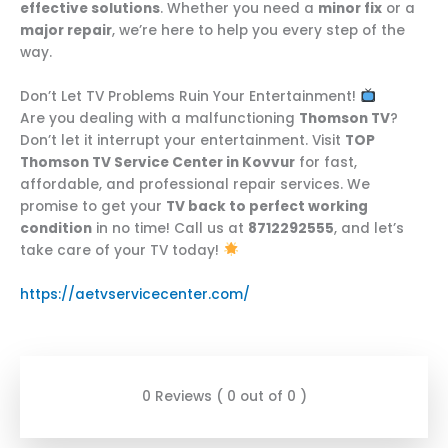
effective solutions
. Whether you need a
minor fix
or a
major repair
, we’re here to help you every step of the
way.
Don’t Let TV Problems Ruin Your Entertainment!
Are you dealing with a malfunctioning
Thomson TV
?
Don’t let it interrupt your entertainment. Visit
TOP
Thomson TV Service Center in Kovvur
for fast,
affordable, and professional repair services. We
promise to get your
TV back to perfect working
condition
in no time! Call us at
8712292555
, and let’s
take care of your TV today!
https://aetvservicecenter.com/
0 Reviews ( 0 out of 0 )