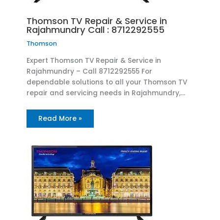
Thomson TV Repair & Service in
Rajahmundry Call : 8712292555
Thomson
Expert Thomson TV Repair & Service in
Rajahmundry – Call 8712292555 For
dependable solutions to all your Thomson TV
repair and servicing needs in Rajahmundry,…
Read More »