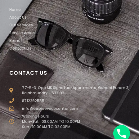
Home
About Us
Our Services
Service Areas
Brands
Contact Us
CONTACT US
77-5-3, Opp MK Signature Apartments, Gandhi Puram 3,
Rajahmundry - 533103
8712292555
info@aetvservicecenter.com
Working Hours
Mon-Sat : 08.00AM TO 10.00PM
Sun : 10.00AM TO 02.00PM