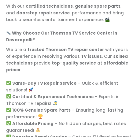
With our
certified technicians
,
genuine spare parts
,
and
doorstep repair service
, performance and bring
back a seamless entertainment experience.
Why Choose Our Thomson TV Service Center in
Devarapalli?
We are a
trusted Thomson TV repair center
with years
of experience in resolving various
TV issues
. Our
skilled
technicians
provide
top-quality service
at
affordable
prices
.
Same-Day TV Repair Service
– Quick & efficient
solutions!
Certified & Experienced Technicians
– Experts in
Thomson TV repairs!
100% Genuine Spare Parts
– Ensuring long-lasting
performance!
Affordable Pricing
– No hidden charges, best rates
guaranteed!