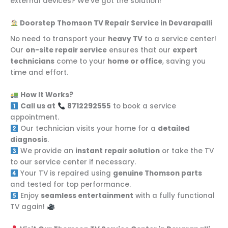
external devices? We’ve got the solution!
Doorstep Thomson TV Repair Service in Devarapalli
No need to transport your
heavy TV
to a service center!
Our
on-site repair service
ensures that our
expert
technicians
come to your
home or office
, saving you
time and effort.
How It Works?
Call us at
8712292555
to book a service
appointment.
Our technician visits your home for a
detailed
diagnosis
.
We provide an
instant repair solution
or take the TV
to our service center if necessary.
Your TV is repaired using
genuine Thomson parts
and tested for top performance.
Enjoy
seamless entertainment
with a fully functional
TV again!