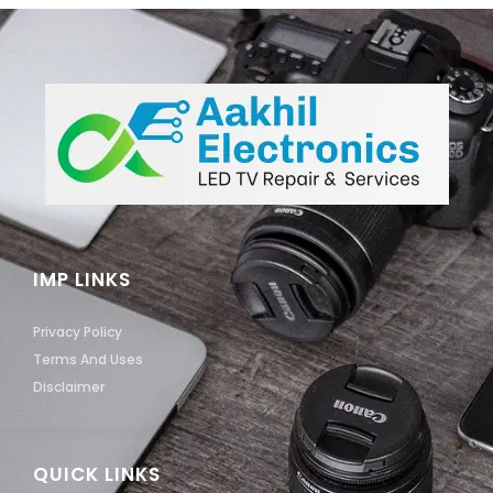
IMP LINKS
Privacy Policy
Terms And Uses
Disclaimer
QUICK LINKS