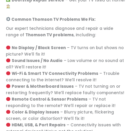
Doorstep Repair Service
– Get your TV fixed at home!
Common Thomson TV Problems We Fix:
Our expert technicians diagnose and repair a wide
range of
Thomson TV problems
, including:
No Display / Black Screen
– TV turns on but shows no
picture? We’ll fix it!
Sound Issues / No Audio
– Low volume or no sound at
all? We’ll restore it!
Wi-Fi & Smart TV Connectivity Problems
– Trouble
connecting to the internet? We’ll resolve it!
Power & Motherboard Issues
– TV not turning on or
restarting frequently? We’ll replace faulty components!
Remote Control & Sensor Problems
– TV not
responding to the remote? We’ll repair or replace it!
Color & Display Issues
– Blurry picture, flickering
screen, or color distortion? We’ll fix it!
HDMI, USB, & Port Repairs
– Connectivity issues with