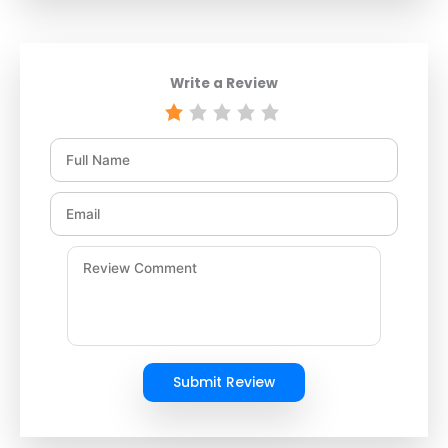
Write a Review
Submit Review