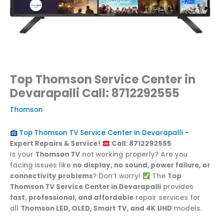
Top Thomson Service Center in
Devarapalli Call: 8712292555
Thomson
Top Thomson TV Service Center in Devarapalli
–
Expert Repairs & Service!
Call: 8712292555
Is your
Thomson TV
not working properly? Are you
facing issues like
no display, no sound, power failure, or
connectivity problems
? Don’t worry!
The
Top
Thomson TV Service Center in Devarapalli
provides
fast, professional, and affordable
repair services for
all
Thomson LED, OLED, Smart TV, and 4K UHD
models.