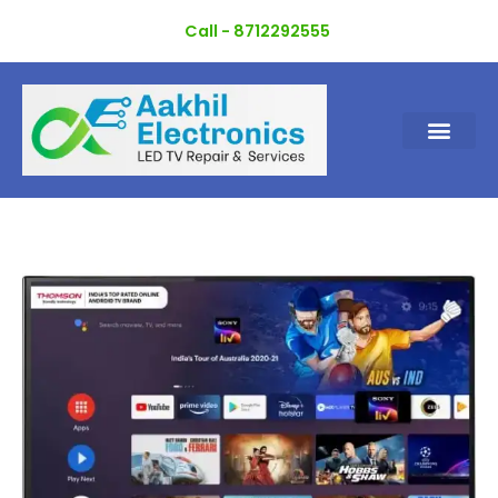
Skip
Call - 8712292555
to
content