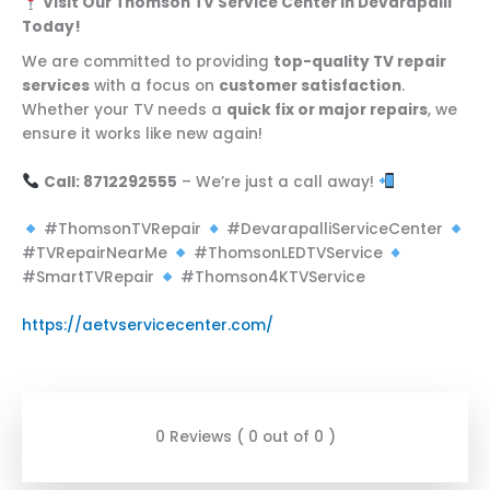
Visit Our Thomson TV Service Center in Devarapalli
Today!
We are committed to providing
top-quality TV repair
services
with a focus on
customer satisfaction
.
Whether your TV needs a
quick fix or major repairs
, we
ensure it works like new again!
Call: 8712292555
– We’re just a call away!
#ThomsonTVRepair
#DevarapalliServiceCenter
#TVRepairNearMe
#ThomsonLEDTVService
#SmartTVRepair
#Thomson4KTVService
https://aetvservicecenter.com/
0 Reviews ( 0 out of 0 )