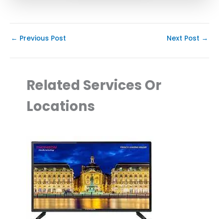
←
Previous Post
Next Post
→
Related Services Or
Locations