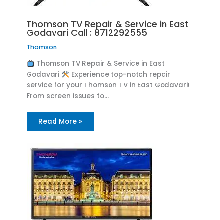
Thomson TV Repair & Service in East
Godavari Call : 8712292555
Thomson
Thomson TV Repair & Service in East
Godavari
Experience top-notch repair
service for your Thomson TV in East Godavari!
From screen issues to…
Read More »