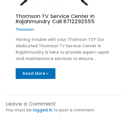
Thomson TV Service Center in
Rajahmundry Call 8712292555
Thomson
Having trouble with your Thomson TV? Our
dedicated Thomson TV Service Center in
Rajahmundry is here to provide expert repair
and maintenance services to ensure…
Read More »
Leave a Comment
You must be
logged in
to post a comment.