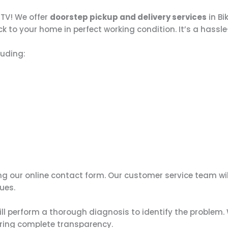
 TV! We offer
doorstep pickup and delivery services
in Bi
k to your home in perfect working condition. It’s a hassle
luding:
ing our online contact form. Our customer service team wi
ues.
ill perform a thorough diagnosis to identify the problem. 
uring complete transparency.