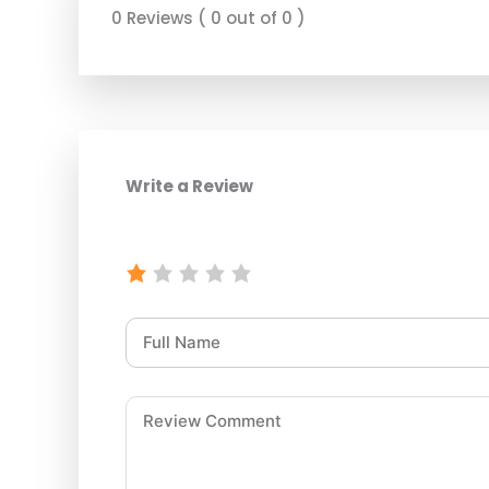
0 Reviews ( 0 out of 0 )
Write a Review