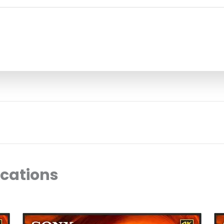
ocations