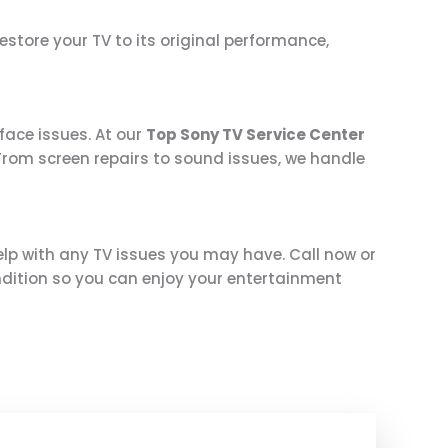
 restore your TV to its original performance,
face issues. At our
Top Sony TV Service Center
. From screen repairs to sound issues, we handle
help with any TV issues you may have. Call now or
ndition so you can enjoy your entertainment