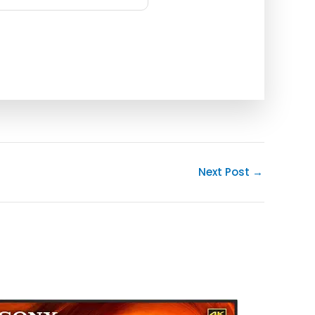
Next Post
→