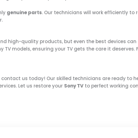
nly
genuine parts
. Our technicians will work efficiently to
r.
nd high-quality products, but even the best devices can 
Sony TV models, ensuring your TV gets the care it deserves
, contact us today! Our skilled technicians are ready to 
ervices. Let us restore your
Sony TV
to perfect working co