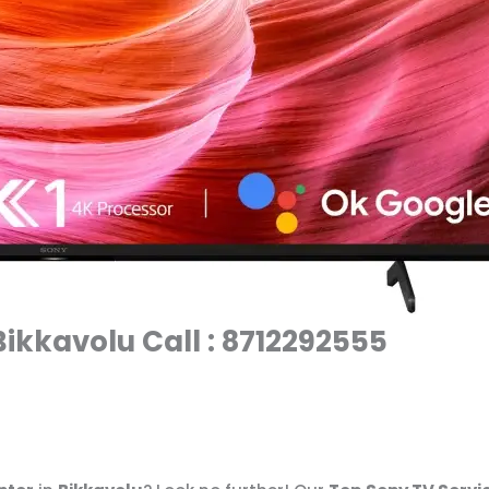
Bikkavolu Call : 8712292555