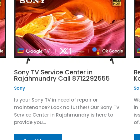
Sony TV Service Center in
B
Rajahmundry Call 8712292555
K
Sony
So
Is your Sony TV in need of repair or
We
maintenance? Look no further! Our Sony TV
in
Service Center in Rajahmundry is here to
is
provide you…
of