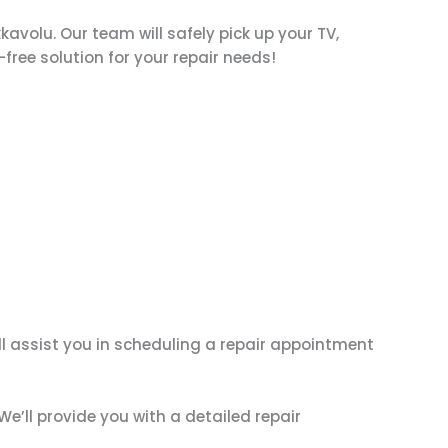
kkavolu. Our team will safely pick up your TV,
-free solution for your repair needs!
ll assist you in scheduling a repair appointment
We’ll provide you with a detailed repair