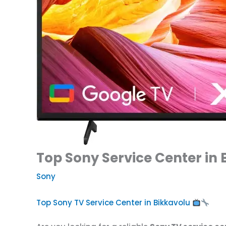
Top Sony Service Center in 
Sony
Top Sony TV Service Center in Bikkavolu