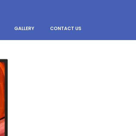
GALLERY
CONTACT US