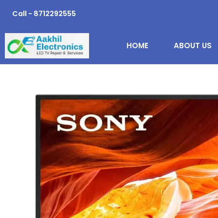
Skip
Call - 8712292555
to
content
HOME
ABOUT US