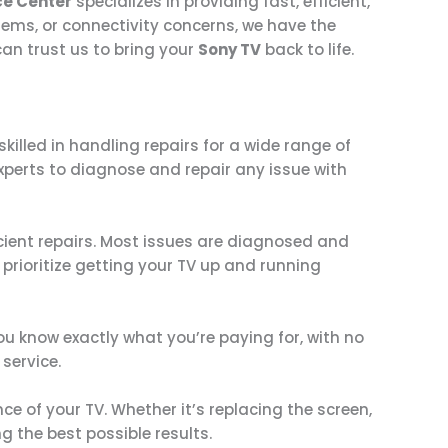
ce Center
specializes in providing fast, efficient,
lems, or connectivity concerns, we have the
an trust us to bring your
Sony TV
back to life.
skilled in handling repairs for a wide range of
experts to diagnose and repair any issue with
icient repairs. Most issues are diagnosed and
prioritize getting your TV up and running
u know exactly what you’re paying for, with no
service.
e of your TV. Whether it’s replacing the screen,
g the best possible results.