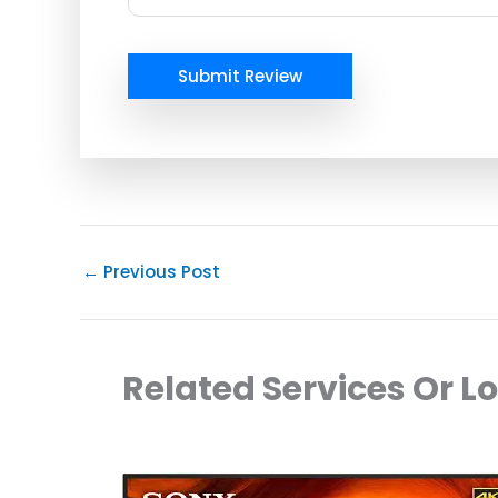
Submit Review
←
Previous Post
Related Services Or L