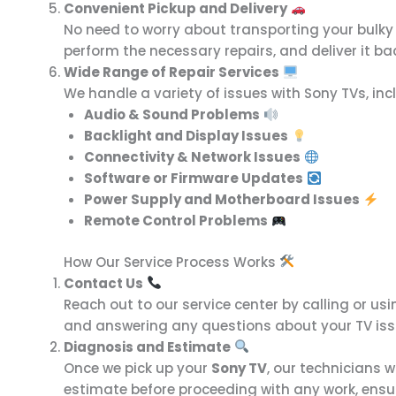
Convenient Pickup and Delivery
No need to worry about transporting your bulky
perform the necessary repairs, and deliver it bac
Wide Range of Repair Services
We handle a variety of issues with Sony TVs, inc
Audio & Sound Problems
Backlight and Display Issues
Connectivity & Network Issues
Software or Firmware Updates
Power Supply and Motherboard Issues
Remote Control Problems
How Our Service Process Works
Contact Us
Reach out to our service center by calling or us
and answering any questions about your TV iss
Diagnosis and Estimate
Once we pick up your
Sony TV
, our technicians w
estimate before proceeding with any work, ens