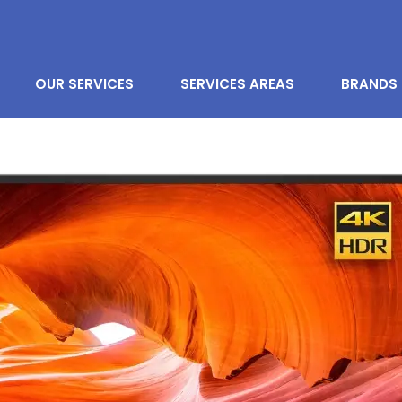
OUR SERVICES
SERVICES AREAS
BRANDS