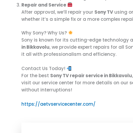
Repair and Service
After approval, we’ll repair your
Sony TV
using o
whether it’s a simple fix or a more complex repai
Why Sony? Why Us?
Sony is known for its cutting-edge technology a
in Bikkavolu
, we provide expert repairs for all 
it all with professionalism and efficiency.
Contact Us Today!
For the best
Sony TV repair service in Bikkavolu
visit our service center for more details on our s
without interruptions!
https://aetvservicecenter.com/