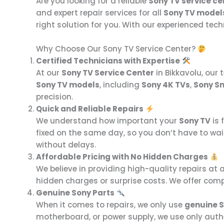
Are you looking for a reliable
Sony TV service ce
and expert repair services for all
Sony TV model
right solution for you. With our experienced te
Why Choose Our Sony TV Service Center?
Certified Technicians with Expertise
At our
Sony TV Service Center
in Bikkavolu, our 
Sony TV models
, including
Sony 4K TVs
,
Sony S
precision.
Quick and Reliable Repairs
We understand how important your
Sony TV
is 
fixed on the same day, so you don’t have to wai
without delays.
Affordable Pricing with No Hidden Charges
We believe in providing high-quality repairs at 
hidden charges or surprise costs. We offer comp
Genuine Sony Parts
When it comes to repairs, we only use
genuine S
motherboard, or power supply, we use only authen