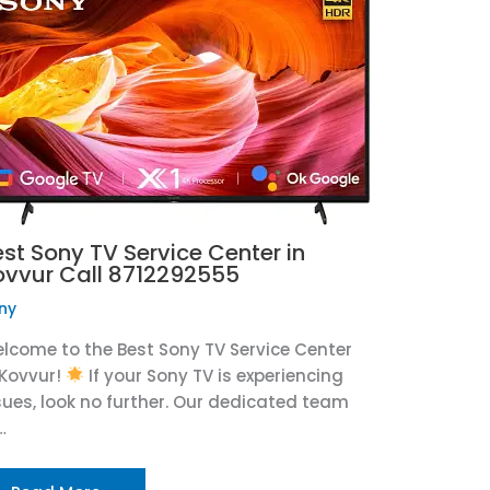
est Sony TV Service Center in
ovvur Call 8712292555
ny
lcome to the Best Sony TV Service Center
 Kovvur!
If your Sony TV is experiencing
sues, look no further. Our dedicated team
…