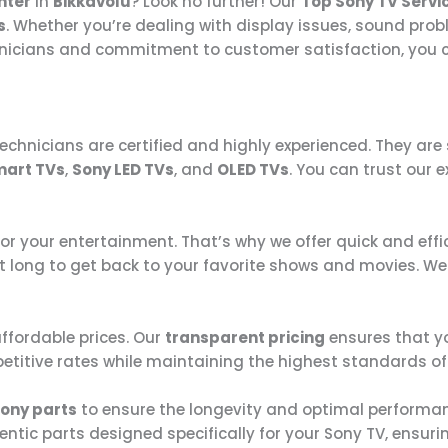
nter
in
Bikkavolu
? Look no further! Our
Top Sony TV Servi
s
. Whether you’re dealing with display issues, sound prob
chnicians and commitment to customer satisfaction, you c
technicians are certified and highly experienced. They are 
mart TVs
,
Sony LED TVs
, and
OLED TVs
. You can trust our 
for your entertainment. That’s why we offer quick and eff
t long to get back to your favorite shows and movies. We 
affordable prices. Our
transparent pricing
ensures that yo
etitive rates while maintaining the highest standards of 
ony parts
to ensure the longevity and optimal performanc
tic parts designed specifically for your Sony TV, ensurin