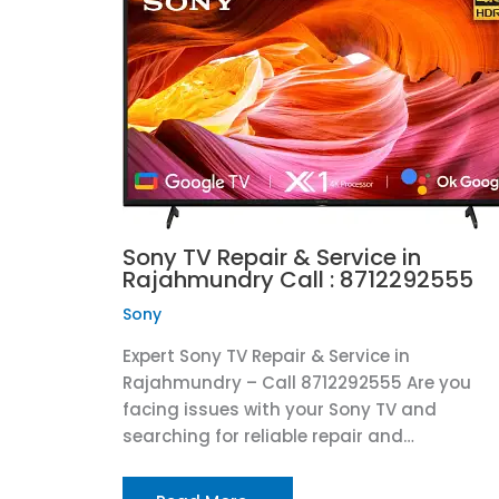
Sony TV Repair & Service in
Rajahmundry Call : 8712292555
Sony
Expert Sony TV Repair & Service in
Rajahmundry – Call 8712292555 Are you
facing issues with your Sony TV and
searching for reliable repair and…