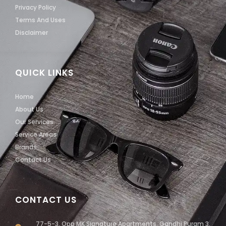
Privacy Policy
Terms And Uses
Disclaimer
QUICK LINKS
Home
About Us
Our Services
Service Areas
Brands
Contact Us
CONTACT US
77-5-3, Opp MK Signature Apartments, Gandhi Puram 3,