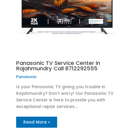
Panasonic TV Service Center in
Rajahmundry Call 8712292555
Panasonic
Is your Panasonic TV giving you trouble in
Rajahmundry? Don’t worry! Our Panasonic TV
Service Center is here to provide you with
exceptional repair services.…
Read More »