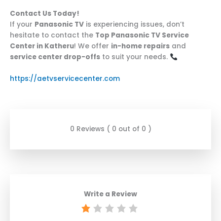
Contact Us Today!
If your
Panasonic TV
is experiencing issues, don’t
hesitate to contact the
Top Panasonic TV Service
Center in Katheru
! We offer
in-home repairs
and
service center drop-offs
to suit your needs.
https://aetvservicecenter.com
0 Reviews ( 0 out of 0 )
Write a Review