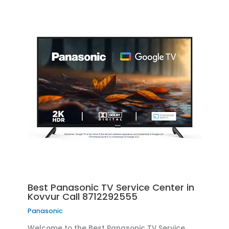
Best Panasonic TV Service Center in
Kovvur Call 8712292555
Panasonic
Welcome to the Best Panasonic TV Service