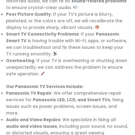
distorted audio, we can fix all
sound-related problems
to ensure crystal-clear audio.
Poor Picture Quality
: If your TV’s picture is blurry,
pixelated, or the colors are off, we will recalibrate the
display to provide sharp, vibrant visuals.
Smart TV Connectivity Problems
: If your
Panasonic
Smart TV
is having trouble with Wi-Fi, apps, or software,
we can troubleshoot and fix these issues to keep your
TV running smoothly.
Overheating
: If your TV is overheating or shutting down
unexpectedly, we can address the problem to ensure
safe operation.
Our Panasonic TV Services Include:
Panasonic TV Repair
: We offer comprehensive repair
services for
Panasonic LED, LCD, and Smart TVs
, fixing
issues such as power problems, screen issues, and
more.
Audio and Video Repairs
: We specialize in fixing all
audio and video issues
, including poor sound, no sound,
or distorted visuals, ensuring a great viewing