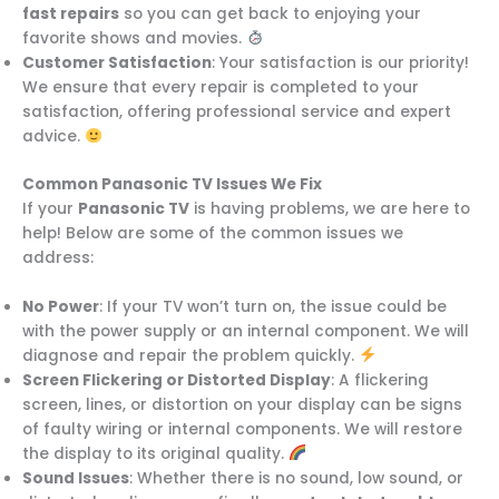
fast repairs
so you can get back to enjoying your
favorite shows and movies.
Customer Satisfaction
: Your satisfaction is our priority!
We ensure that every repair is completed to your
satisfaction, offering professional service and expert
advice.
Common Panasonic TV Issues We Fix
If your
Panasonic TV
is having problems, we are here to
help! Below are some of the common issues we
address:
No Power
: If your TV won’t turn on, the issue could be
with the power supply or an internal component. We will
diagnose and repair the problem quickly.
Screen Flickering or Distorted Display
: A flickering
screen, lines, or distortion on your display can be signs
of faulty wiring or internal components. We will restore
the display to its original quality.
Sound Issues
: Whether there is no sound, low sound, or