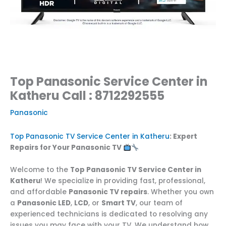
Top Panasonic Service Center in
Katheru Call : 8712292555
Panasonic
Top Panasonic TV Service Center in Katheru
: Expert
Repairs for Your Panasonic TV
Welcome to the
Top Panasonic TV Service Center in
Katheru
! We specialize in providing fast, professional,
and affordable
Panasonic TV repairs
. Whether you own
a
Panasonic LED
,
LCD
, or
Smart TV
, our team of
experienced technicians is dedicated to resolving any
issues you may face with your TV. We understand how