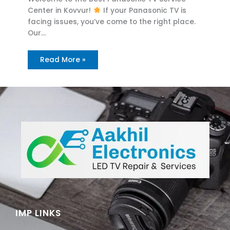
Center in Kovvur!
If your Panasonic TV is
facing issues, you’ve come to the right place.
Our…
Read More »
IMP LINKS