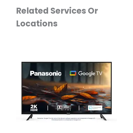
Related Services Or
Locations