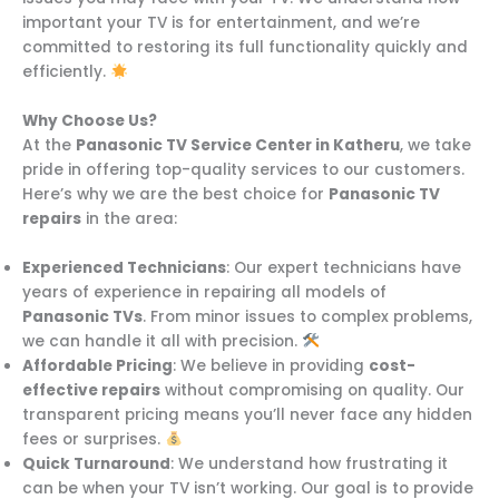
important your TV is for entertainment, and we’re
committed to restoring its full functionality quickly and
efficiently.
Why Choose Us?
At the
Panasonic TV Service Center in Katheru
, we take
pride in offering top-quality services to our customers.
Here’s why we are the best choice for
Panasonic TV
repairs
in the area:
Experienced Technicians
: Our expert technicians have
years of experience in repairing all models of
Panasonic TVs
. From minor issues to complex problems,
we can handle it all with precision.
Affordable Pricing
: We believe in providing
cost-
effective repairs
without compromising on quality. Our
transparent pricing means you’ll never face any hidden
fees or surprises.
Quick Turnaround
: We understand how frustrating it
can be when your TV isn’t working. Our goal is to provide