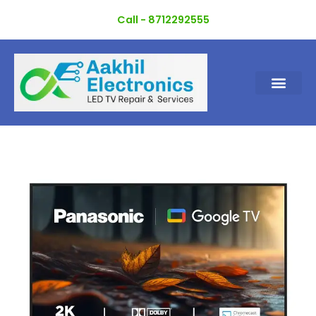
Skip
Call - 8712292555
to
content