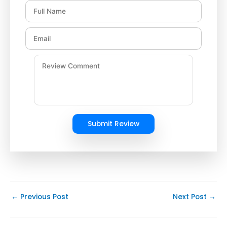
Submit Review
←
Previous Post
Next Post
→