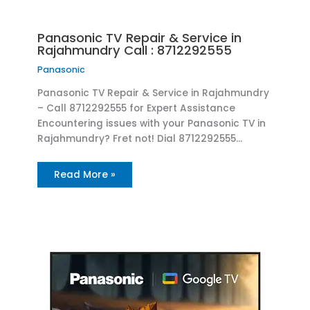
Panasonic TV Repair & Service in
Rajahmundry Call : 8712292555
Panasonic
Panasonic TV Repair & Service in Rajahmundry
– Call 8712292555 for Expert Assistance
Encountering issues with your Panasonic TV in
Rajahmundry? Fret not! Dial 8712292555…
Read More »