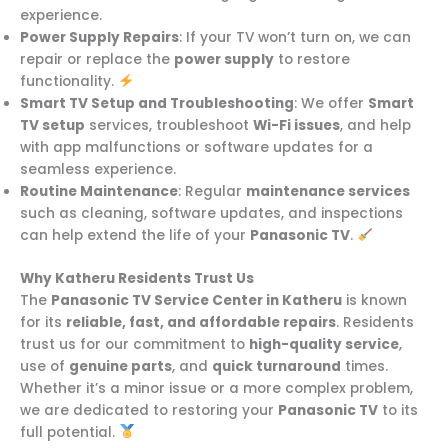
experience.
Power Supply Repairs
: If your TV won’t turn on, we can
repair or replace the
power supply
to restore
functionality.
Smart TV Setup and Troubleshooting
: We offer
Smart
TV setup
services, troubleshoot
Wi-Fi issues
, and help
with app malfunctions or software updates for a
seamless experience.
Routine Maintenance
: Regular
maintenance services
such as cleaning, software updates, and inspections
can help extend the life of your
Panasonic TV
.
Why Katheru Residents Trust Us
The
Panasonic TV Service Center in Katheru
is known
for its
reliable, fast, and affordable repairs
. Residents
trust us for our commitment to
high-quality service
,
use of
genuine parts
, and
quick turnaround
times.
Whether it’s a minor issue or a more complex problem,
we are dedicated to restoring your
Panasonic TV
to its
full potential.