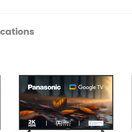
ocations