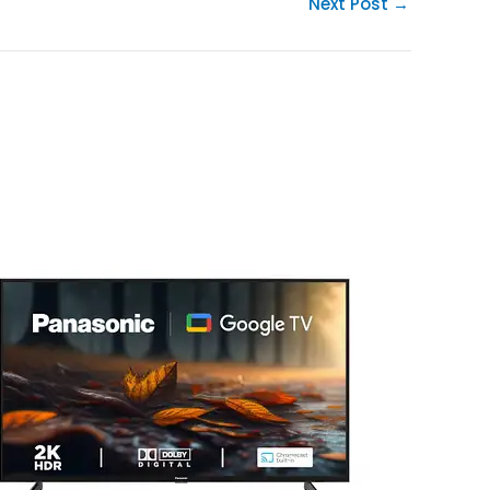
Next Post
→