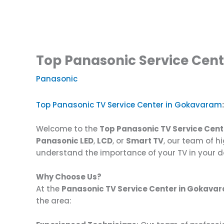
Top Panasonic Service Cent
Panasonic
Top Panasonic TV Service Center in Gokavaram
Welcome to the
Top Panasonic TV Service Cen
Panasonic LED
,
LCD
, or
Smart TV
, our team of hi
understand the importance of your TV in your da
Why Choose Us?
At the
Panasonic TV Service Center in Gokava
the area: