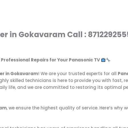
er in Gokavaram Call : 871229255
: Professional Repairs for Your Panasonic TV
ter in Gokavaram
! We are your trusted experts for all
Pana
ghly skilled technicians is here to provide you with fast, r
ily life, and we are committed to restoring its optimal p
ram
, we ensure the highest quality of service. Here’s why 