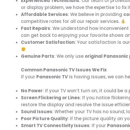
Experienced Technicians
: Our team of professi
or display problem, we have the expertise to fix i
Affordable Services
: We believe in providing
co
competitive rates for all our repair services.
Fast Repairs
: We understand how inconvenient a
can get back to enjoying your favorite shows 
Customer Satisfaction
: Your satisfaction is ou
Genuine Parts
: We only use
original Panasonic
Common Panasonic TV Issues We Fix
If your
Panasonic TV
is having issues, we can h
No Power
: If your TV won’t turn on, it could be
Screen Flickering or Lines
: If you notice flicker
restore the display and resolve the issue efficie
Sound Issues
: Whether your TV has no sound, lo
Poor Picture Quality
: If the picture quality on y
Smart TV Connectivity Issues
: If your
Panasoni