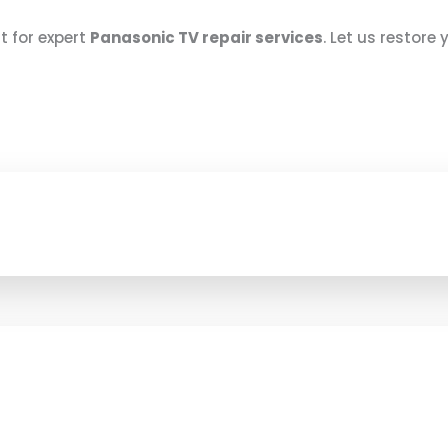
at for expert
Panasonic TV repair services
. Let us restore