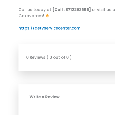
Call us today at
[Call : 8712292555]
or visit us 
Gokavaram!
https://aetvservicecenter.com
0 Reviews ( 0 out of 0 )
Write a Review