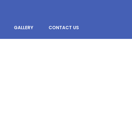
GALLERY
CONTACT US