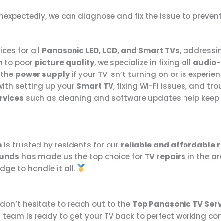
f unexpectedly, we can diagnose and fix the issue to prev
ices for all
Panasonic LED, LCD, and Smart TVs
, addressin
n
to poor
picture quality
, we specialize in fixing all
audio-
e the
power supply
if your TV isn’t turning on or is experi
with setting up your
Smart TV
, fixing Wi-Fi issues, and t
rvices
such as cleaning and software updates help keep y
m
is trusted by residents for our
reliable and affordable r
ounds
has made us the top choice for
TV repairs
in the ar
ge to handle it all.
 don’t hesitate to reach out to the
Top Panasonic TV Ser
r team is ready to get your TV back to perfect working co