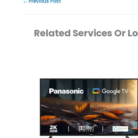
←
Previous Post
Related Services Or L