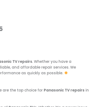
5
sonic TV repairs
. Whether you have a
eliable, and affordable repair services. We
erformance as quickly as possible.
we are the top choice for
Panasonic TV repairs
in