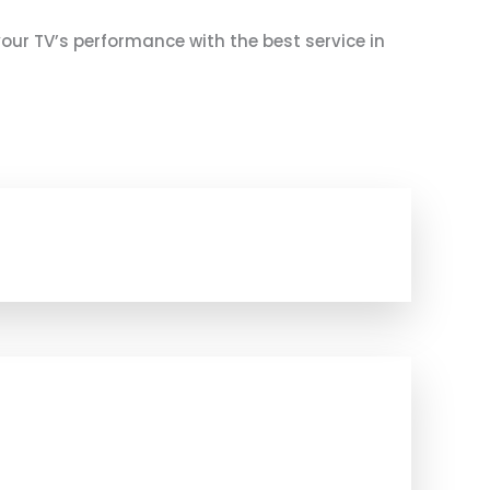
 your TV’s performance with the best service in