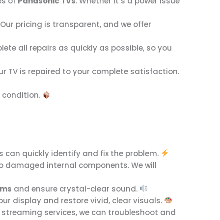
es of
Panasonic TVs
. Whether it’s a power issue
ur pricing is transparent, and we offer
te all repairs as quickly as possible, so you
our TV is repaired to your complete satisfaction.
g condition.
s can quickly identify and fix the problem.
due to damaged internal components. We will
ems
and ensure crystal-clear sound.
your display and restore vivid, clear visuals.
or streaming services, we can troubleshoot and