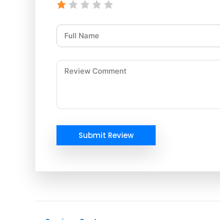
Submit Review