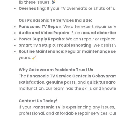
fix these issues.
Overheating
: If your TV overheats or shuts of
Our Panasonic TV Services Include:
Panasonic TV Repair
: We offer expert repair serv
Audio and Video Repairs
: From
sound distortio
Power Supply Repairs
: We can repair or replac
Smart TV Setup & Troubleshooting
: We assist 
Routine Maintenance
: Regular
maintenance se
years.
Why Gokavaram Residents Trust Us
The
Panasonic TV Service Center in Gokavara
satisfaction
,
genuine parts
, and
quick turnar
malfunction, our team has the skills and knowled
Contact Us Today!
If your
Panasonic TV
is experiencing any issues,
professional, and affordable repair services. Ou