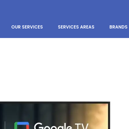
OUR SERVICES
SERVICES AREAS
BRANDS