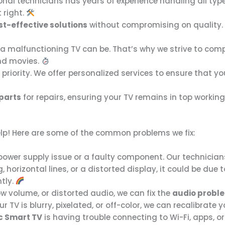
onal technicians has years of experience handling all typ
t right.
st-effective solutions
without compromising on quality. O
 malfunctioning TV can be. That’s why we strive to comple
and movies.
r priority. We offer personalized services to ensure that y
 parts
for repairs, ensuring your TV remains in top workin
elp! Here are some of the common problems we fix:
 a power supply issue or a faulty component. Our technician
ing, horizontal lines, or a distorted display, it could be 
ntly.
w volume, or distorted audio, we can fix the
audio probl
our TV is blurry, pixelated, or off-color, we can recalibrate 
c Smart TV
is having trouble connecting to Wi-Fi, apps, 