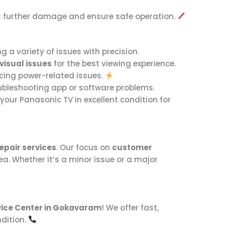
ent further damage and ensure safe operation.
g a variety of issues with precision.
visual issues
for the best viewing experience.
encing power-related issues.
roubleshooting app or software problems.
our Panasonic TV in excellent condition for
epair services
. Our focus on
customer
ea. Whether it’s a minor issue or a major
vice Center in Gokavaram
! We offer fast,
ndition.