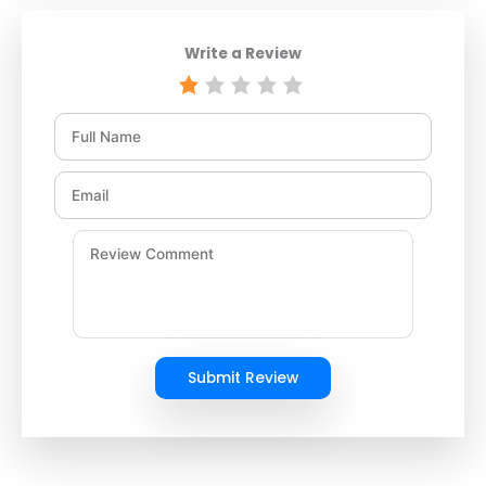
Write a Review
Submit Review