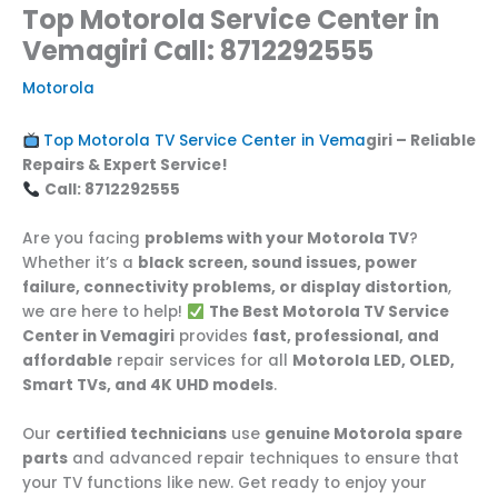
Top Motorola Service Center in
Vemagiri Call: 8712292555
Motorola
Top Motorola TV Service Center in Vema
giri – Reliable
Repairs & Expert Service!
Call: 8712292555
Are you facing
problems with your Motorola TV
?
Whether it’s a
black screen, sound issues, power
failure, connectivity problems, or display distortion
,
we are here to help!
The Best Motorola TV Service
Center in Vemagiri
provides
fast, professional, and
affordable
repair services for all
Motorola LED, OLED,
Smart TVs, and 4K UHD models
.
Our
certified technicians
use
genuine Motorola spare
parts
and advanced repair techniques to ensure that
your TV functions like new. Get ready to enjoy your