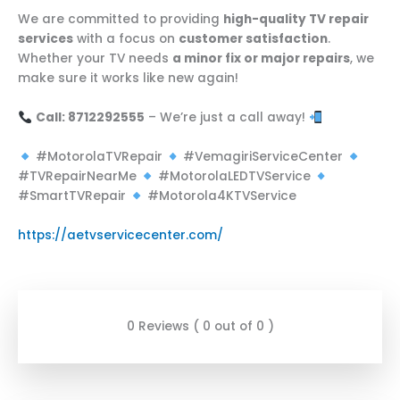
We are committed to providing
high-quality TV repair
services
with a focus on
customer satisfaction
.
Whether your TV needs
a minor fix or major repairs
, we
make sure it works like new again!
Call: 8712292555
– We’re just a call away!
#MotorolaTVRepair
#VemagiriServiceCenter
#TVRepairNearMe
#MotorolaLEDTVService
#SmartTVRepair
#Motorola4KTVService
https://aetvservicecenter.com/
0 Reviews ( 0 out of 0 )