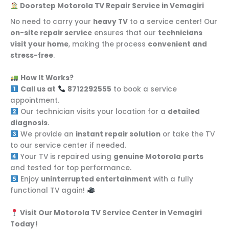
Doorstep Motorola TV Repair Service in Vemagiri
No need to carry your
heavy TV
to a service center! Our
on-site repair service
ensures that our
technicians
visit your home
, making the process
convenient and
stress-free
.
How It Works?
Call us at
8712292555
to book a service
appointment.
Our technician visits your location for a
detailed
diagnosis
.
We provide an
instant repair solution
or take the TV
to our service center if needed.
Your TV is repaired using
genuine Motorola parts
and tested for top performance.
Enjoy
uninterrupted entertainment
with a fully
functional TV again!
Visit Our Motorola TV Service Center in Vemagiri
Today!