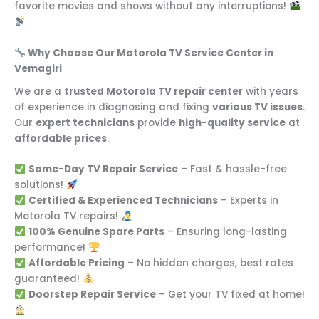
favorite movies and shows without any interruptions!
Why Choose Our Motorola TV Service Center in
Vemagiri
We are a
trusted Motorola TV repair center
with years
of experience in diagnosing and fixing
various TV issues
.
Our
expert technicians
provide
high-quality service
at
affordable prices
.
Same-Day TV Repair Service
– Fast & hassle-free
solutions!
Certified & Experienced Technicians
– Experts in
Motorola TV repairs!
100% Genuine Spare Parts
– Ensuring long-lasting
performance!
Affordable Pricing
– No hidden charges, best rates
guaranteed!
Doorstep Repair Service
– Get your TV fixed at home!