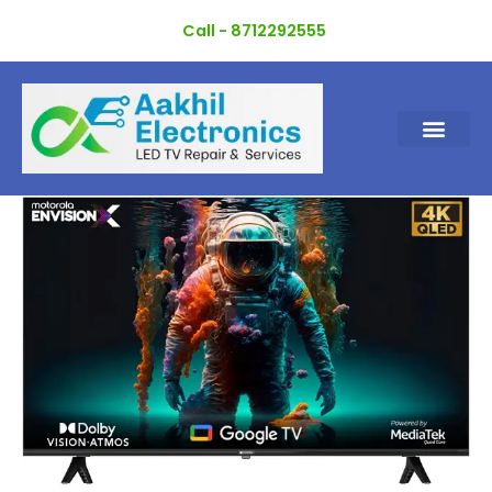
Skip
Call - 8712292555
to
content