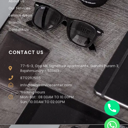
About Us
Our Services
Service Areas
Brands
Contact Us
CONTACT US
77-5-3, Opp MK Signature Apartments, Gandhi Puram 3,
Rajahmundry - 533103
8712292555
info@aetvservicecenter.com
Working Hours
Mon-Sat : 08.00AM TO 10.00PM
Sun : 10.00AM TO 02.00PM