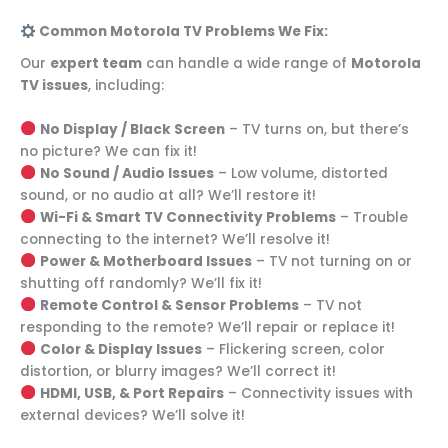
Common Motorola TV Problems We Fix:
Our
expert team
can handle a wide range of
Motorola
TV issues
, including:
No Display / Black Screen
– TV turns on, but there’s
no picture? We can fix it!
No Sound / Audio Issues
– Low volume, distorted
sound, or no audio at all? We’ll restore it!
Wi-Fi & Smart TV Connectivity Problems
– Trouble
connecting to the internet? We’ll resolve it!
Power & Motherboard Issues
– TV not turning on or
shutting off randomly? We’ll fix it!
Remote Control & Sensor Problems
– TV not
responding to the remote? We’ll repair or replace it!
Color & Display Issues
– Flickering screen, color
distortion, or blurry images? We’ll correct it!
HDMI, USB, & Port Repairs
– Connectivity issues with
external devices? We’ll solve it!