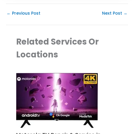
←
Previous Post
Next Post
→
Related Services Or
Locations