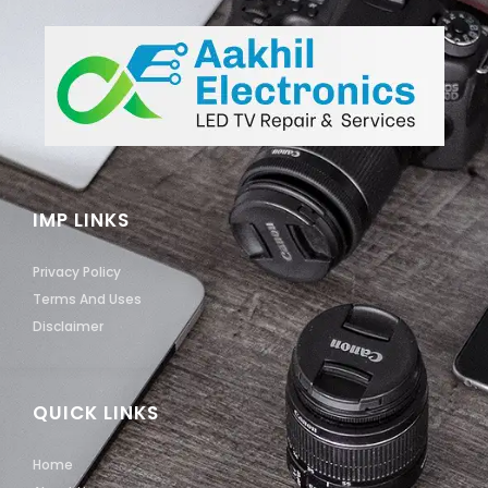
IMP LINKS
Privacy Policy
Terms And Uses
Disclaimer
QUICK LINKS
Home