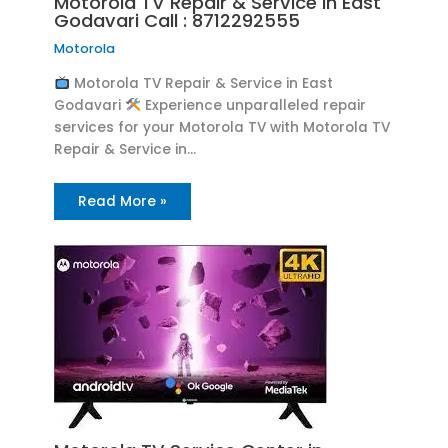
Motorola TV Repair & Service in East
Godavari Call : 8712292555
Motorola
Motorola TV Repair & Service in East
Godavari
Experience unparalleled repair
services for your Motorola TV with Motorola TV
Repair & Service in…
Read More »