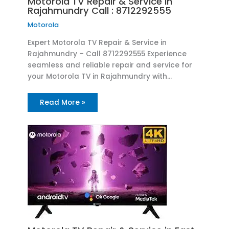
Motorola TV Repair & Service in
Rajahmundry Call : 8712292555
Motorola
Expert Motorola TV Repair & Service in
Rajahmundry – Call 8712292555 Experience
seamless and reliable repair and service for
your Motorola TV in Rajahmundry with…
Read More »