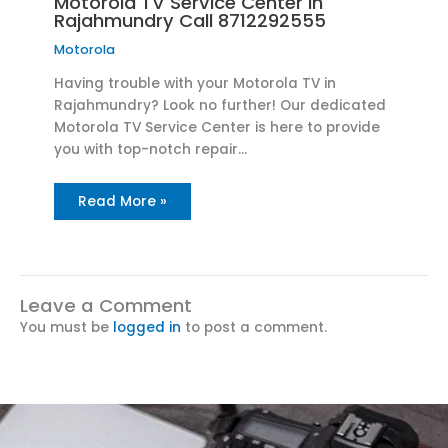
Motorola TV Service Center in
Rajahmundry Call 8712292555
Motorola
Having trouble with your Motorola TV in
Rajahmundry? Look no further! Our dedicated
Motorola TV Service Center is here to provide
you with top-notch repair…
Read More »
Leave a Comment
You must be
logged in
to post a comment.