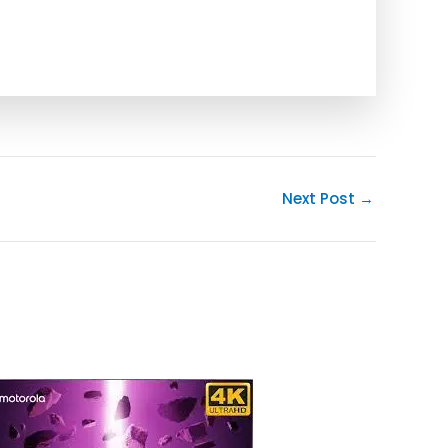
Next Post
→