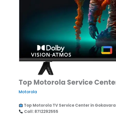
Top Motorola Service Cente
Motorola
Top Motorola TV Service Center in Gokavaram
Call: 8712292555