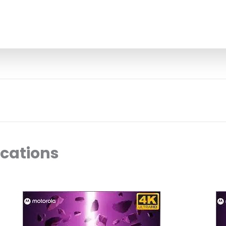
ocations