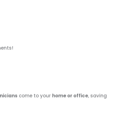
nents!
nicians
come to your
home or office
, saving