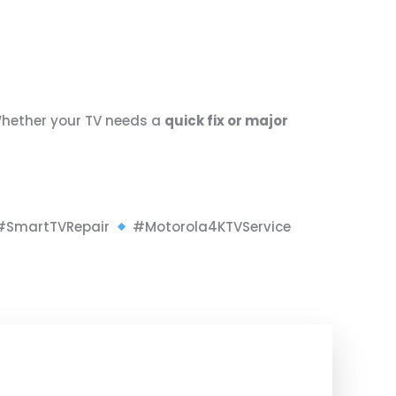
Whether your TV needs a
quick fix or major
SmartTVRepair
#Motorola4KTVService