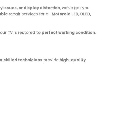
 issues, or display distortion
, we’ve got you
able
repair services for all
Motorola LED, OLED,
ur TV is restored to
perfect working condition
.
ur
skilled technicians
provide
high-quality