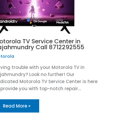
otorola TV Service Center in
ajahmundry Call 8712292555
torola
ving trouble with your Motorola TV in
jahmundry? Look no further! Our
dicated Motorola TV Service Center is here
 provide you with top-notch repair…
Read More »