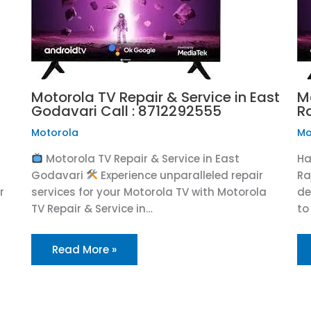
Motorola TV Repair & Service in East
M
Godavari Call : 8712292555
R
Motorola
Mo
Motorola TV Repair & Service in East
Ha
Godavari
Experience unparalleled repair
Ra
r
services for your Motorola TV with Motorola
de
TV Repair & Service in…
to
Read More »