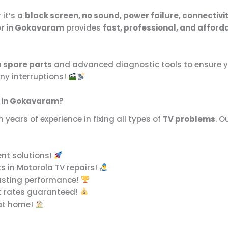
 it’s a
black screen, no sound, power failure, connectivity
er in Gokavaram
provides
fast, professional, and afford
 spare parts
and advanced diagnostic tools to ensure yo
ny interruptions!
r in Gokavaram?
 years of experience in fixing all types of
TV problems
. O
ent solutions!
s in Motorola TV repairs!
asting performance!
t rates guaranteed!
 at home!