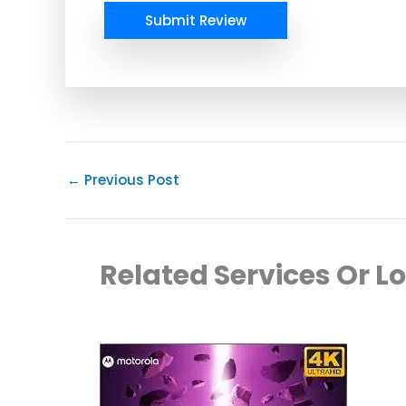
Submit Review
←
Previous Post
Related Services Or L