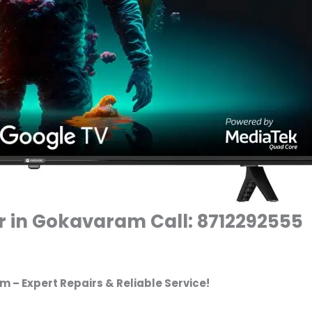
r in Gokavaram Call: 8712292555
 – Expert Repairs & Reliable Service!