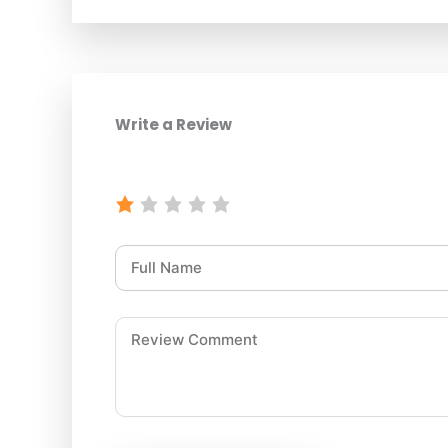
Write a Review