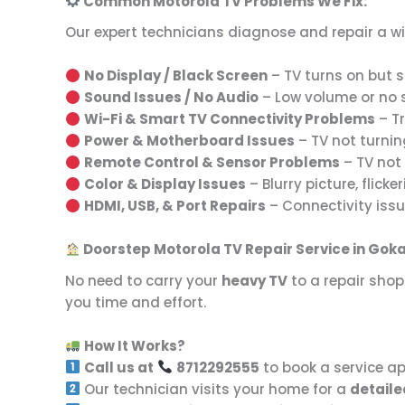
Common Motorola TV Problems We Fix:
Our expert technicians diagnose and repair a w
No Display / Black Screen
– TV turns on but sh
Sound Issues / No Audio
– Low volume or no so
Wi-Fi & Smart TV Connectivity Problems
– Tr
Power & Motherboard Issues
– TV not turnin
Remote Control & Sensor Problems
– TV not 
Color & Display Issues
– Blurry picture, flicker
HDMI, USB, & Port Repairs
– Connectivity issu
Doorstep Motorola TV Repair Service in Go
No need to carry your
heavy TV
to a repair shop
you time and effort.
How It Works?
Call us at
8712292555
to book a service a
Our technician visits your home for a
detaile