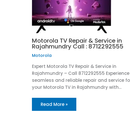
Motorola TV Repair & Service in
Rajahmundry Call : 8712292555
Motorola
Expert Motorola TV Repair & Service in
Rajahmundry – Call 8712292555 Experience
seamless and reliable repair and service fo
your Motorola TV in Rajahmundry with…
Read More »