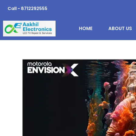
Skip
Call - 8712292555
to
content
HOME
ABOUT US