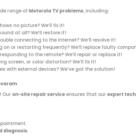
ide range of
Motorola TV problems
, including:
ows no picture? We’ll fix it!
und at all? We’ll restore it!
ouble connecting to the internet? We’ll resolve it!
g on or restarting frequently? We’ll replace faulty compo
responding to the remote? We’ll repair or replace it!
ing screen, or color distortion? We’ll fix it!
es with external devices? We’ve got the solution!
kavaram
! Our
on-site repair service
ensures that our
expert tech
ppointment.
d diagnosis
.