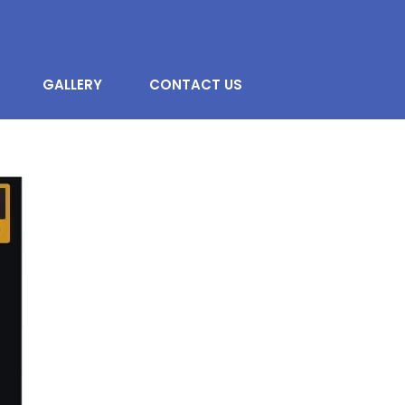
GALLERY
CONTACT US