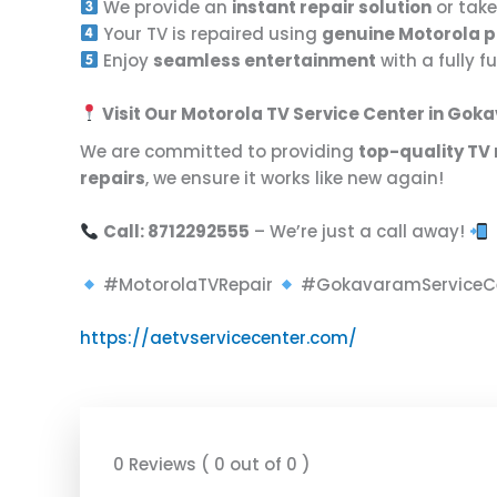
We provide an
instant repair solution
or take
Your TV is repaired using
genuine Motorola p
Enjoy
seamless entertainment
with a fully 
Visit Our Motorola TV Service Center in Go
We are committed to providing
top-quality TV 
repairs
, we ensure it works like new again!
Call: 8712292555
– We’re just a call away!
#MotorolaTVRepair
#GokavaramServiceC
https://aetvservicecenter.com/
0 Reviews ( 0 out of 0 )