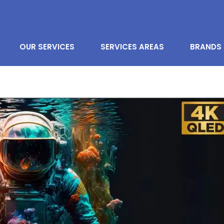
OUR SERVICES
SERVICES AREAS
BRANDS