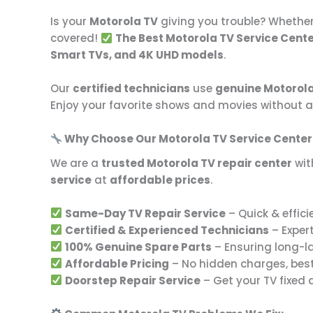
Is your
Motorola TV
giving you trouble? Whether
covered!
The Best Motorola TV Service Cent
Smart TVs, and 4K UHD models
.
Our
certified technicians
use
genuine Motorola
Enjoy your favorite shows and movies without a
Why Choose Our Motorola TV Service Cente
We are a
trusted Motorola TV repair center
with
service
at
affordable prices
.
Same-Day TV Repair Service
– Quick & effici
Certified & Experienced Technicians
– Expert
100% Genuine Spare Parts
– Ensuring long-l
Affordable Pricing
– No hidden charges, bes
Doorstep Repair Service
– Get your TV fixed