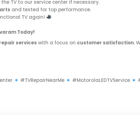
 the TV to our service center if necessary.
arts
and tested for top performance.
functional TV again!
kavaram Today!
repair services
with a focus on
customer satisfaction
. 
enter
#TVRepairNearMe
#MotorolaLEDTVService
#