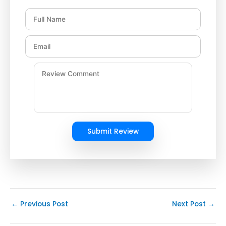
Submit Review
←
Previous Post
Next Post
→