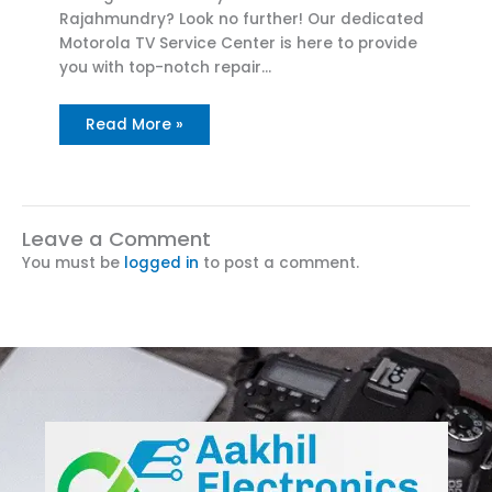
Rajahmundry? Look no further! Our dedicated
Motorola TV Service Center is here to provide
you with top-notch repair…
Read More »
Leave a Comment
You must be
logged in
to post a comment.