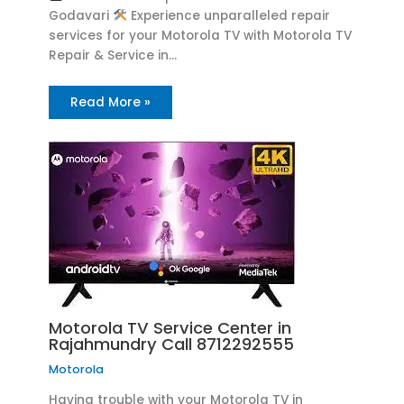
Godavari
Experience unparalleled repair
services for your Motorola TV with Motorola TV
Repair & Service in…
Read More »
Motorola TV Service Center in
Rajahmundry Call 8712292555
Motorola
Having trouble with your Motorola TV in