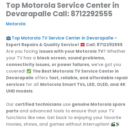
Top Motorola Service Center in
Devarapalle Call: 8712292555
Motorola
Top Motorola TV Service Center in Devarapalle
–
Expert Repairs & Quality Service!
Call: 8712292555
Are you facing
issues with your Motorola TV
? Whether
your TV has a
black screen, sound problems,
connectivity issues, or power failures
, we’ve got you
covered!
The Best Motorola TV Service Center in
Devarapalle
offers
fast, reliable, and affordable repair
services
for all
Motorola Smart TVs, LED, OLED, and 4K
UHD models
.
Our
certified technicians
use
genuine Motorola spare
parts
and advanced tools to ensure that your TV
functions like new. Get back to enjoying your favorite
movies, shows, and games without interruption!