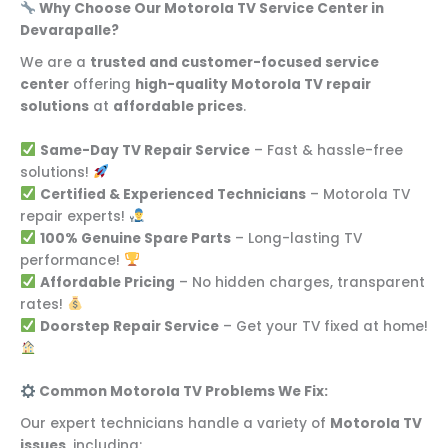
Why Choose Our Motorola TV Service Center in
Devarapalle?
We are a
trusted and customer-focused service
center
offering
high-quality Motorola TV repair
solutions
at
affordable prices
.
Same-Day TV Repair Service
– Fast & hassle-free
solutions!
Certified & Experienced Technicians
– Motorola TV
repair experts!
100% Genuine Spare Parts
– Long-lasting TV
performance!
Affordable Pricing
– No hidden charges, transparent
rates!
Doorstep Repair Service
– Get your TV fixed at home!
Common Motorola TV Problems We Fix:
Our expert technicians handle a variety of
Motorola TV
issues
, including: