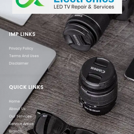
IMP LINKS
Privacy Policy
Terms And Uses
Disclaimer
QUICK LINKS
Home
About Us
Our Services
Service Areas
Brands