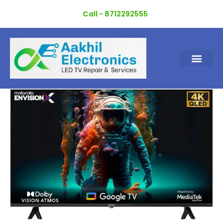
Skip
Call - 8712292555
to
content