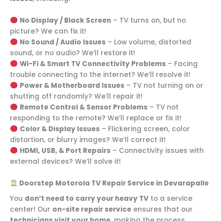
No Display / Black Screen
– TV turns on, but no
picture? We can fix it!
No Sound / Audio Issues
– Low volume, distorted
sound, or no audio? We’ll restore it!
Wi-Fi & Smart TV Connectivity Problems
– Facing
trouble connecting to the internet? We’ll resolve it!
Power & Motherboard Issues
– TV not turning on or
shutting off randomly? We’ll repair it!
Remote Control & Sensor Problems
– TV not
responding to the remote? We’ll replace or fix it!
Color & Display Issues
– Flickering screen, color
distortion, or blurry images? We’ll correct it!
HDMI, USB, & Port Repairs
– Connectivity issues with
external devices? We’ll solve it!
Doorstep Motorola TV Repair Service in Devarapalle
You
don’t need to carry your heavy TV
to a service
center! Our
on-site repair service
ensures that our
technicians visit your home
, making the process