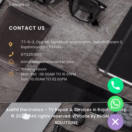
Contact Us
CONTACT US
77-5-3, Opp MK Signature Apartments, Gandhi Puram 3,
Rajahmundry - 533103
8712292555
info@aetvservicecenter.com
Working Hours
Mon-Sat : 08.00AM TO 10.00PM
Sun : 10.00AM TO 02.00PM
chaty
Aakhil Electronics – TV Repair & Services in Rajahmundry
Hide
© 2022 – All rights reserved. Website By
ECOM TECH
SOLUTIONS