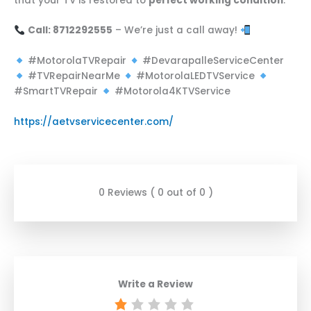
that your TV is restored to
perfect working condition
.
Call: 8712292555
– We’re just a call away!
#MotorolaTVRepair
#DevarapalleServiceCenter
#TVRepairNearMe
#MotorolaLEDTVService
#SmartTVRepair
#Motorola4KTVService
https://aetvservicecenter.com/
0 Reviews ( 0 out of 0 )
Write a Review