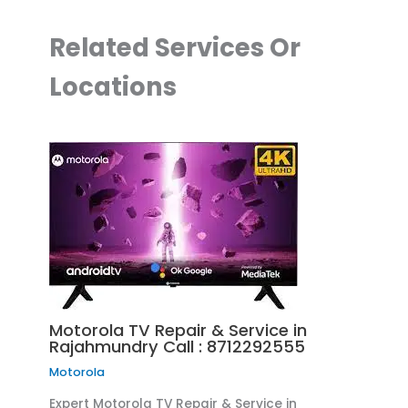
Related Services Or
Locations
Motorola TV Repair & Service in
Rajahmundry Call : 8712292555
Motorola
Expert Motorola TV Repair & Service in