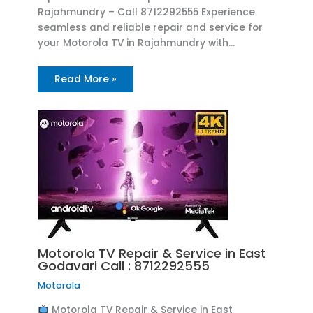
Rajahmundry – Call 8712292555 Experience
seamless and reliable repair and service for
your Motorola TV in Rajahmundry with…
Read More »
Motorola TV Repair & Service in East
Godavari Call : 8712292555
Motorola
Motorola TV Repair & Service in East