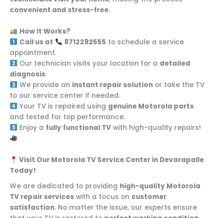
convenient and stress-free
.
How It Works?
Call us at
8712292555
to schedule a service
appointment.
Our technician visits your location for a
detailed
diagnosis
.
We provide an
instant repair solution
or take the TV
to our service center if needed.
Your TV is repaired using
genuine Motorola parts
and tested for top performance.
Enjoy a
fully functional TV
with high-quality repairs!
Visit Our Motorola TV Service Center in Devarapalle
Today!
We are dedicated to providing
high-quality Motorola
TV repair services
with a focus on
customer
satisfaction
. No matter the issue, our experts ensure