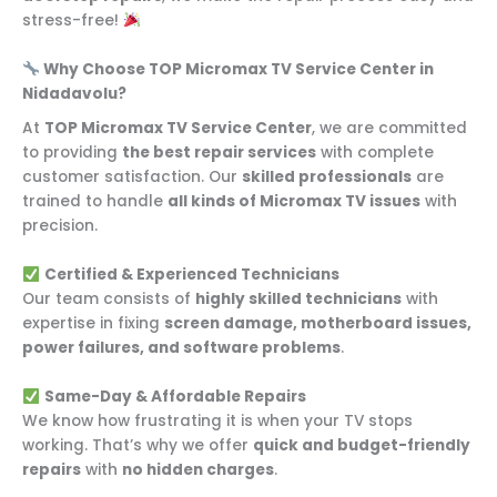
stress-free!
Why Choose TOP Micromax TV Service Center in
Nidadavolu?
At
TOP Micromax TV Service Center
, we are committed
to providing
the best repair services
with complete
customer satisfaction. Our
skilled professionals
are
trained to handle
all kinds of Micromax TV issues
with
precision.
Certified & Experienced Technicians
Our team consists of
highly skilled technicians
with
expertise in fixing
screen damage, motherboard issues,
power failures, and software problems
.
Same-Day & Affordable Repairs
We know how frustrating it is when your TV stops
working. That’s why we offer
quick and budget-friendly
repairs
with
no hidden charges
.