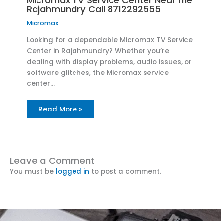
Micromax TV Service Center Near me
Rajahmundry Call 8712292555
Micromax
Looking for a dependable Micromax TV Service
Center in Rajahmundry? Whether you’re
dealing with display problems, audio issues, or
software glitches, the Micromax service
center…
Read More »
Leave a Comment
You must be
logged in
to post a comment.