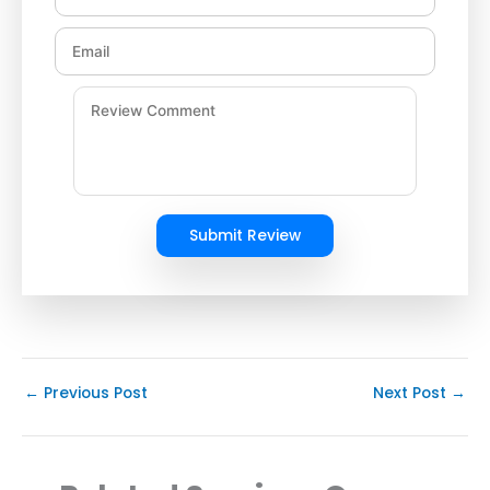
Submit Review
←
Previous Post
Next Post
→