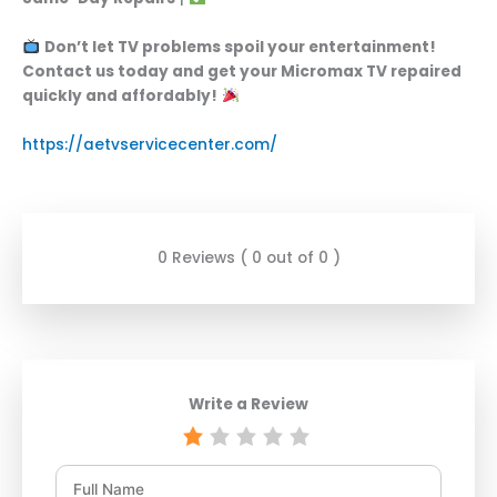
Don’t let TV problems spoil your entertainment!
Contact us today and get your Micromax TV repaired
quickly and affordably!
https://aetvservicecenter.com/
0 Reviews ( 0 out of 0 )
Write a Review