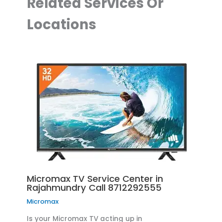
Related Services Or
Locations
Micromax TV Service Center in
Rajahmundry Call 8712292555
Micromax
Is your Micromax TV acting up in