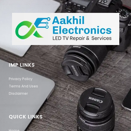
IMP LINKS
Privacy Policy
Terms And Uses
Disclaimer
QUICK LINKS
Home