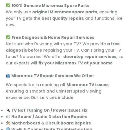
100% Genuine Micromax Spare Parts
We only use
original Micromax spare parts
, ensuring
your TV gets the
best quality repairs
and functions like
new.
Free Diagnosis & Home Repair Services
Not sure what’s wrong with your TV? We provide
a free
diagnosis
before repairing your TV. Can’t bring your TV
to us? No worries! We offer
doorstep repair services
, so
our experts will
fix your Micromax TV at your home
.
Micromax TV Repair Services We Offer:
We specialize in repairing all
Micromax TV issues
,
ensuring a smooth and uninterrupted viewing
experience. Our services include:
TV Not Turning On / Power Issues Fix
No Sound / Audio Distortion Repairs
Motherboard & Circuit Board Repairs
Wi-Fi & Connectivity Troubleshooting