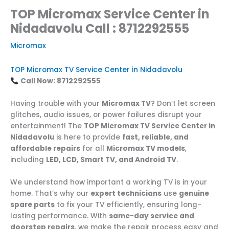
TOP Micromax Service Center in
Nidadavolu Call : 8712292555
Micromax
TOP Micromax TV Service Center in Nidadavolu
Call Now: 8712292555
Having trouble with your
Micromax TV
? Don’t let screen
glitches, audio issues, or power failures disrupt your
entertainment! The
TOP Micromax TV Service Center in
Nidadavolu
is here to provide
fast, reliable, and
affordable repairs
for all
Micromax TV models
,
including
LED, LCD, Smart TV, and Android TV
.
We understand how important a working TV is in your
home. That’s why our
expert technicians
use
genuine
spare parts
to fix your TV efficiently, ensuring long-
lasting performance. With
same-day service and
doorstep repairs
, we make the repair process easy and