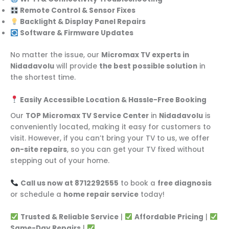
Remote Control & Sensor Fixes
Backlight & Display Panel Repairs
Software & Firmware Updates
No matter the issue, our
Micromax TV experts in
Nidadavolu
will provide
the best possible solution
in
the shortest time.
Easily Accessible Location & Hassle-Free Booking
Our
TOP Micromax TV Service Center
in
Nidadavolu
is
conveniently located, making it easy for customers to
visit. However, if you can’t bring your TV to us, we offer
on-site repairs
, so you can get your TV fixed without
stepping out of your home.
Call us now at 8712292555
to book a
free diagnosis
or schedule a
home repair service
today!
Trusted & Reliable Service
|
Affordable Pricing
|
Same-Day Repairs
|