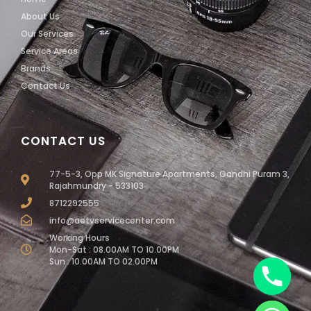
About Us
Our Services
Service Areas
Brands
Contact Us
CONTACT US
77-5-3, Opp MK Signature Apartments, Gandhi Puram 3,
Rajahmundry - 533103
8712292555
info@aetvservicecenter.com
Working Hours
Mon-Sat : 08.00AM TO 10.00PM
Sun : 10.00AM TO 02.00PM