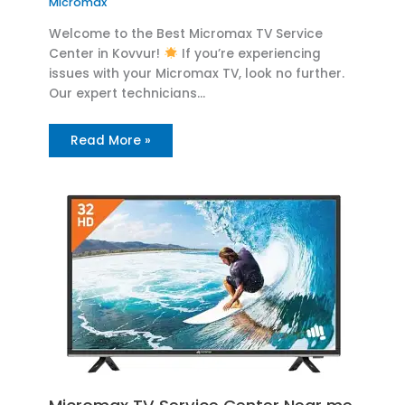
Micromax
Welcome to the Best Micromax TV Service
Center in Kovvur!
If you’re experiencing
issues with your Micromax TV, look no further.
Our expert technicians…
Read More »