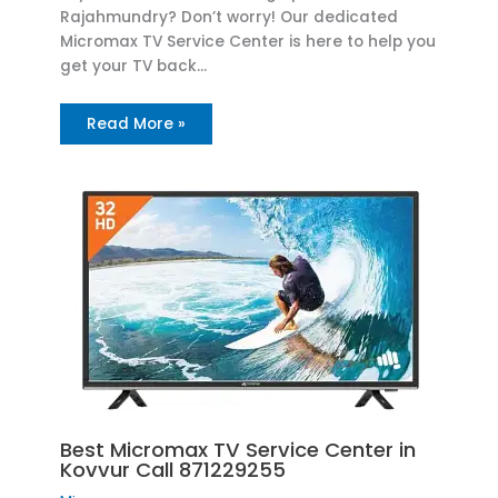
Rajahmundry? Don’t worry! Our dedicated
Micromax TV Service Center is here to help you
get your TV back…
Read More »
Best Micromax TV Service Center in
Kovvur Call 871229255