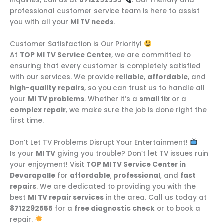
inquiries, call us at
8712292555
. Our friendly and
professional customer service team is here to assist
you with all your
MI TV needs
.
Customer Satisfaction is Our Priority!
At
TOP MI TV Service Center
, we are committed to
ensuring that every customer is completely satisfied
with our services. We provide
reliable
,
affordable
, and
high-quality repairs
, so you can trust us to handle all
your
MI TV problems
. Whether it’s a
small fix
or a
complex repair
, we make sure the job is done right the
first time.
Don’t Let TV Problems Disrupt Your Entertainment!
Is your
MI TV
giving you trouble? Don’t let TV issues ruin
your enjoyment! Visit
TOP MI TV Service Center in
Devarapalle
for
affordable
,
professional
, and
fast
repairs
. We are dedicated to providing you with the
best
MI TV repair services
in the area. Call us today at
8712292555
for a
free diagnostic check
or to book a
repair.