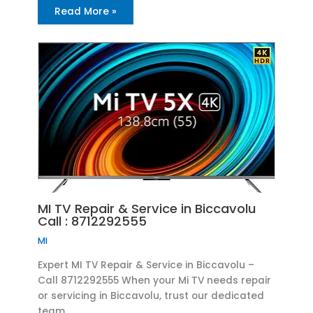
Read More »
MI TV Repair & Service in Biccavolu
Call : 8712292555
MI
Expert MI TV Repair & Service in Biccavolu –
Call 8712292555 When your Mi TV needs repair
or servicing in Biccavolu, trust our dedicated
team…