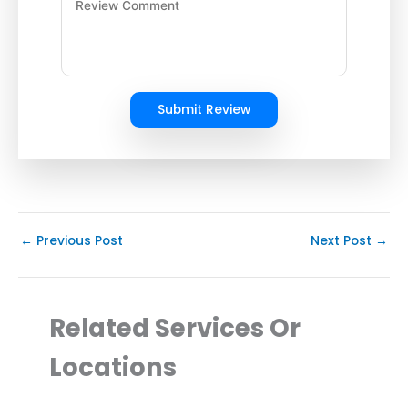
Submit Review
←
Previous Post
Next Post
→
Related Services Or
Locations