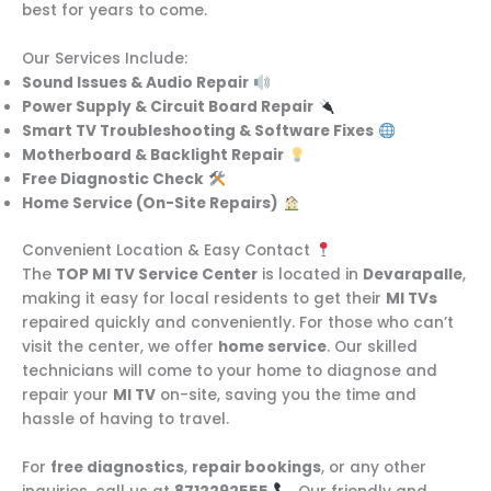
best for years to come.
Our Services Include:
Sound Issues & Audio Repair
Power Supply & Circuit Board Repair
Smart TV Troubleshooting & Software Fixes
Motherboard & Backlight Repair
Free Diagnostic Check
Home Service (On-Site Repairs)
Convenient Location & Easy Contact
The
TOP MI TV Service Center
is located in
Devarapalle
,
making it easy for local residents to get their
MI TVs
repaired quickly and conveniently. For those who can’t
visit the center, we offer
home service
. Our skilled
technicians will come to your home to diagnose and
repair your
MI TV
on-site, saving you the time and
hassle of having to travel.
For
free diagnostics
,
repair bookings
, or any other