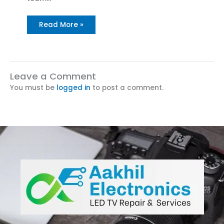
Read More »
Leave a Comment
You must be
logged in
to post a comment.