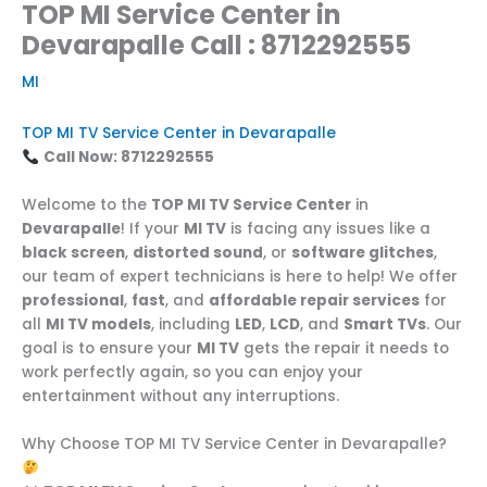
TOP MI Service Center in
Devarapalle Call : 8712292555
MI
TOP MI TV Service Center in Devarapalle
Call Now: 8712292555
Welcome to the
TOP MI TV Service Center
in
Devarapalle
! If your
MI TV
is facing any issues like a
black screen
,
distorted sound
, or
software glitches
,
our team of expert technicians is here to help! We offer
professional
,
fast
, and
affordable repair services
for
all
MI TV models
, including
LED
,
LCD
, and
Smart TVs
. Our
goal is to ensure your
MI TV
gets the repair it needs to
work perfectly again, so you can enjoy your
entertainment without any interruptions.
Why Choose TOP MI TV Service Center in Devarapalle?