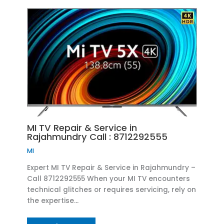
MI TV Repair & Service in
Rajahmundry Call : 8712292555
MI
Expert MI TV Repair & Service in Rajahmundry –
Call 8712292555 When your MI TV encounters
technical glitches or requires servicing, rely on
the expertise…