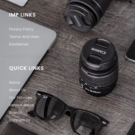
IMP LINKS
Privacy Policy
Terms And Uses
Disclaimer
QUICK LINKS
Home
About Us
Our Services
Service Areas
Brands
Contact Us