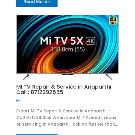
Read More »
MI TV Repair & Service in Anaparthi
Call : 8712292555
MI
Expert MI TV Repair & Service in Anaparthi –
Call 8712292555 When your Mi TV needs repair
or servicing in Anaparthi, look no further than…