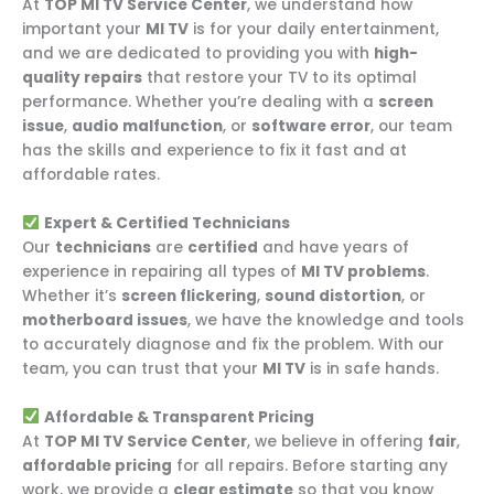
At
TOP MI TV Service Center
, we understand how
important your
MI TV
is for your daily entertainment,
and we are dedicated to providing you with
high-
quality repairs
that restore your TV to its optimal
performance. Whether you’re dealing with a
screen
issue
,
audio malfunction
, or
software error
, our team
has the skills and experience to fix it fast and at
affordable rates.
Expert & Certified Technicians
Our
technicians
are
certified
and have years of
experience in repairing all types of
MI TV problems
.
Whether it’s
screen flickering
,
sound distortion
, or
motherboard issues
, we have the knowledge and tools
to accurately diagnose and fix the problem. With our
team, you can trust that your
MI TV
is in safe hands.
Affordable & Transparent Pricing
At
TOP MI TV Service Center
, we believe in offering
fair
,
affordable pricing
for all repairs. Before starting any
work, we provide a
clear estimate
so that you know