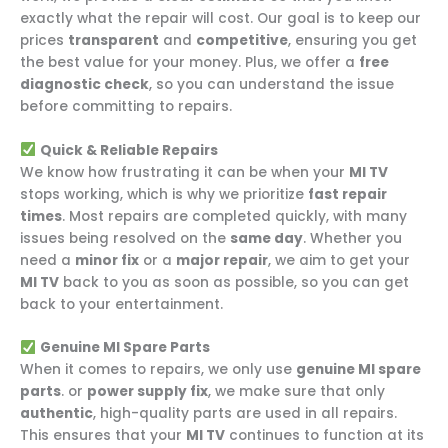
exactly what the repair will cost. Our goal is to keep our
prices
transparent
and
competitive
, ensuring you get
the best value for your money. Plus, we offer a
free
diagnostic check
, so you can understand the issue
before committing to repairs.
Quick & Reliable Repairs
We know how frustrating it can be when your
MI TV
stops working, which is why we prioritize
fast repair
times
. Most repairs are completed quickly, with many
issues being resolved on the
same day
. Whether you
need a
minor fix
or a
major repair
, we aim to get your
MI TV
back to you as soon as possible, so you can get
back to your entertainment.
Genuine MI Spare Parts
When it comes to repairs, we only use
genuine MI spare
parts
. or
power supply fix
, we make sure that only
authentic
, high-quality parts are used in all repairs.
This ensures that your
MI TV
continues to function at its