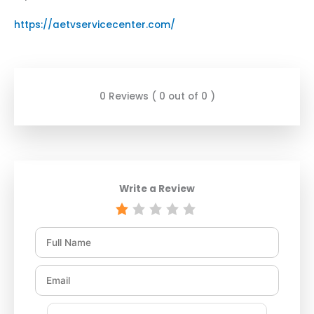
https://aetvservicecenter.com/
0 Reviews ( 0 out of 0 )
Write a Review