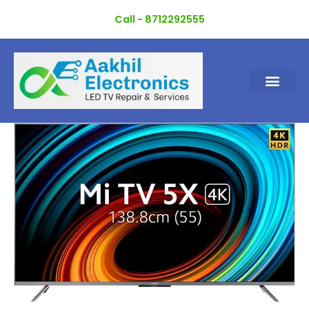
Skip
Call - 8712292555
to
content