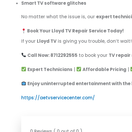
Smart TV software glitches
No matter what the issue is, our
expert technic
Book Your Lloyd TV Repair Service Today!
If your
Lloyd TV
is giving you trouble, don’t wai
Call Now: 8712292555
to book your
TV repair
Expert Technicians
|
Affordable Pricing
|
Enjoy uninterrupted entertainment with the 
https://aetvservicecenter.com/
0 Reviews ( 0 out of 0 )