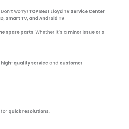
 Don’t worry!
TOP Best Lloyd TV Service Center
CD, Smart TV, and Android TV
.
ne spare parts
. Whether it’s a
minor issue or a
r
high-quality service
and
customer
for
quick resolutions
.