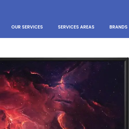
OUR SERVICES
SERVICES AREAS
BRANDS