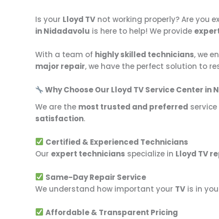
Is your
Lloyd TV
not working properly? Are you e
in Nidadavolu
is here to help! We provide
expert
With a team of
highly skilled technicians
, we e
major repair
, we have the perfect solution to r
Why Choose Our Lloyd TV Service Center in 
We are the
most trusted and preferred
service
satisfaction
.
Certified & Experienced Technicians
Our
expert technicians
specialize in
Lloyd TV re
Same-Day Repair Service
We understand how important your
TV
is in you
Affordable & Transparent Pricing