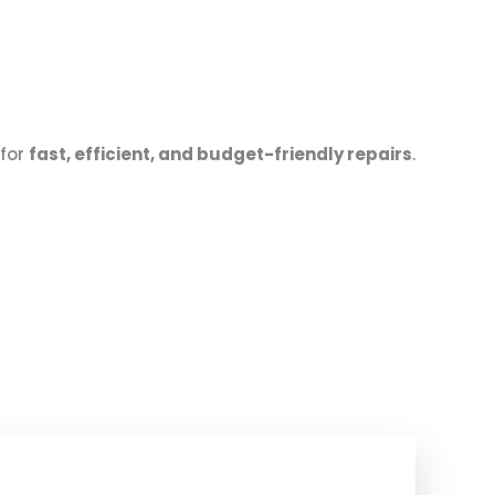
for
fast, efficient, and budget-friendly repairs
.