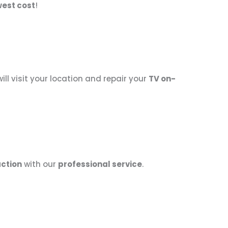
west cost
!
ill visit your location and repair your
TV on-
ction
with our
professional service
.