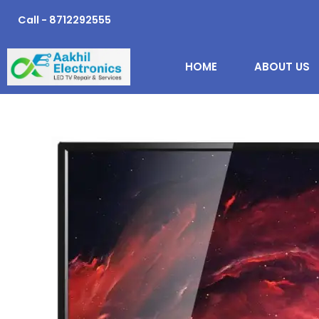
Skip
Call - 8712292555
to
content
HOME
ABOUT US