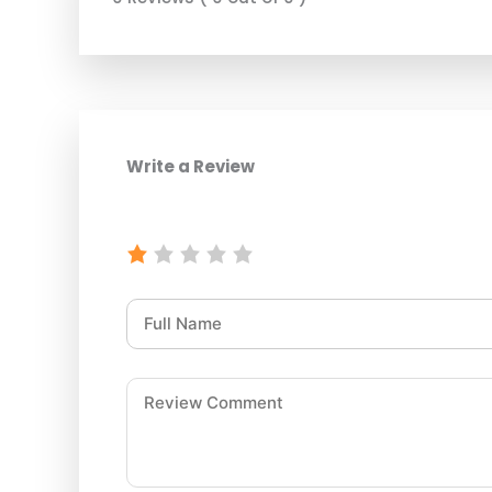
Write a Review