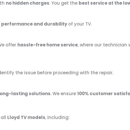
th
no hidden charges
. You get the
best service at the lo
 performance and durability
of your TV.
We offer
hassle-free home service
, where our technician w
dentify the issue before proceeding with the repair.
long-lasting solutions
. We ensure
100% customer satisfa
 all
Lloyd TV models
, including: