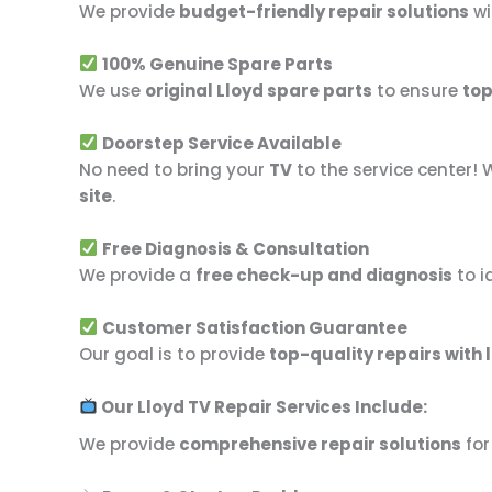
We provide
budget-friendly repair solutions
wi
100% Genuine Spare Parts
We use
original Lloyd spare parts
to ensure
top
Doorstep Service Available
No need to bring your
TV
to the service center! 
site
.
Free Diagnosis & Consultation
We provide a
free check-up and diagnosis
to i
Customer Satisfaction Guarantee
Our goal is to provide
top-quality repairs with 
Our Lloyd TV Repair Services Include:
We provide
comprehensive repair solutions
for