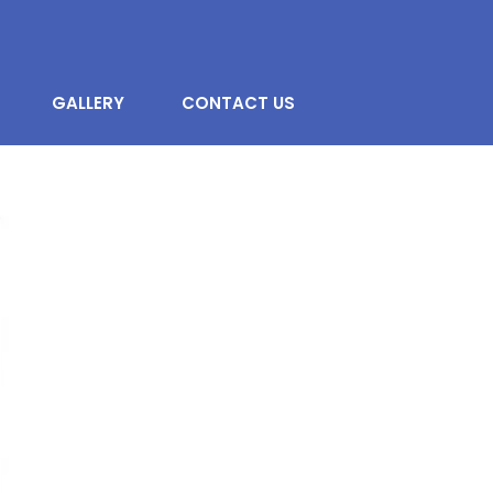
GALLERY
CONTACT US