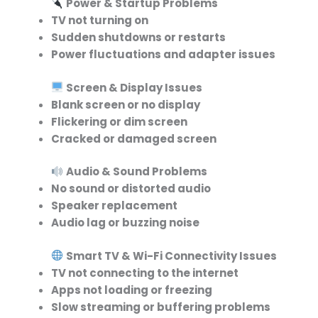
Power & Startup Problems
TV not turning on
Sudden shutdowns or restarts
Power fluctuations and adapter issues
Screen & Display Issues
Blank screen or no display
Flickering or dim screen
Cracked or damaged screen
Audio & Sound Problems
No sound or distorted audio
Speaker replacement
Audio lag or buzzing noise
Smart TV & Wi-Fi Connectivity Issues
TV not connecting to the internet
Apps not loading or freezing
Slow streaming or buffering problems