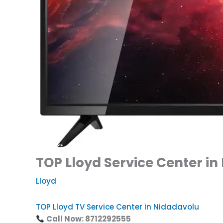
TOP Lloyd Service Center in
Lloyd
TOP Lloyd TV Service Center in Nidadavolu
Call Now: 8712292555