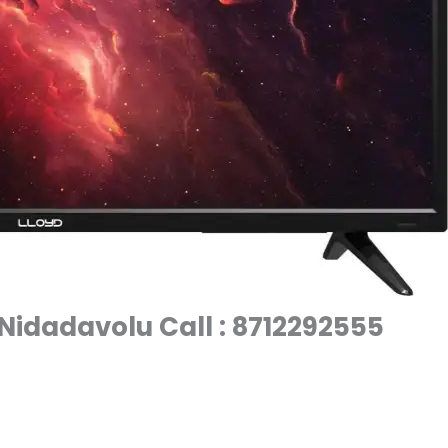
 Nidadavolu Call : 8712292555