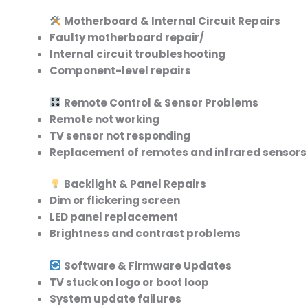
Motherboard & Internal Circuit Repairs
Faulty motherboard repair/
Internal circuit troubleshooting
Component-level repairs
Remote Control & Sensor Problems
Remote not working
TV sensor not responding
Replacement of remotes and infrared sensors
Backlight & Panel Repairs
Dim or flickering screen
LED panel replacement
Brightness and contrast problems
Software & Firmware Updates
TV stuck on logo or boot loop
System update failures