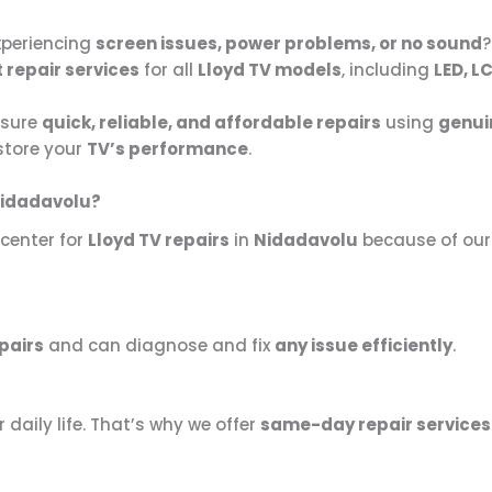
xperiencing
screen issues, power problems, or no sound
?
 repair services
for all
Lloyd TV models
, including
LED, L
nsure
quick, reliable, and affordable repairs
using
genui
estore your
TV’s performance
.
Nidadavolu?
 center for
Lloyd TV repairs
in
Nidadavolu
because of ou
pairs
and can diagnose and fix
any issue efficiently
.
r daily life. That’s why we offer
same-day repair services