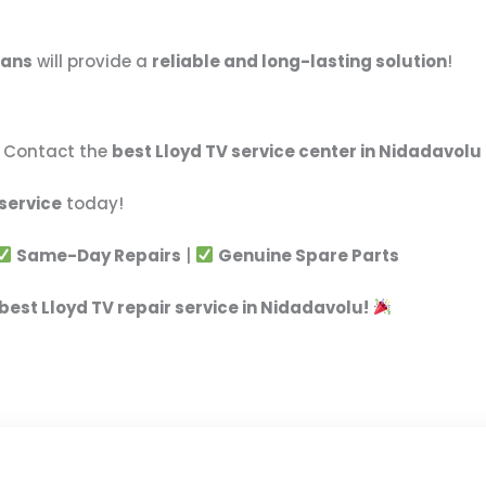
ians
will provide a
reliable and long-lasting solution
!
t! Contact the
best Lloyd TV service center in Nidadavolu
 service
today!
Same-Day Repairs
|
Genuine Spare Parts
best Lloyd TV repair service in Nidadavolu!