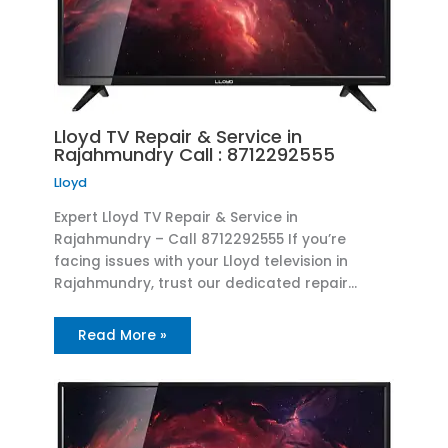
Lloyd TV Repair & Service in
Rajahmundry Call : 8712292555
Lloyd
Expert Lloyd TV Repair & Service in
Rajahmundry – Call 8712292555 If you’re
facing issues with your Lloyd television in
Rajahmundry, trust our dedicated repair…
Read More »