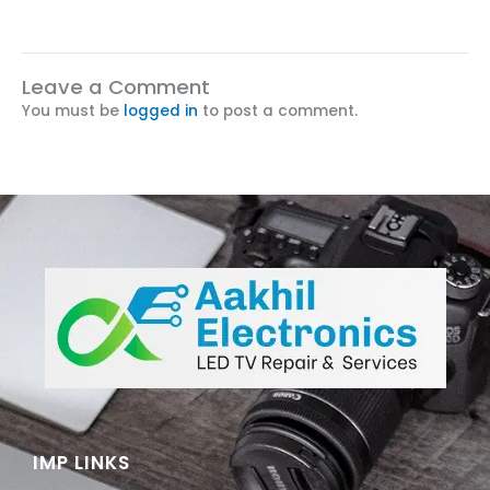
Leave a Comment
You must be
logged in
to post a comment.
IMP LINKS