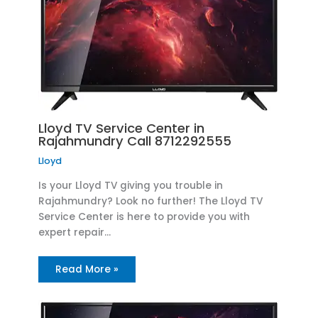
Lloyd TV Service Center in
Rajahmundry Call 8712292555
Lloyd
Is your Lloyd TV giving you trouble in
Rajahmundry? Look no further! The Lloyd TV
Service Center is here to provide you with
expert repair…
Read More »