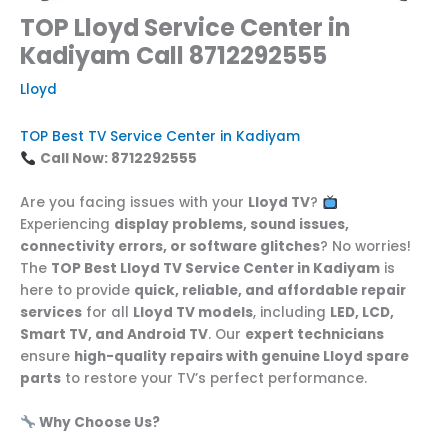
TOP Lloyd Service Center in
Kadiyam Call 8712292555
Lloyd
TOP Best TV Service Center in Kadiyam
Call Now: 8712292555
Are you facing issues with your
Lloyd TV
?
Experiencing
display problems, sound issues,
connectivity errors, or software glitches
? No worries!
The
TOP Best Lloyd TV Service Center in Kadiyam
is
here to provide
quick, reliable, and affordable repair
services
for all
Lloyd TV models
, including
LED, LCD,
Smart TV, and Android TV
. Our
expert technicians
ensure
high-quality repairs with genuine Lloyd spare
parts
to restore your TV’s perfect performance.
Why Choose Us?