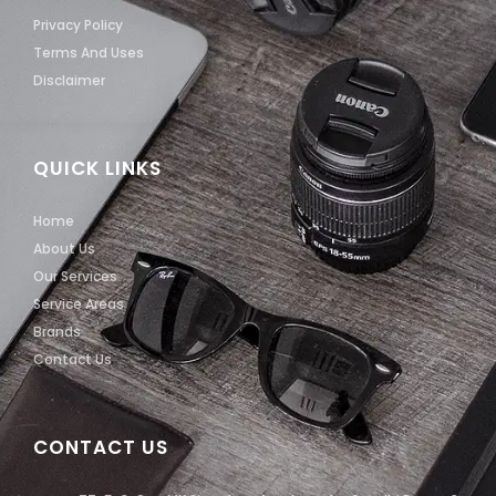
Privacy Policy
Terms And Uses
Disclaimer
QUICK LINKS
Home
About Us
Our Services
Service Areas
Brands
Contact Us
CONTACT US