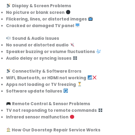
Display & Screen Problems
No picture or blank screen
Flickering, lines, or distorted images
Cracked or damaged TV panel
Sound & Audio Issues
No sound or distorted audio
Speaker buzzing or volume fluctuations
Audio delay or syncing issues
Connectivity & Software Errors
WiFi, Bluetooth, or HDMI not working
Apps not loading or TV freezing
Software update failures
Remote Control & Sensor Problems
TV not responding to remote commands
Infrared sensor malfunction
How Our Doorstep Repair Service Works