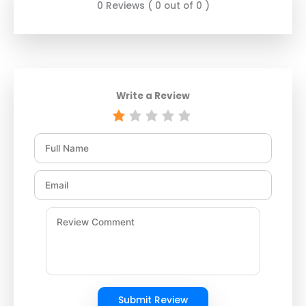
0 Reviews ( 0 out of 0 )
Write a Review
Submit Review