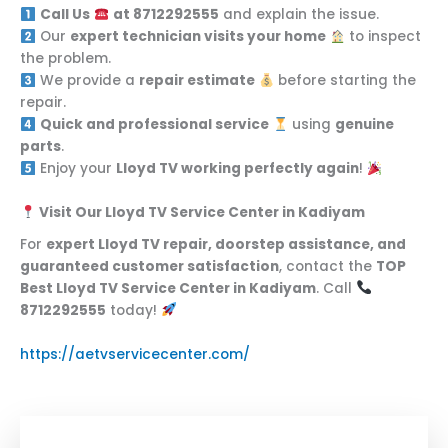
Call Us
at 8712292555
and explain the issue.
Our
expert technician visits your home
to inspect
the problem.
We provide a
repair estimate
before starting the
repair.
Quick and professional service
using
genuine
parts
.
Enjoy your
Lloyd TV working perfectly again
!
Visit Our Lloyd TV Service Center in Kadiyam
For
expert Lloyd TV repair, doorstep assistance, and
guaranteed customer satisfaction
, contact the
TOP
Best Lloyd TV Service Center in Kadiyam
. Call
8712292555
today!
https://aetvservicecenter.com/