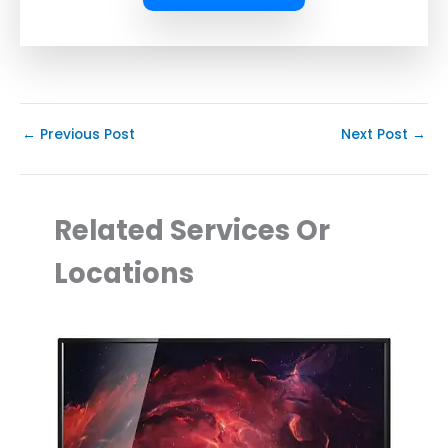
←
Previous Post
Next Post
→
Related Services Or
Locations