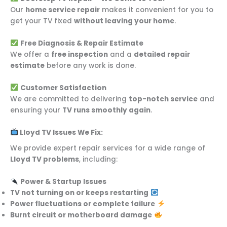
Our
home service repair
makes it convenient for you to
get your TV fixed
without leaving your home
.
Free Diagnosis & Repair Estimate
We offer a
free inspection
and a
detailed repair
estimate
before any work is done.
Customer Satisfaction
We are committed to delivering
top-notch service
and
ensuring your
TV runs smoothly again
.
Lloyd TV Issues We Fix:
We provide expert repair services for a wide range of
Lloyd TV problems
, including:
Power & Startup Issues
TV not turning on or keeps restarting
Power fluctuations or complete failure
Burnt circuit or motherboard damage