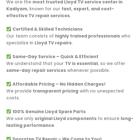
We are the
most trusted Lloyd TV service center in
Kadiyam
, known for our
fast, expert, and cost-
effective TV repair services
.
Certified & Skilled Technicians
Our team consists of
highly trained professionals
who
specialize in
Lloyd TV repairs
.
Same-Day Service – Quick & Efficient
We understand that your
TV is essential
, so we offer
same-day repair services
whenever possible.
Affordable Pricing – No Hidden Charges!
We provide
transparent pricing
with no unexpected
costs.
100% Genuine Lloyd Spare Parts
We use only
original Lloyd components
to ensure
long-
lasting performance
.
Doorstep TV Repair – We Come to You!