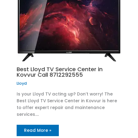
Best Lloyd TV Service Center in
Kovvur Call 8712292555
Lloyd
Is your Lloyd TV acting up? Don’t worry! The
Best Lloyd TV Service Center in Kovvur is here
to offer expert repair and maintenance
services.…
Read More »