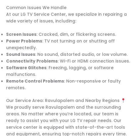
Common Issues We Handle
At our LG TV Service Center, we specialize in repairing a
wide variety of issues, including:
Screen Issues
: Cracked, dim, or flickering screens.
Power Problems
: TV not turning on or shutting off
unexpectedly.
Sound Issues
: No sound, distorted audio, or low volume.
Connectivity Problems
: Wi-Fi or HDMI connection issues.
Software Glitches
: Freezing, lagging, or software
malfunctions.
Remote Control Problems
: Non-responsive or faulty
remotes.
Our Service Area: Ravulapalem and Nearby Regions
We proudly serve Ravulapalem and the surrounding
areas. No matter where you’re located, our team is
ready to assist you with your LG TV repair needs. Our
service center is equipped with state-of-the-art tools
and equipment, ensuring top-notch repairs every time.