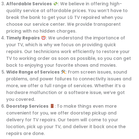
Affordable Services
: We believe in offering high-
quality service at affordable prices. You won’t have to
break the bank to get your LG TV repaired when you
choose our service center. We provide transparent
pricing with no hidden charges.
Timely Repairs
: We understand the importance of
your TV, which is why we focus on providing quick
repairs. Our technicians work efficiently to restore your
TV to working order as soon as possible, so you can get
back to enjoying your favorite shows and movies.
Wide Range of Services
: From screen issues, sound
problems, and power failures to connectivity issues and
more, we offer a full range of services. Whether it’s a
hardware malfunction or a software issue, we’ve got
you covered.
Doorstep Services
: To make things even more
convenient for you, we offer doorstep pickup and
delivery for TV repairs. Our team will come to your
location, pick up your TV, and deliver it back once the
repairs are done.