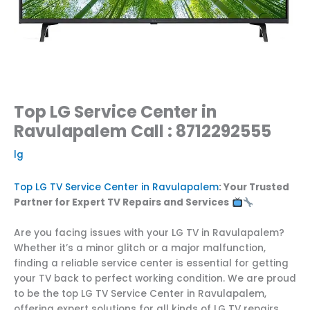
Top LG Service Center in
Ravulapalem Call : 8712292555
lg
Top LG TV Service Center in Ravulapalem
: Your Trusted
Partner for Expert TV Repairs and Services
Are you facing issues with your LG TV in Ravulapalem?
Whether it’s a minor glitch or a major malfunction,
finding a reliable service center is essential for getting
your TV back to perfect working condition. We are proud
to be the top LG TV Service Center in Ravulapalem,
offering expert solutions for all kinds of LG TV repairs