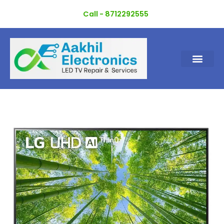
Skip
Call - 8712292555
to
content