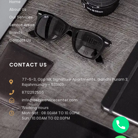
Home
About Us
Our Services
Service Areas
Brands
Contact Us
CONTACT US
77-5-3, Opp MK Signature Apartments, Gandhi Puram 3,
Rajahmundry - 533103
8712292555
info@aetvservicecenter.com
Working Hours
Mon-Sat : 08.00AM TO 10.00PM
Sun : 10.00AM TO 02.00PM