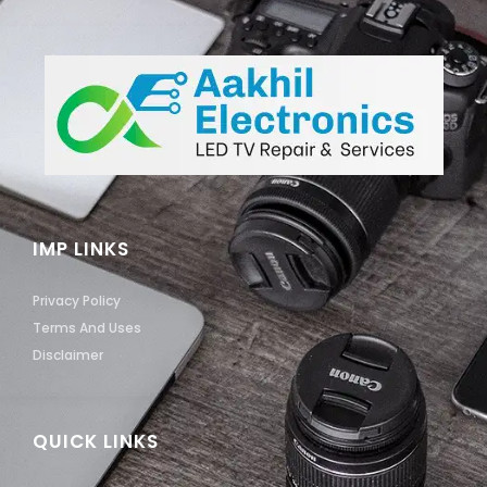
IMP LINKS
Privacy Policy
Terms And Uses
Disclaimer
QUICK LINKS