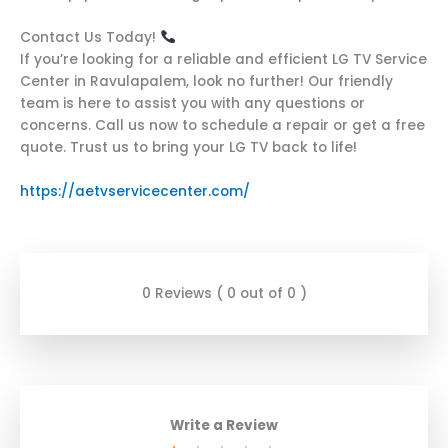
Contact Us Today!
If you’re looking for a reliable and efficient LG TV Service
Center in Ravulapalem, look no further! Our friendly
team is here to assist you with any questions or
concerns. Call us now to schedule a repair or get a free
quote. Trust us to bring your LG TV back to life!
https://aetvservicecenter.com/
0 Reviews ( 0 out of 0 )
Write a Review