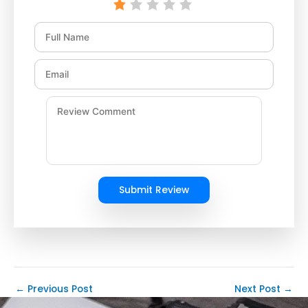
Submit Review
←
Previous Post
Next Post
→