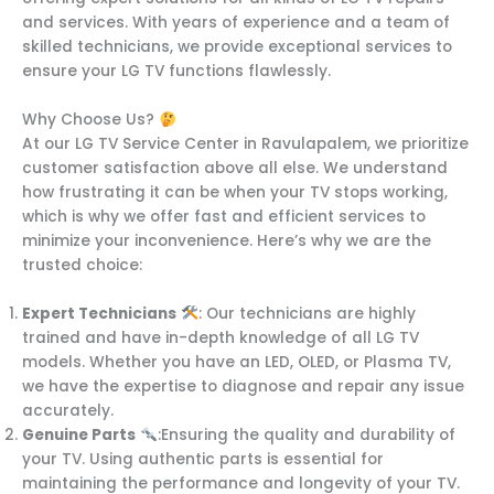
and services. With years of experience and a team of
skilled technicians, we provide exceptional services to
ensure your LG TV functions flawlessly.
Why Choose Us?
At our LG TV Service Center in Ravulapalem, we prioritize
customer satisfaction above all else. We understand
how frustrating it can be when your TV stops working,
which is why we offer fast and efficient services to
minimize your inconvenience. Here’s why we are the
trusted choice:
Expert Technicians
: Our technicians are highly
trained and have in-depth knowledge of all LG TV
models. Whether you have an LED, OLED, or Plasma TV,
we have the expertise to diagnose and repair any issue
accurately.
Genuine Parts
:Ensuring the quality and durability of
your TV. Using authentic parts is essential for
maintaining the performance and longevity of your TV.