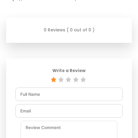
0 Reviews ( 0 out of 0 )
Write a Review