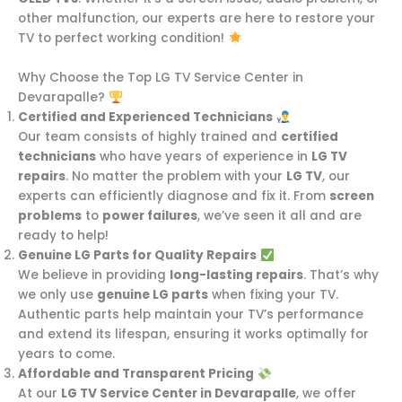
other malfunction, our experts are here to restore your
TV to perfect working condition!
Why Choose the Top LG TV Service Center in
Devarapalle?
Certified and Experienced Technicians
Our team consists of highly trained and
certified
technicians
who have years of experience in
LG TV
repairs
. No matter the problem with your
LG TV
, our
experts can efficiently diagnose and fix it. From
screen
problems
to
power failures
, we’ve seen it all and are
ready to help!
Genuine LG Parts for Quality Repairs
We believe in providing
long-lasting repairs
. That’s why
we only use
genuine LG parts
when fixing your TV.
Authentic parts help maintain your TV’s performance
and extend its lifespan, ensuring it works optimally for
years to come.
Affordable and Transparent Pricing
At our
LG TV Service Center in Devarapalle
, we offer