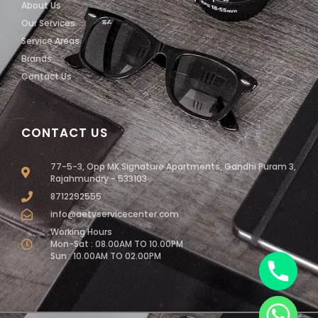
About Us
Our Services
Service Areas
Brands
Contact Us
CONTACT US
77-5-3, Opp MK Signature Apartments, Gandhi Puram 3,
Rajahmundry - 533103
8712292555
info@aetvservicecenter.com
Working Hours
Mon-Sat : 08.00AM TO 10.00PM
Sun : 10.00AM TO 02.00PM