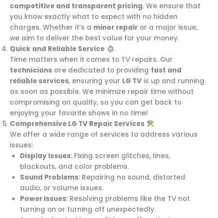
competitive and transparent pricing
. We ensure that
you know exactly what to expect with no hidden
charges. Whether it’s a
minor repair
or a major issue,
we aim to deliver the best value for your money.
Quick and Reliable Service
Time matters when it comes to TV repairs. Our
technicians
are dedicated to providing
fast and
reliable services
, ensuring your
LG TV
is up and running
as soon as possible. We minimize repair time without
compromising on quality, so you can get back to
enjoying your favorite shows in no time!
Comprehensive LG TV Repair Services
We offer a wide range of services to address various
issues:
Display Issues
: Fixing screen glitches, lines,
blackouts, and color problems.
Sound Problems
: Repairing no sound, distorted
audio, or volume issues.
Power Issues
: Resolving problems like the TV not
turning on or turning off unexpectedly.