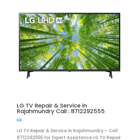
LG TV Repair & Service in
Rajahmundry Call : 8712292555
LG
LG TV Repair & Service in Rajahmundry – Call
8712292555 for Expert Assistance LG TV Repair