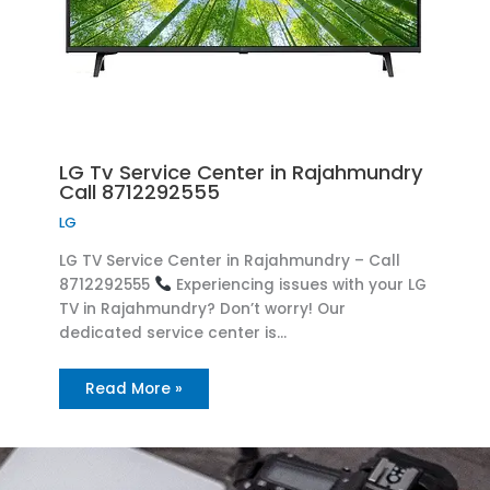
LG Tv Service Center in Rajahmundry
Call 8712292555
LG
LG TV Service Center in Rajahmundry – Call
8712292555
Experiencing issues with your LG
TV in Rajahmundry? Don’t worry! Our
dedicated service center is…
Read More »