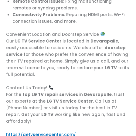
Remote Control Issues
: Fixing malfunctioning
remotes or syncing problems.
Connectivity Problems
: Repairing HDMI ports, Wi-Fi
connection issues, and more.
Convenient Location and Doorstep Service
Our
LG TV Service Center
is located in
Devarapalle
,
easily accessible to residents. We also offer
doorstep
service
for those who prefer the convenience of having
their TV repaired at home. Simply give us a call, and our
team will come to you, ready to restore your
LG TV
to its
full potential.
Contact Us Today!
For the
top LG TV repair services
in
Devarapalle
, trust
our experts at the
LG TV Service Center
. Call us at
[Phone Number] or visit us today for the best in TV
repair. Get your
LG TV
working like new again, fast and
affordably!
https://aetvservicecenter.com/