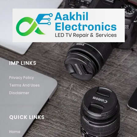
IMP LINKS
Privacy Policy
Terms And Uses
Disclaimer
QUICK LINKS
Home