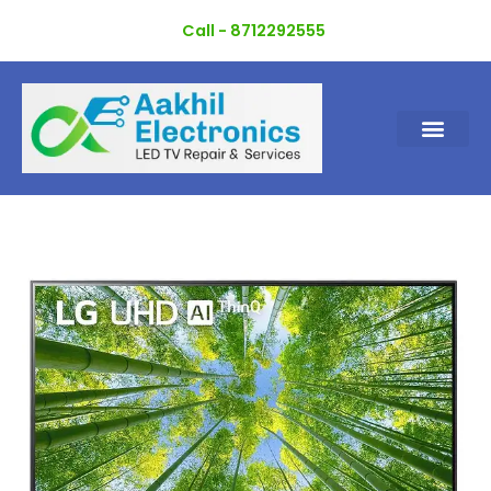
Skip
Call - 8712292555
to
content