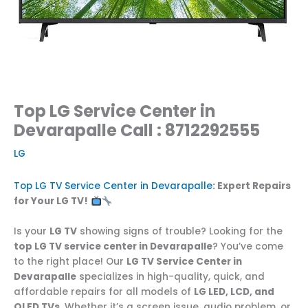
Top LG Service Center in
Devarapalle Call : 8712292555
LG
Top LG TV Service Center in Devarapalle
: Expert Repairs
for Your LG TV!
Is your
LG TV
showing signs of trouble? Looking for the
top LG TV service center in Devarapalle
? You’ve come
to the right place! Our
LG TV Service Center in
Devarapalle
specializes in high-quality, quick, and
affordable repairs for all models of
LG LED, LCD, and
OLED TVs
. Whether it’s a screen issue, audio problem, or