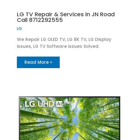
LG TV Repair & Services in JN Road
Call 8712292555
LG
We Repair LG OLED TV, LG 8K TV, LG Display
issues, LG TV Software issues Solved.
Read More »