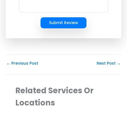
Submit Review
←
Previous Post
Next Post
→
Related Services Or
Locations