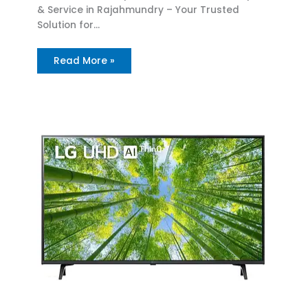
& Service in Rajahmundry – Your Trusted
Solution for…
Read More »