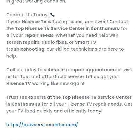
in great working condition.
Contact Us Today!
If your
Hisense TV
is facing issues, don’t wait! Contact
the
Top Hisense TV Service Center in Konthamuru
for
all your
repair needs
. Whether you need help with
screen repairs
,
audio fixes
, or
Smart TV
troubleshooting
, our skilled technicians are here to
help.
Call us today to schedule a
repair appointment
or visit
us for fast and affordable service. Let us get your
Hisense TV
working like new again!
Trust the experts at the Top Hisense TV Service Center
in Konthamuru
for all your Hisense TV repair needs. Get
your TV fixed quickly and efficiently today!
https://aetvservicecenter.com/