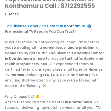
Konthamuru Call : 8712292555
Hisense
Top Hisense TV Service Center in Konthamuru
–
Professional TV Repairs You Can Trust!
Is your
Hisense TV
not working as it should? Whether
you’re dealing with a
screen issue
,
audio problem
, or
connectivity glitch
, the
Top Hisense TV Service Center
in Konthamuru
is here to provide
fast, affordable, and
reliable repair services
. Our experienced team of
certified technicians specializes in all types of
Hisense
TV models
, including
LED, LCD, OLED
, and
Smart TVs
,
ensuring that we can fix any issue you’re facing with
ease and efficiency.
Why Choose Us?
At the
Hisense TV Service Center in Konthamuru
, we
focus on delivering top-notch services for all your
TV