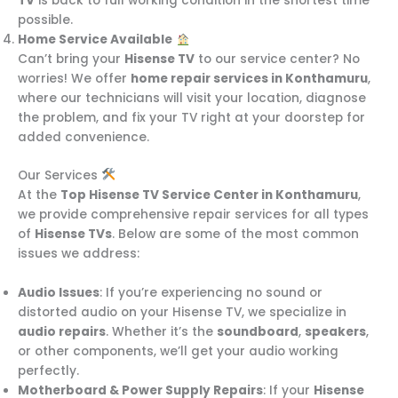
TV
is back to full working condition in the shortest time
possible.
Home Service Available
Can’t bring your
Hisense TV
to our service center? No
worries! We offer
home repair services in Konthamuru
,
where our technicians will visit your location, diagnose
the problem, and fix your TV right at your doorstep for
added convenience.
Our Services
At the
Top Hisense TV Service Center in Konthamuru
,
we provide comprehensive repair services for all types
of
Hisense TVs
. Below are some of the most common
issues we address:
Audio Issues
: If you’re experiencing no sound or
distorted audio on your Hisense TV, we specialize in
audio repairs
. Whether it’s the
soundboard
,
speakers
,
or other components, we’ll get your audio working
perfectly.
Motherboard & Power Supply Repairs
: If your
Hisense