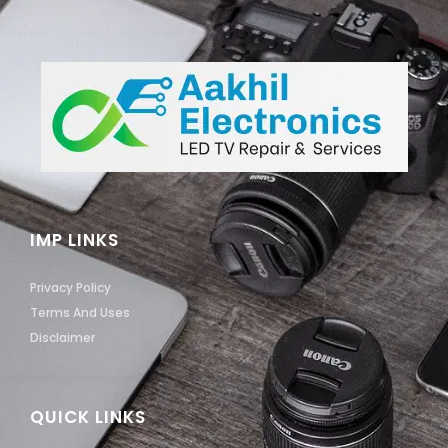
IMP LINKS
Privacy Policy
Terms And Uses
Disclaimer
QUICK LINKS