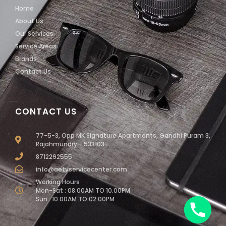
Home
About Us
Our Services
Service Areas
Brands
Contact Us
CONTACT US
77-5-3, Opp MK Signature Apartments, Gandhi Puram 3,
Rajahmundry - 533103
8712292555
info@aetvservicecenter.com
Working Hours
Mon-Sat : 08.00AM TO 10.00PM
Sun : 10.00AM TO 02.00PM