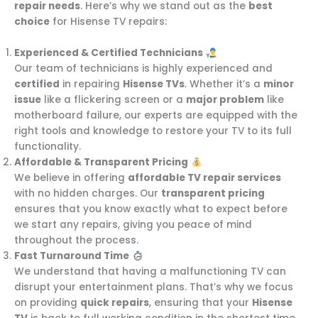
repair needs
. Here’s why we stand out as the
best
choice
for Hisense TV repairs:
Experienced & Certified Technicians
Our team of technicians is highly experienced and
certified
in repairing
Hisense TVs
. Whether it’s a
minor
issue
like a flickering screen or a
major problem
like
motherboard failure, our experts are equipped with the
right tools and knowledge to restore your TV to its full
functionality.
Affordable & Transparent Pricing
We believe in offering
affordable TV repair services
with no hidden charges. Our
transparent pricing
ensures that you know exactly what to expect before
we start any repairs, giving you peace of mind
throughout the process.
Fast Turnaround Time
We understand that having a malfunctioning TV can
disrupt your entertainment plans. That’s why we focus
on providing
quick repairs
, ensuring that your
Hisense