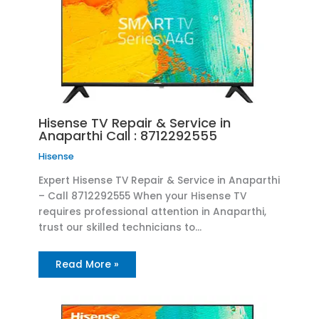
Hisense TV Repair & Service in
Anaparthi Call : 8712292555
Hisense
Expert Hisense TV Repair & Service in Anaparthi
– Call 8712292555 When your Hisense TV
requires professional attention in Anaparthi,
trust our skilled technicians to…
Read More »