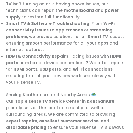
TV
isn’t turning on or is having power issues, our
technicians can repair the
motherboard
and
power
supply
to restore full functionality.
Smart TV & Software Troubleshooting
: From
Wi-Fi
connectivity issues
to
app crashes
or
streaming
problems
, we provide solutions for all
Smart TV
issues,
ensuring smooth performance for all your apps and
internet features.
HDMI & Connectivity Repairs
: Facing issues with
HDMI
ports
or external device connections? We offer repairs
for
HDMI ports
,
USB ports
, and
Wi-Fi connections
,
ensuring that all your devices work seamlessly with
your Hisense TV.
Serving Konthamuru and Nearby Areas
Our
Top Hisense TV Service Center in Konthamuru
proudly serves the local community as well as
surrounding areas. We are committed to providing
expert repairs
,
excellent customer service
, and
affordable pricing
to ensure your Hisense TV is always