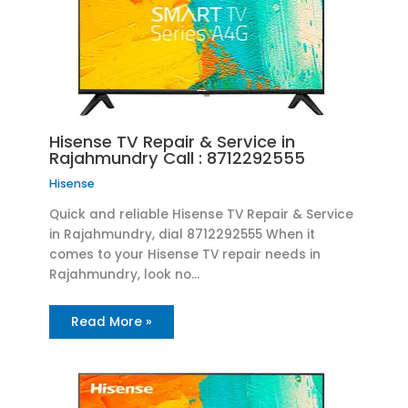
Hisense TV Repair & Service in
Rajahmundry Call : 8712292555
Hisense
Quick and reliable Hisense TV Repair & Service
in Rajahmundry, dial 8712292555 When it
comes to your Hisense TV repair needs in
Rajahmundry, look no…
Read More »