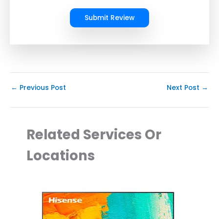
Submit Review
←
Previous Post
Next Post
→
Related Services Or
Locations