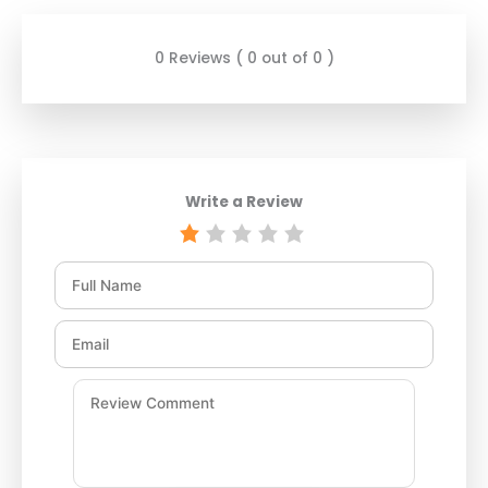
0 Reviews ( 0 out of 0 )
Write a Review