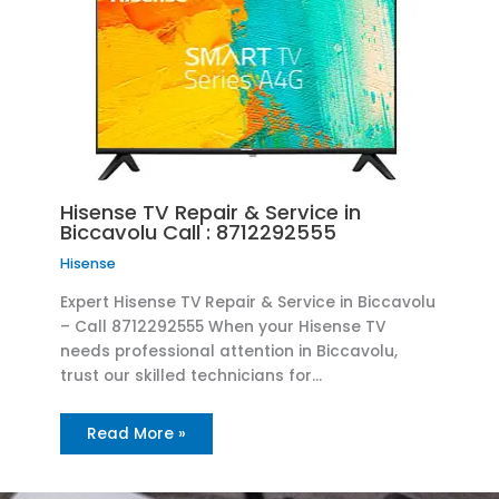
Hisense TV Repair & Service in
Biccavolu Call : 8712292555
Hisense
Expert Hisense TV Repair & Service in Biccavolu
– Call 8712292555 When your Hisense TV
needs professional attention in Biccavolu,
trust our skilled technicians for…
Read More »