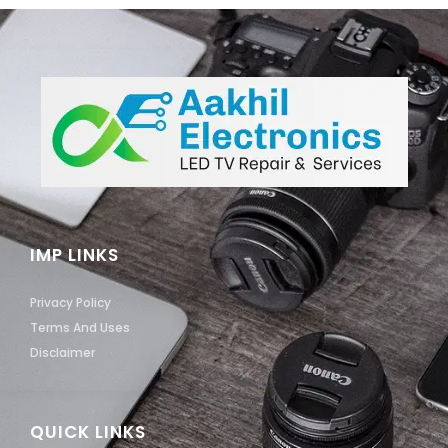
IMP LINKS
Privacy Policy
Terms And Uses
Disclaimer
QUICK LINKS