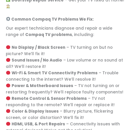
Doorstep Repair Service
– Get your TV fixed at home!
Common Compaq TV Problems We Fix:
Our expert technicians diagnose and repair a wide
range of
Compaq TV problems
, including:
No Display / Black Screen
– TV turning on but no
picture? We’ll fix it!
Sound Issues / No Audio
– Low volume or no sound at
all? We’ll restore it!
Wi-Fi & Smart TV Connectivity Problems
– Trouble
connecting to the internet? We’ll resolve it!
Power & Motherboard Issues
– TV not turning on or
restarting frequently? We’ll replace faulty components!
Remote Control & Sensor Problems
– TV not
responding to the remote? We’ll repair or replace it!
Color & Display Issues
– Blurry picture, flickering
screen, or color distortion? We’ll fix it!
HDMI, USB, & Port Repairs
– Connectivity issues with