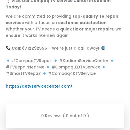
Visit Our Compaq TV Service Center in Kadiam
Today!
We are committed to providing
top-quality TV repair
services
with a focus on
customer satisfaction
.
Whether your TV needs a
quick fix or major repairs
, we
ensure it works like new again!
Call: 8712292555
– We’re just a call away!
#CompaqTVRepair
#KadiamServiceCenter
#TVRepairNearMe
#CompaqLEDTVService
#SmartTVRepair
#Compaq4KTVService
https://aetvservicecenter.com/
0 Reviews ( 0 out of 0 )