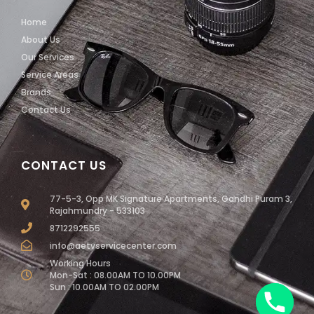
Home
About Us
Our Services
Service Areas
Brands
Contact Us
CONTACT US
77-5-3, Opp MK Signature Apartments, Gandhi Puram 3,
Rajahmundry - 533103
8712292555
info@aetvservicecenter.com
Working Hours
Mon-Sat : 08.00AM TO 10.00PM
Sun : 10.00AM TO 02.00PM