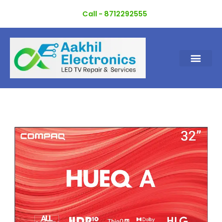
Skip
Call - 8712292555
to
content