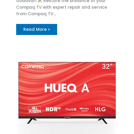
Godavari
Restore the brilliance of your
Compaq TV with expert repair and service
from Compaq TV…
Read More »