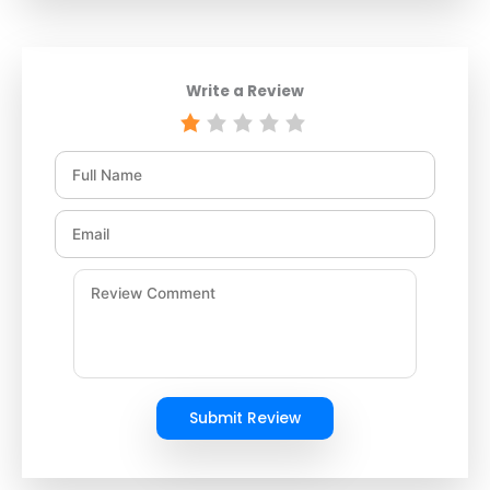
Write a Review
Submit Review