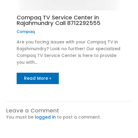
Compaq TV Service Center in
Rajahmundry Call 8712292555
Compaq
Are you facing issues with your Compaq TV in
Rajahmundry? Look no further! Our specialized
Compaq TV Service Center is here to provide
you with…
Read More »
Leave a Comment
You must be
logged in
to post a comment.