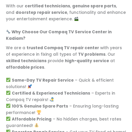
With our
certified technicians
,
genuine spare parts
,
and
doorstep repair service
, functionality and enhance
your entertainment experience.
Why Choose Our Compaq TV Service Center in
Kadiam?
We are a
trusted Compaq TV repair center
with years
of experience in fixing all types of
TV problems
. Our
skilled technicians
provide
high-quality service
at
affordable prices
.
Same-Day TV Repair Service
– Quick & efficient
solutions!
Certified & Experienced Technicians
– Experts in
Compaq TV repairs!
100% Genuine Spare Parts
– Ensuring long-lasting
performance!
Affordable Pricing
– No hidden charges, best rates
guaranteed!