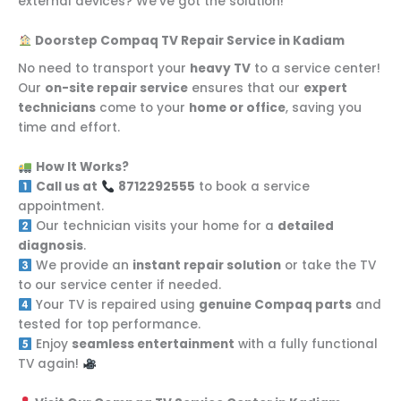
external devices? We’ve got the solution!
Doorstep Compaq TV Repair Service in Kadiam
No need to transport your
heavy TV
to a service center!
Our
on-site repair service
ensures that our
expert
technicians
come to your
home or office
, saving you
time and effort.
How It Works?
Call us at
8712292555
to book a service
appointment.
Our technician visits your home for a
detailed
diagnosis
.
We provide an
instant repair solution
or take the TV
to our service center if needed.
Your TV is repaired using
genuine Compaq parts
and
tested for top performance.
Enjoy
seamless entertainment
with a fully functional
TV again!