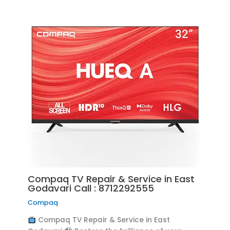
Compaq TV Repair & Service in East
Godavari Call : 8712292555
Compaq
Compaq TV Repair & Service in East