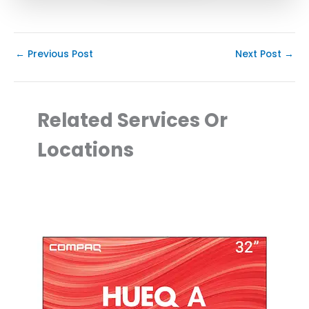
←
Previous Post
Next Post
→
Related Services Or
Locations