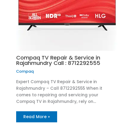
Compaq TV Repair & Service in
Rajahmundry Call : 8712292555
Compaq
Expert Compaq TV Repair & Service in
Rajahmundry – Call 8712292555 When it
comes to repairing and servicing your
Compaq TV in Rajahmundry, rely on…
Read More »