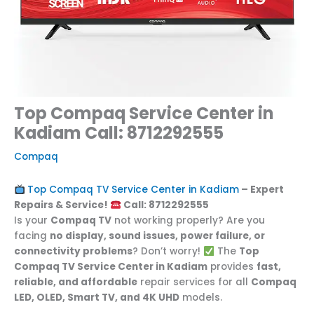
Top Compaq Service Center in
Kadiam Call: 8712292555
Compaq
Top Compaq TV Service Center in Kadiam
– Expert
Repairs & Service!
Call: 8712292555
Is your
Compaq TV
not working properly? Are you
facing
no display, sound issues, power failure, or
connectivity problems
? Don’t worry!
The
Top
Compaq TV Service Center in Kadiam
provides
fast,
reliable, and affordable
repair services for all
Compaq
LED, OLED, Smart TV, and 4K UHD
models.