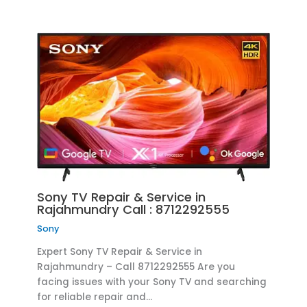
Sony TV Repair & Service in
Rajahmundry Call : 8712292555
Sony
Expert Sony TV Repair & Service in
Rajahmundry – Call 8712292555 Are you
facing issues with your Sony TV and searching
for reliable repair and…