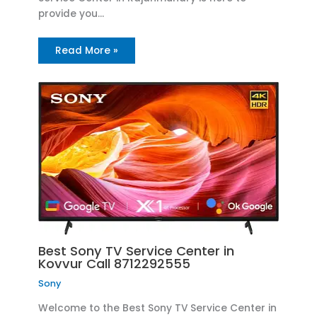
provide you…
Read More »
Best Sony TV Service Center in
Kovvur Call 8712292555
Sony
Welcome to the Best Sony TV Service Center in