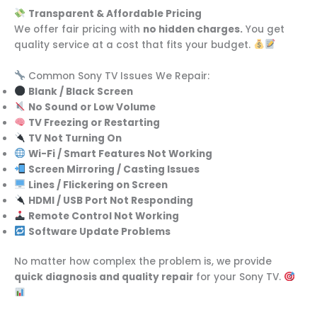
Transparent & Affordable Pricing
We offer fair pricing with
no hidden charges.
You get
quality service at a cost that fits your budget.
Common Sony TV Issues We Repair:
Blank / Black Screen
No Sound or Low Volume
TV Freezing or Restarting
TV Not Turning On
Wi-Fi / Smart Features Not Working
Screen Mirroring / Casting Issues
Lines / Flickering on Screen
HDMI / USB Port Not Responding
Remote Control Not Working
Software Update Problems
No matter how complex the problem is, we provide
quick diagnosis and quality repair
for your Sony TV.