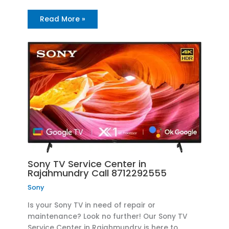
Read More »
Sony TV Service Center in
Rajahmundry Call 8712292555
Sony
Is your Sony TV in need of repair or
maintenance? Look no further! Our Sony TV
Service Center in Rajahmundry is here to