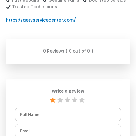
Fast Repairs |
Genuine Parts |
Doorstep Service |
Trusted Technicians
https://aetvservicecenter.com/
0 Reviews ( 0 out of 0 )
Write a Review