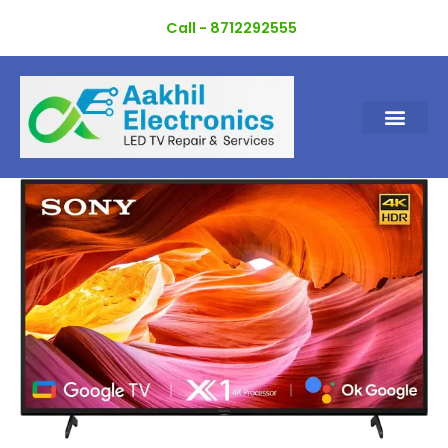
Skip
Call - 8712292555
to
content