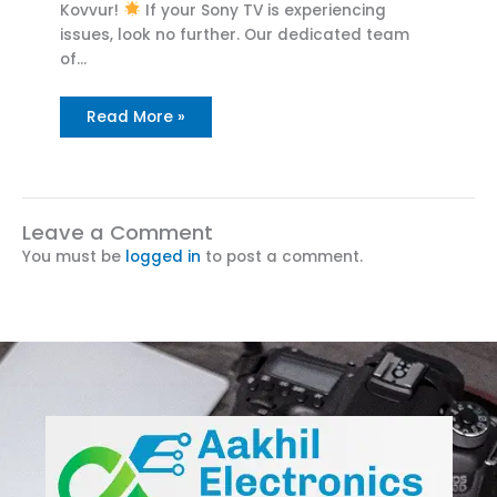
Kovvur!
If your Sony TV is experiencing
issues, look no further. Our dedicated team
of…
Read More »
Leave a Comment
You must be
logged in
to post a comment.