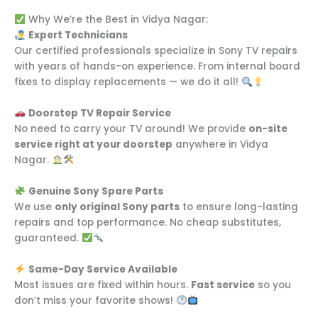
Why We’re the Best in Vidya Nagar:
Expert Technicians
Our certified professionals specialize in Sony TV repairs
with years of hands-on experience. From internal board
fixes to display replacements — we do it all!
Doorstep TV Repair Service
No need to carry your TV around! We provide
on-site
service right at your doorstep
anywhere in Vidya
Nagar.
Genuine Sony Spare Parts
We use
only original Sony parts
to ensure long-lasting
repairs and top performance. No cheap substitutes,
guaranteed.
Same-Day Service Available
Most issues are fixed within hours.
Fast service
so you
don’t miss your favorite shows!