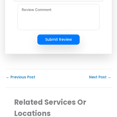
Submit Review
←
Previous Post
Next Post
→
Related Services Or
Locations