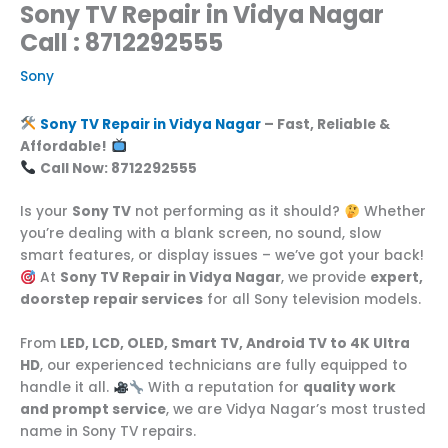
Sony TV Repair in Vidya Nagar
Call : 8712292555
Sony
Sony TV Repair in Vidya Nagar
– Fast, Reliable &
Affordable!
Call Now: 8712292555
Is your
Sony TV
not performing as it should?
Whether
you’re dealing with a blank screen, no sound, slow
smart features, or display issues – we’ve got your back!
At
Sony TV Repair in Vidya Nagar
, we provide
expert,
doorstep repair services
for all Sony television models.
From
LED, LCD, OLED, Smart TV, Android TV to 4K Ultra
HD
, our experienced technicians are fully equipped to
handle it all.
With a reputation for
quality work
and prompt service
, we are Vidya Nagar’s most trusted
name in Sony TV repairs.