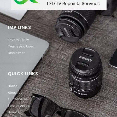
IMP LINKS
Privacy Policy
Terms And Uses
Disclaimer
QUICK LINKS
Home
About Us
Our Services
Service Areas
Brands