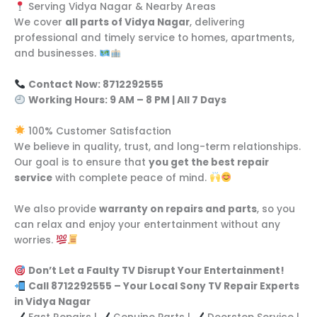
Serving Vidya Nagar & Nearby Areas
We cover
all parts of Vidya Nagar
, delivering
professional and timely service to homes, apartments,
and businesses.
Contact Now: 8712292555
Working Hours: 9 AM – 8 PM | All 7 Days
100% Customer Satisfaction
We believe in quality, trust, and long-term relationships.
Our goal is to ensure that
you get the best repair
service
with complete peace of mind.
We also provide
warranty on repairs and parts
, so you
can relax and enjoy your entertainment without any
worries.
Don’t Let a Faulty TV Disrupt Your Entertainment!
Call 8712292555 – Your Local Sony TV Repair Experts
in Vidya Nagar