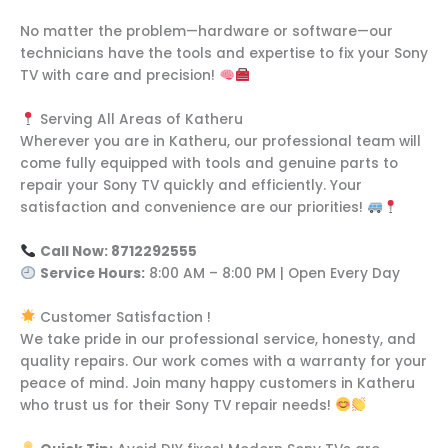
No matter the problem—hardware or software—our
technicians have the tools and expertise to fix your Sony
TV with care and precision!
Serving All Areas of Katheru
Wherever you are in Katheru, our professional team will
come fully equipped with tools and genuine parts to
repair your Sony TV quickly and efficiently. Your
satisfaction and convenience are our priorities!
Call Now: 8712292555
Service Hours:
8:00 AM – 8:00 PM | Open Every Day
Customer Satisfaction !
We take pride in our professional service, honesty, and
quality repairs. Our work comes with a warranty for your
peace of mind. Join many happy customers in Katheru
who trust us for their Sony TV repair needs!