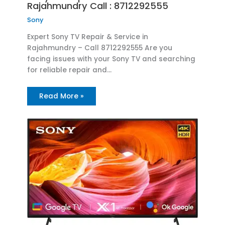
Rajahmundry Call : 8712292555
Sony
Expert Sony TV Repair & Service in
Rajahmundry – Call 8712292555 Are you
facing issues with your Sony TV and searching
for reliable repair and…
Read More »