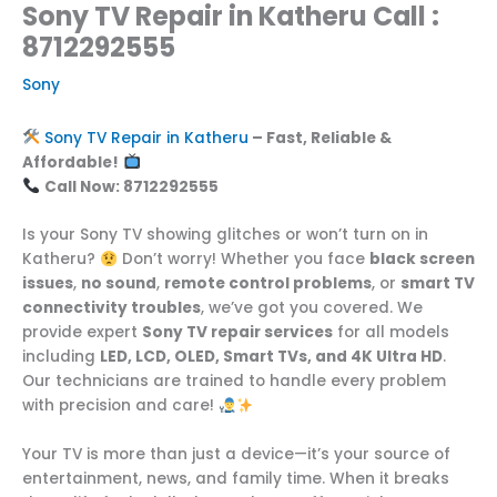
Sony TV Repair in Katheru Call :
8712292555
Sony
Sony TV Repair in Katheru
– Fast, Reliable &
Affordable!
Call Now: 8712292555
Is your Sony TV showing glitches or won’t turn on in
Katheru?
Don’t worry! Whether you face
black screen
issues
,
no sound
,
remote control problems
, or
smart TV
connectivity troubles
, we’ve got you covered. We
provide expert
Sony TV repair services
for all models
including
LED, LCD, OLED, Smart TVs, and 4K Ultra HD
.
Our technicians are trained to handle every problem
with precision and care!
Your TV is more than just a device—it’s your source of
entertainment, news, and family time. When it breaks