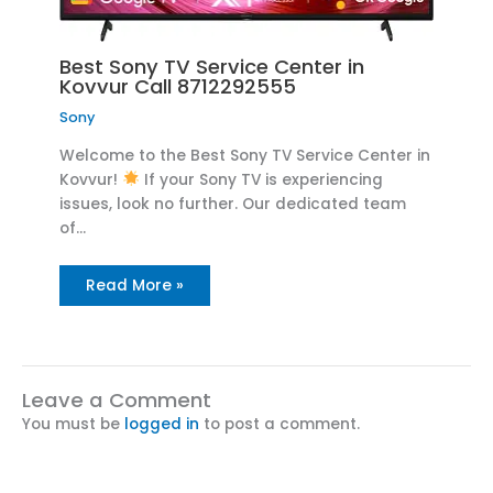
Best Sony TV Service Center in
Kovvur Call 8712292555
Sony
Welcome to the Best Sony TV Service Center in
Kovvur!
If your Sony TV is experiencing
issues, look no further. Our dedicated team
of…
Read More »
Leave a Comment
You must be
logged in
to post a comment.