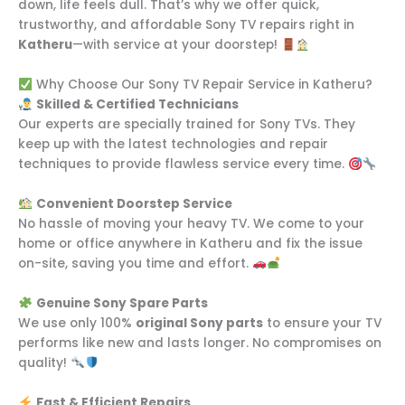
down, life feels dull. That’s why we offer quick,
trustworthy, and affordable Sony TV repairs right in
Katheru
—with service at your doorstep!
Why Choose Our Sony TV Repair Service in Katheru?
Skilled & Certified Technicians
Our experts are specially trained for Sony TVs. They
keep up with the latest technologies and repair
techniques to provide flawless service every time.
Convenient Doorstep Service
No hassle of moving your heavy TV. We come to your
home or office anywhere in Katheru and fix the issue
on-site, saving you time and effort.
Genuine Sony Spare Parts
We use only 100%
original Sony parts
to ensure your TV
performs like new and lasts longer. No compromises on
quality!
Fast & Efficient Repairs