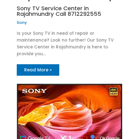
Sony TV Service Center in
Rajahmundry Call 8712292555
Sony
Is your Sony TV in need of repair or
maintenance? Look no further! Our Sony TV
Service Center in Rajahmundry is here to
provide you…
Read More »