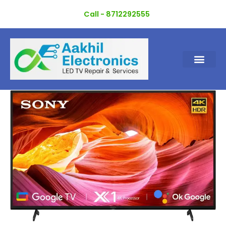
Skip
Call - 8712292555
to
content