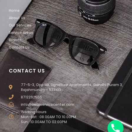
Home
About Us
Our Services
Service Areas
Brands
Contact Us
CONTACT US
77-5-3, Opp MK Signature Apartments, Gandhi Puram 3,
Rajahmundry - 533103
8712292555
info@aetvservicecenter.com
Working Hours
Mon-Sat : 08.00AM TO 10.00PM
Sun : 10.00AM TO 02.00PM