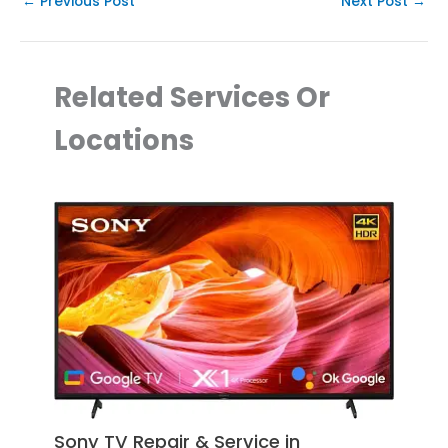
←
Previous Post
Next Post
→
Related Services Or
Locations
Sony TV Repair & Service in