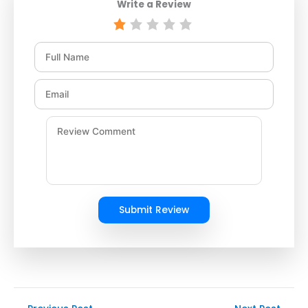
Write a Review
Submit Review