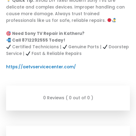
Quick Tip:
Avoid DIY fixes! Modern Sony TVs are
delicate and complex devices. Improper handling can
cause more damage. Always trust trained
professionals like us for safe, reliable repairs.
Need Sony TV Repair in Katheru?
Call 8712292555 Today!
Certified Technicians |
Genuine Parts |
Doorstep
Service |
Fast & Reliable Repairs
https://aetvservicecenter.com/
0 Reviews ( 0 out of 0 )