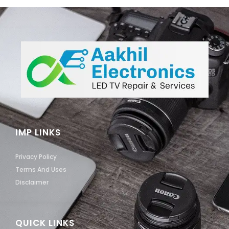
IMP LINKS
Privacy Policy
Terms And Uses
Disclaimer
QUICK LINKS