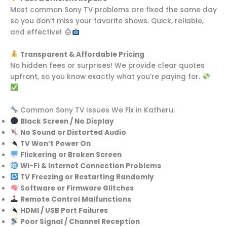
Most common Sony TV problems are fixed the same day
so you don’t miss your favorite shows. Quick, reliable,
and effective!
Transparent & Affordable Pricing
No hidden fees or surprises! We provide clear quotes
upfront, so you know exactly what you’re paying for.
Common Sony TV Issues We Fix in Katheru:
Black Screen / No Display
No Sound or Distorted Audio
TV Won’t Power On
Flickering or Broken Screen
Wi-Fi & Internet Connection Problems
TV Freezing or Restarting Randomly
Software or Firmware Glitches
Remote Control Malfunctions
HDMI / USB Port Failures
Poor Signal / Channel Reception