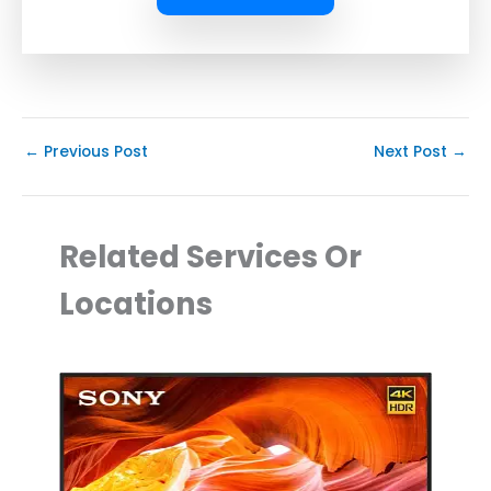
←
Previous Post
Next Post
→
Related Services Or
Locations