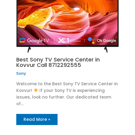
Best Sony TV Service Center in
Kovvur Call 8712292555
Sony
Welcome to the Best Sony TV Service Center in
Kovvur!
If your Sony TV is experiencing
issues, look no further. Our dedicated team
of…
Read More »