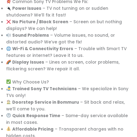
Common Sony TV Problems We Fix:
Power Issues
– TV not turning on or sudden
shutdowns? We’ll fix it fast!
No Picture / Black Screen
– Screen on but nothing
displays? We can help!
Sound Problems
– Volume issues, no sound, or
distorted audio? We’ve got the fix!
Wi-Fi & Connectivity Errors
– Trouble with Smart TV
features or internet? Leave it to us.
Display Issues
– Lines on screen, color problems,
flickering screen? We repair it all.
Why Choose Us?
Trained Sony TV Technicians
– We specialize in Sony
TVs only!
Doorstep Service in Bommuru
– Sit back and relax,
we’ll come to you.
Quick Response Time
– Same-day service available
in most cases.
Affordable Pricing
– Transparent charges with no
hidden costs.