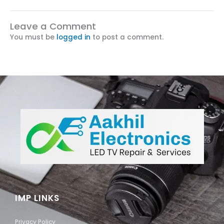
Leave a Comment
You must be
logged in
to post a comment.
IMP LINKS
Privacy Policy