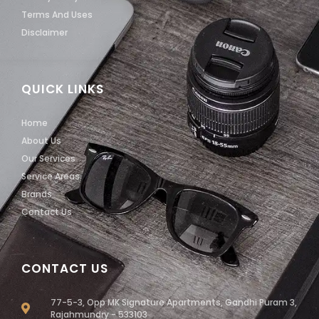
Terms And Uses
Disclaimer
QUICK LINKS
Home
About Us
Our Services
Service Areas
Brands
Contact Us
CONTACT US
77-5-3, Opp MK Signature Apartments, Gandhi Puram 3,
Rajahmundry - 533103