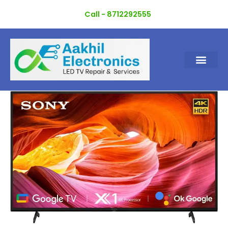
Skip
Call - 8712292555
to
content