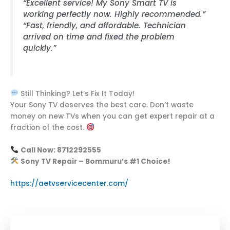
“Excellent service! My Sony Smart TV is
working perfectly now. Highly recommended.”
“Fast, friendly, and affordable. Technician
arrived on time and fixed the problem
quickly.”
Still Thinking? Let’s Fix It Today!
Your Sony TV deserves the best care. Don’t waste
money on new TVs when you can get expert repair at a
fraction of the cost.
Call Now: 8712292555
Sony TV Repair – Bommuru’s #1 Choice!
https://aetvservicecenter.com/