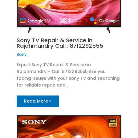
Sony TV Repair & Service in
Rajahmundry Call : 8712292555
Sony
Expert Sony TV Repair & Service in
Rajahmundry – Call 8712292555 Are you
facing issues with your Sony TV and searching
for reliable repair and…
Read More »