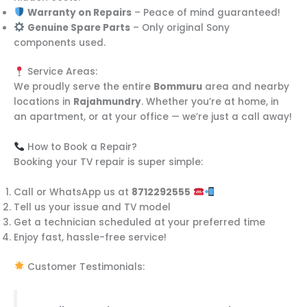
Warranty on Repairs
– Peace of mind guaranteed!
Genuine Spare Parts
– Only original Sony
components used.
Service Areas:
We proudly serve the entire
Bommuru
area and nearby
locations in
Rajahmundry
. Whether you’re at home, in
an apartment, or at your office — we’re just a call away!
How to Book a Repair?
Booking your TV repair is super simple:
Call or WhatsApp us at
8712292555
Tell us your issue and TV model
Get a technician scheduled at your preferred time
Enjoy fast, hassle-free service!
Customer Testimonials: