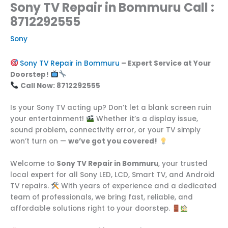
Sony TV Repair in Bommuru Call :
8712292555
Sony
Sony TV Repair in Bommuru
– Expert Service at Your
Doorstep!
Call Now: 8712292555
Is your Sony TV acting up? Don’t let a blank screen ruin
your entertainment!
Whether it’s a display issue,
sound problem, connectivity error, or your TV simply
won’t turn on —
we’ve got you covered!
Welcome to
Sony TV Repair in Bommuru
, your trusted
local expert for all Sony LED, LCD, Smart TV, and Android
TV repairs.
With years of experience and a dedicated
team of professionals, we bring fast, reliable, and
affordable solutions right to your doorstep.