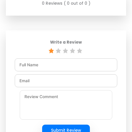
0 Reviews ( 0 out of 0 )
Write a Review
Submit Review