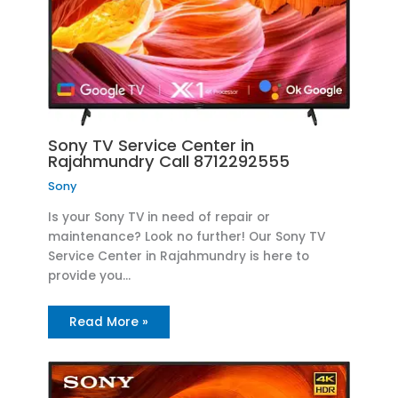
Sony TV Service Center in
Rajahmundry Call 8712292555
Sony
Is your Sony TV in need of repair or
maintenance? Look no further! Our Sony TV
Service Center in Rajahmundry is here to
provide you…
Read More »