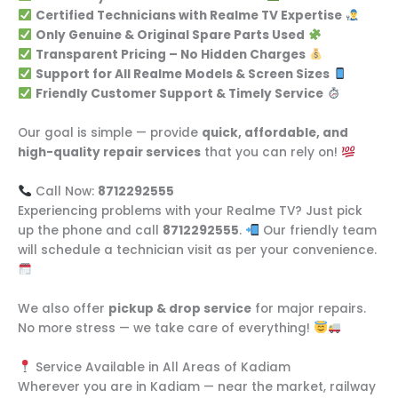
Certified Technicians with Realme TV Expertise
Only Genuine & Original Spare Parts Used
Transparent Pricing – No Hidden Charges
Support for All Realme Models & Screen Sizes
Friendly Customer Support & Timely Service
Our goal is simple — provide
quick, affordable, and
high-quality repair services
that you can rely on!
Call Now:
8712292555
Experiencing problems with your Realme TV? Just pick
up the phone and call
8712292555
.
Our friendly team
will schedule a technician visit as per your convenience.
We also offer
pickup & drop service
for major repairs.
No more stress — we take care of everything!
Service Available in All Areas of Kadiam
Wherever you are in Kadiam — near the market, railway