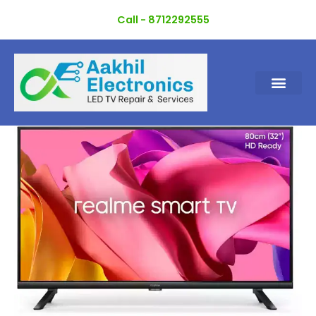
Skip
Call - 8712292555
to
content