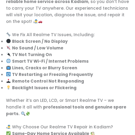
reliable home service across Kadiam
, so you don’t have
to carry your TV anywhere. Our experienced technicians
will visit your location, diagnose the issue, and repair it
on the spot!
We Fix All Realme TV Issues, Including:
Black Screen / No Display
No Sound / Low Volume
TV Not Turning On
Smart TV Wi-Fi / Internet Problems
Lines, Cracks or Blurry Screen
TV Restarting or Freezing Frequently
Remote Control Not Responding
Backlight Issues or Flickering
Whether it’s an LED, LCD, or Smart Realme TV – we
handle it all with
professional tools and genuine spare
parts.
Why Choose Our Realme TV Repair in Kadiam?
Same-Day Home Service Available