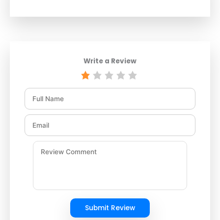
Write a Review
Submit Review