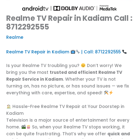
Realme TV Repair in Kadiam Call :
8712292555
Realme
Realme TV Repair in Kadiam
| Call: 8712292555
Is your Realme TV troubling you?
Don’t worry! We
bring you the most
trusted and efficient Realme TV
Repair Service in Kadiam
. Whether your TV is not
turning on, has no picture, or has sound issues — we fix
everything with care, expertise, and speed!
Hassle-Free Realme TV Repair at Your Doorstep in
Kadiam
Television is a major source of entertainment for every
home.
So, when your Realme TV stops working, it
can be quite frustrating. That’s why we offer
quick and