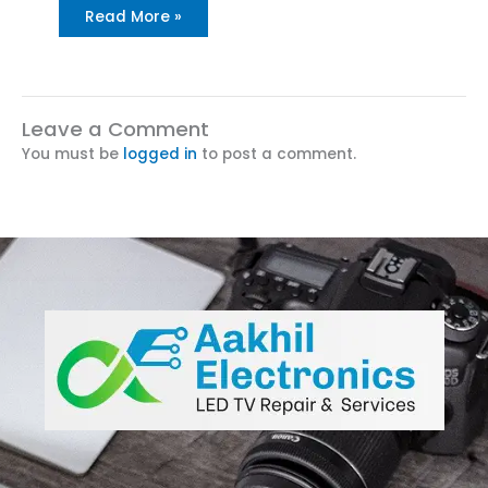
Read More »
Leave a Comment
You must be
logged in
to post a comment.