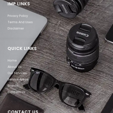
IMP LINKS
Privacy Policy
Terms And Uses
Disclaimer
QUICK LINKS
Home
About Us
Our Services
Service Areas
Brands
Contact Us
CONTACT US