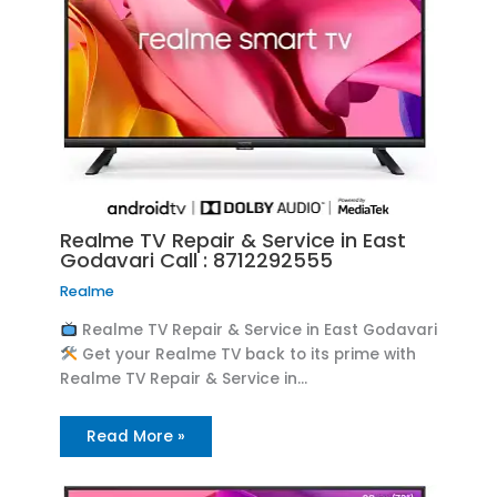
Realme TV Repair & Service in East
Godavari Call : 8712292555
Realme
Realme TV Repair & Service in East Godavari
Get your Realme TV back to its prime with
Realme TV Repair & Service in…
Read More »