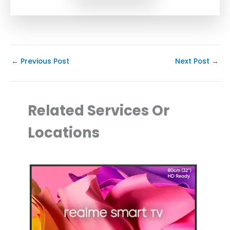
←
Previous Post
Next Post
→
Related Services Or
Locations