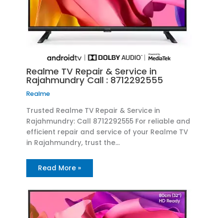
Realme TV Repair & Service in
Rajahmundry Call : 8712292555
Realme
Trusted Realme TV Repair & Service in
Rajahmundry: Call 8712292555 For reliable and
efficient repair and service of your Realme TV
in Rajahmundry, trust the…
Read More »