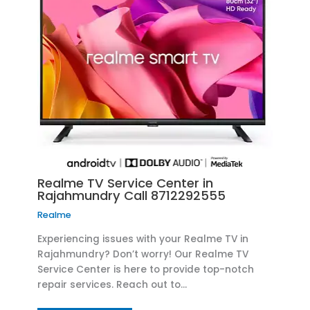
Realme TV Service Center in
Rajahmundry Call 8712292555
Realme
Experiencing issues with your Realme TV in
Rajahmundry? Don’t worry! Our Realme TV
Service Center is here to provide top-notch
repair services. Reach out to…