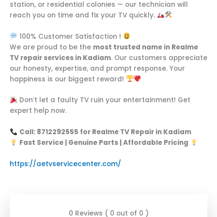
station, or residential colonies — our technician will
reach you on time and fix your TV quickly.
100% Customer Satisfaction !
We are proud to be the
most trusted name in Realme
TV repair services in Kadiam
. Our customers appreciate
our honesty, expertise, and prompt response. Your
happiness is our biggest reward!
Don’t let a faulty TV ruin your entertainment! Get
expert help now.
Call: 8712292555 for Realme TV Repair in Kadiam
Fast Service | Genuine Parts | Affordable Pricing
https://aetvservicecenter.com/
0 Reviews ( 0 out of 0 )