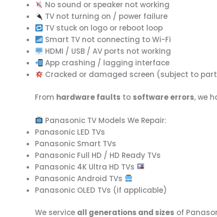
No sound or speaker not working
TV not turning on / power failure
TV stuck on logo or reboot loop
Smart TV not connecting to Wi-Fi
HDMI / USB / AV ports not working
App crashing / lagging interface
Cracked or damaged screen (subject to part 
From
hardware faults
to
software errors
, we 
Panasonic TV Models We Repair:
Panasonic LED TVs
Panasonic Smart TVs
Panasonic Full HD / HD Ready TVs
Panasonic 4K Ultra HD TVs
Panasonic Android TVs
Panasonic OLED TVs (if applicable)
We service
all generations and sizes
of Panason