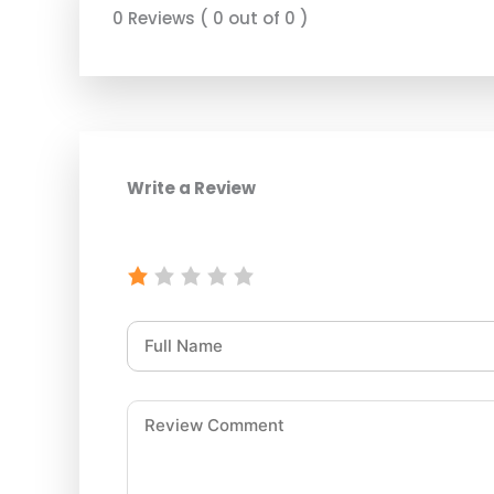
0 Reviews ( 0 out of 0 )
Write a Review