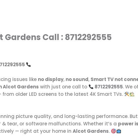
t Gardens Call : 8712292555
 8712292555
cing issues like
no display
,
no sound
,
Smart TV not conne
in Alcot Gardens
with just one call to
8712292555
. We o
 from older LED screens to the latest 4K Smart TVs.
tunning picture quality, and long-lasting performance. Bu
 & tear, or software malfunctions. Whether it’s a
power i
ectively — right at your home in
Alcot Gardens
.