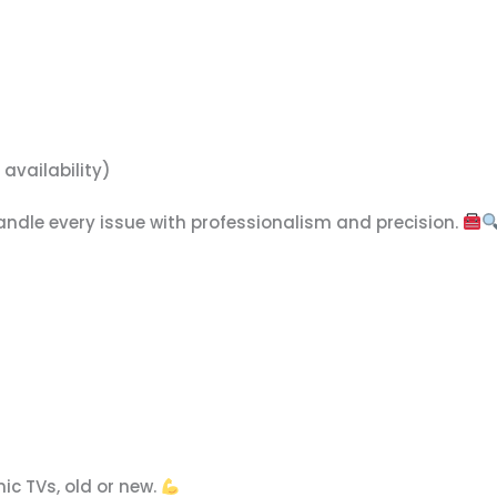
availability)
handle every issue with professionalism and precision.
ic TVs, old or new.