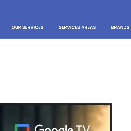
OUR SERVICES
SERVICES AREAS
BRANDS