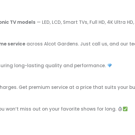
onic TV models
— LED, LCD, Smart TVs, Full HD, 4K Ultra HD
me service
across Alcot Gardens. Just call us, and our te
nsuring long-lasting quality and performance.
harges. Get premium service at a price that suits your b
you won’t miss out on your favorite shows for long.