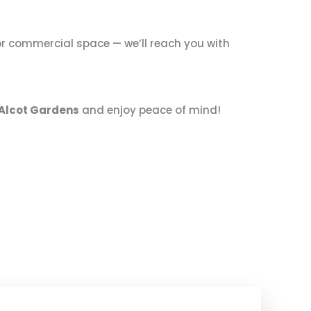
, or commercial space — we’ll reach you with
n Alcot Gardens
and enjoy peace of mind!