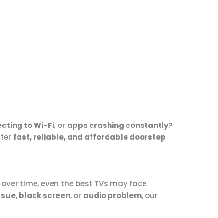
cting to Wi-Fi
, or
apps crashing constantly
?
ffer
fast, reliable, and affordable doorstep
t over time, even the best TVs may face
ssue
,
black screen
, or
audio problem
, our