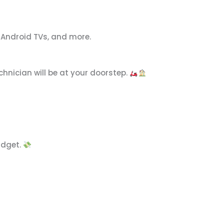
, Android TVs, and more.
chnician will be at your doorstep.
udget.