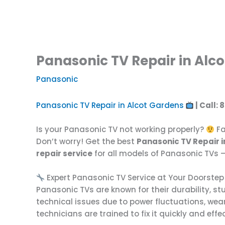
Panasonic TV Repair in Alco
Panasonic
Panasonic TV Repair in Alcot Gardens
| Call:
Is your Panasonic TV not working properly?
Fa
Don’t worry! Get the best
Panasonic TV Repair 
repair service
for all models of Panasonic TVs —
Expert Panasonic TV Service at Your Doorstep
Panasonic TVs are known for their durability, s
technical issues due to power fluctuations, wear
technicians are trained to fix it quickly and eff