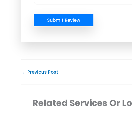
Submit Review
←
Previous Post
Related Services Or L