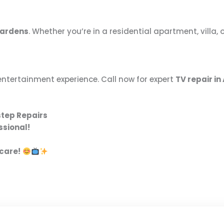
Gardens
. Whether you’re in a residential apartment, villa
entertainment experience. Call now for expert
TV repair i
step Repairs
ssional!
 care!