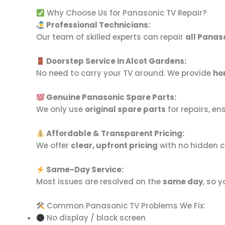
Why Choose Us for Panasonic TV Repair?
Professional Technicians:
Our team of skilled experts can repair
all Panas
Doorstep Service in Alcot Gardens:
No need to carry your TV around. We provide
ho
Genuine Panasonic Spare Parts:
We only use
original spare parts
for repairs, e
Affordable & Transparent Pricing:
We offer
clear, upfront pricing
with no hidden c
Same-Day Service:
Most issues are resolved on the
same day
, so 
Common Panasonic TV Problems We Fix:
No display / black screen