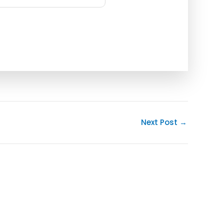
Next Post
→