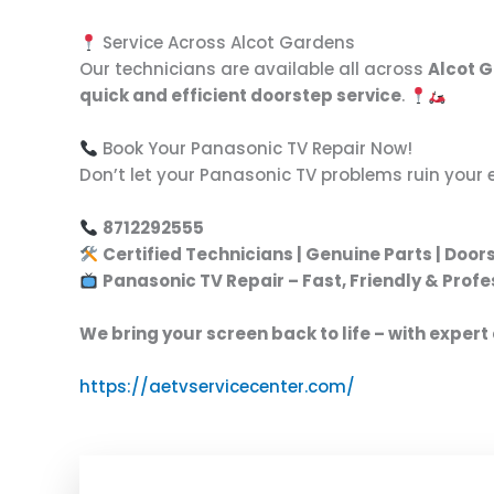
Service Across Alcot Gardens
Our technicians are available all across
Alcot 
quick and efficient doorstep service
.
Book Your Panasonic TV Repair Now!
Don’t let your Panasonic TV problems ruin your 
8712292555
Certified Technicians | Genuine Parts | Door
Panasonic TV Repair – Fast, Friendly & Profe
We bring your screen back to life – with expert
https://aetvservicecenter.com/