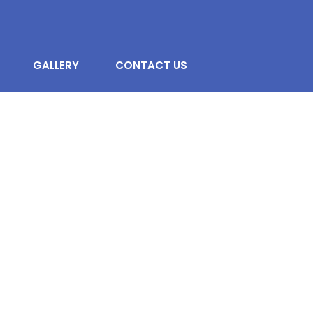
GALLERY
CONTACT US