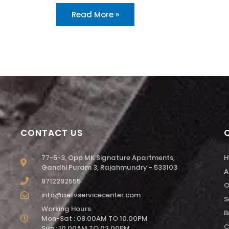
Read More »
CONTACT US
77-5-3, Opp MK Signature Apartments,
H
Gandhi Puram 3, Rajahmundry - 533103
A
8712292555
O
info@aetvservicecenter.com
S
Working Hours
B
Mon-Sat : 08.00AM TO 10.00PM
C
Sun : 10.00AM TO 02.00PM