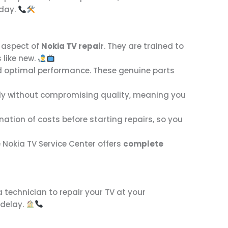
day.
 aspect of
Nokia TV repair
. They are trained to
 like new.
nd optimal performance. These genuine parts
tly without compromising quality, meaning you
ation of costs before starting repairs, so you
e Nokia TV Service Center offers
complete
 technician to repair your TV at your
 delay.