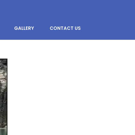
GALLERY
CONTACT US