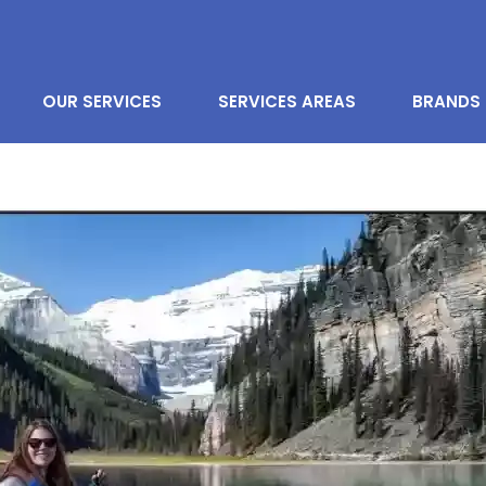
OUR SERVICES
SERVICES AREAS
BRANDS