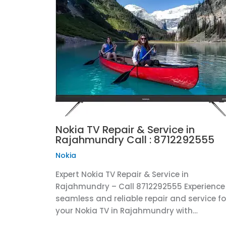
Nokia TV Repair & Service in
Rajahmundry Call : 8712292555
Nokia
Expert Nokia TV Repair & Service in
Rajahmundry – Call 8712292555 Experience
seamless and reliable repair and service fo
your Nokia TV in Rajahmundry with…