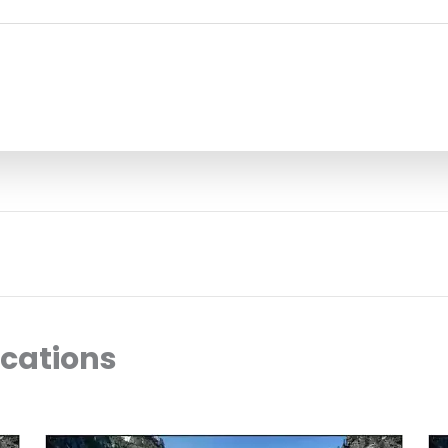
ocations