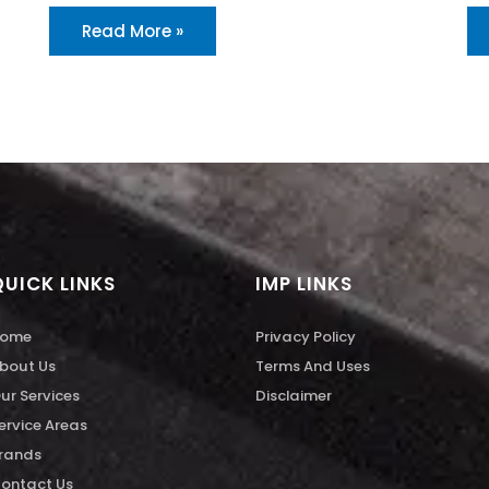
Read More »
QUICK LINKS
IMP LINKS
ome
Privacy Policy
bout Us
Terms And Uses
ur Services
Disclaimer
ervice Areas
rands
ontact Us