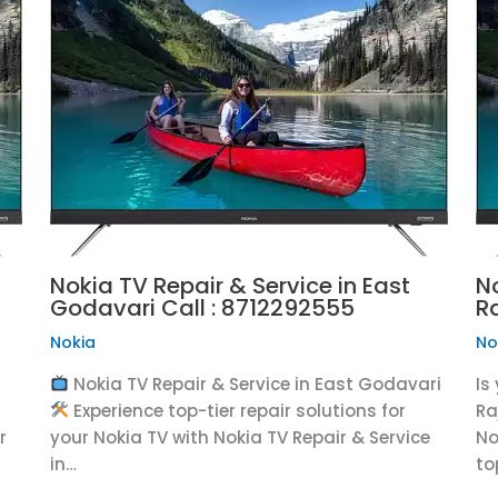
Nokia TV Repair & Service in East
N
Godavari Call : 8712292555
R
Nokia
No
Nokia TV Repair & Service in East Godavari
Is
Experience top-tier repair solutions for
Ra
r
your Nokia TV with Nokia TV Repair & Service
No
in…
to