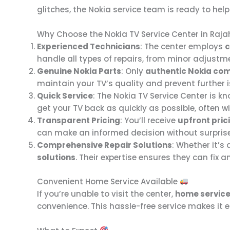
glitches, the Nokia service team is ready to hel
Why Choose the Nokia TV Service Center in Ra
Experienced Technicians
: The center employs
c
handle all types of repairs, from minor adjustme
Genuine Nokia Parts
: Only
authentic Nokia co
maintain your TV’s quality and prevent further 
Quick Service
: The Nokia TV Service Center is kn
get your TV back as quickly as possible, often 
Transparent Pricing
: You’ll receive
upfront pric
can make an informed decision without surpris
Comprehensive Repair Solutions
: Whether it’s
solutions
. Their expertise ensures they can fix 
Convenient Home Service Available
If you’re unable to visit the center,
home servic
convenience. This hassle-free service makes it 