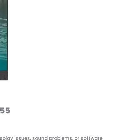
555
isplay issues, sound problems, or software