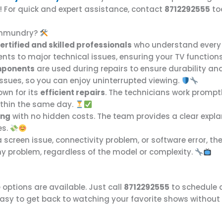
p! For quick and expert assistance, contact
8712292555
to
jahmundry?
ertified and skilled professionals
who understand every
nts to major technical issues, ensuring your TV functions
mponents
are used during repairs to ensure durability a
issues, so you can enjoy uninterrupted viewing.
own for its
efficient repairs
. The technicians work promp
within the same day.
ing
with no hidden costs. The team provides a clear explan
es.
 a screen issue, connectivity problem, or software error, th
any problem, regardless of the model or complexity.
e
options are available. Just call
8712292555
to schedule a
easy to get back to watching your favorite shows without