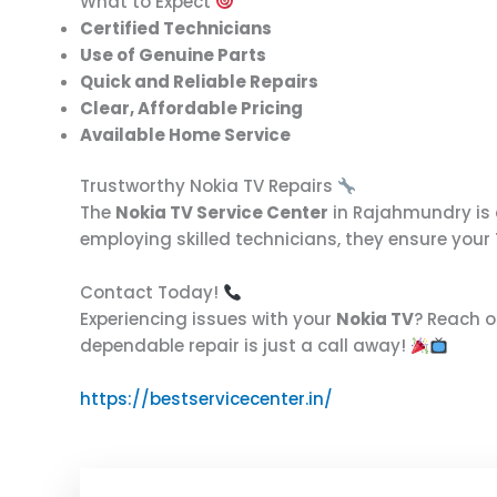
What to Expect
Certified Technicians
Use of Genuine Parts
Quick and Reliable Repairs
Clear, Affordable Pricing
Available Home Service
Trustworthy Nokia TV Repairs
The
Nokia TV Service Center
in Rajahmundry is c
employing skilled technicians, they ensure your
Contact Today!
Experiencing issues with your
Nokia TV
? Reach o
dependable repair is just a call away!
https://bestservicecenter.in/