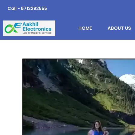
Skip
Call - 8712292555
to
content
HOME
ABOUT US