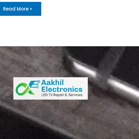
Read More »