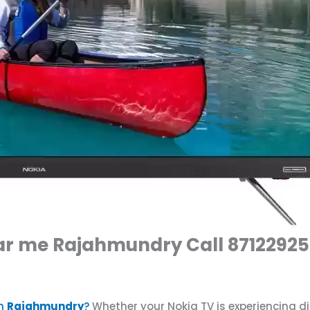
ear me Rajahmundry Call 8712292
n
Rajahmundry
?
Whether your Nokia TV is experiencing d