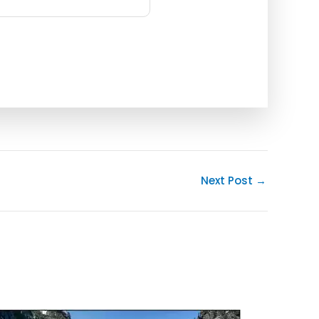
Next Post
→