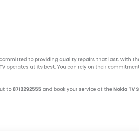
ommitted to providing quality repairs that last. With th
 TV operates at its best. You can rely on their commitmen
ut to
8712292555
and book your service at the
Nokia TV 