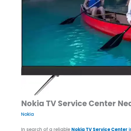
Nokia TV Service Center N
Nokia
In search of a reliable
Nokia TV Service Center
i