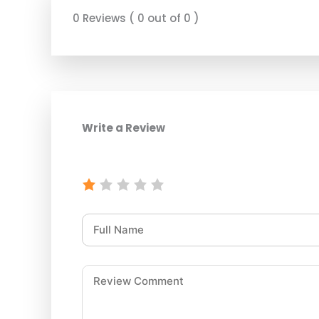
0 Reviews ( 0 out of 0 )
Write a Review