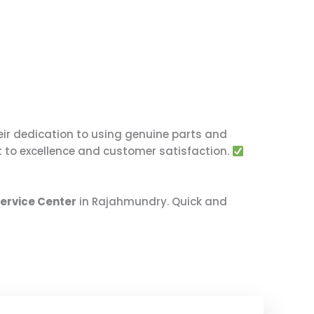
eir dedication to using genuine parts and
t to excellence and customer satisfaction.
Service Center
in Rajahmundry. Quick and