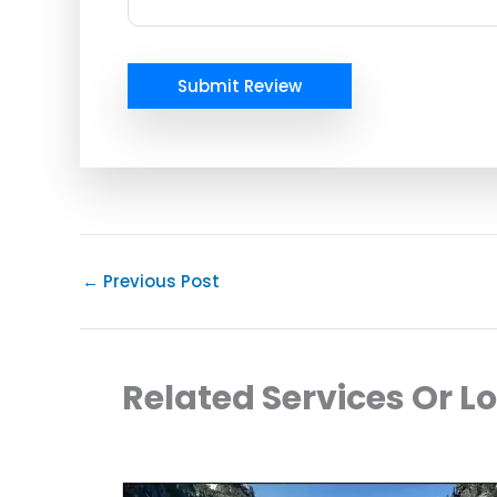
Submit Review
←
Previous Post
Related Services Or L