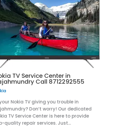
okia TV Service Center in
ajahmundry Call 8712292555
kia
 your Nokia TV giving you trouble in
jahmundry? Don’t worry! Our dedicated
kia TV Service Center is here to provide
p-quality repair services. Just…