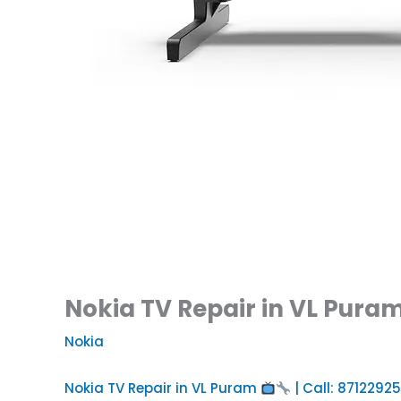
Nokia TV Repair in VL Puram
Nokia
Nokia TV Repair in VL Puram
| Call: 8712292