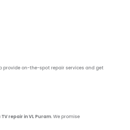
to provide on-the-spot repair services and get
 TV repair in VL Puram
. We promise