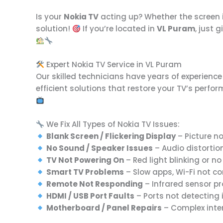
Is your
Nokia TV
acting up? Whether the screen is
solution!
If you’re located in
VL Puram
, just 
Expert Nokia TV Service in VL Puram
Our skilled technicians have years of experienc
efficient solutions that restore your TV’s perfo
We Fix All Types of Nokia TV Issues:
Blank Screen / Flickering Display
– Picture no
No Sound / Speaker Issues
– Audio distortio
TV Not Powering On
– Red light blinking or n
Smart TV Problems
– Slow apps, Wi-Fi not co
Remote Not Responding
– Infrared sensor p
HDMI / USB Port Faults
– Ports not detecting 
Motherboard / Panel Repairs
– Complex inte