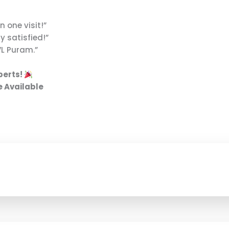
n one visit!”
 satisfied!”
VL Puram.”
perts!
e Available