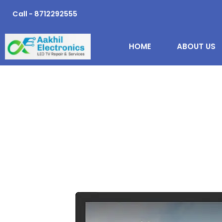
Skip
Call - 8712292555
to
content
HOME
ABOUT US