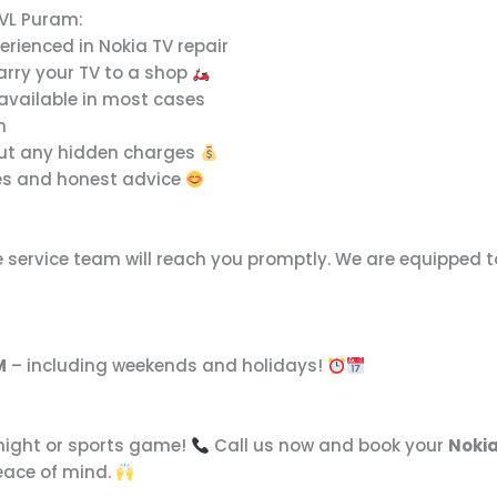
 VL Puram:
erienced in Nokia TV repair
arry your TV to a shop
available in most cases
n
out any hidden charges
es and honest advice
e service team will reach you promptly. We are equipped 
M
– including weekends and holidays!
 night or sports game!
Call us now and book your
Nokia
peace of mind.