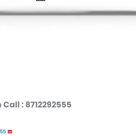
 Call : 8712292555
555