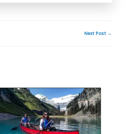
Next Post
→