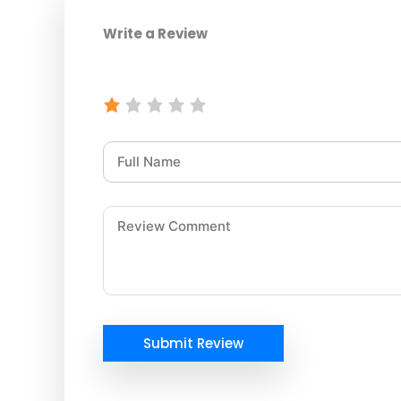
Write a Review
Submit Review