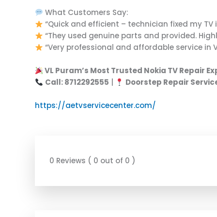
What Customers Say:
“Quick and efficient – technician fixed my TV i
“They used genuine parts and provided. Highly
“Very professional and affordable service in 
VL Puram’s Most Trusted Nokia TV Repair Ex
Call: 8712292555
|
Doorstep Repair Servic
https://aetvservicecenter.com/
0 Reviews ( 0 out of 0 )