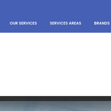
OUR SERVICES
SERVICES AREAS
BRANDS