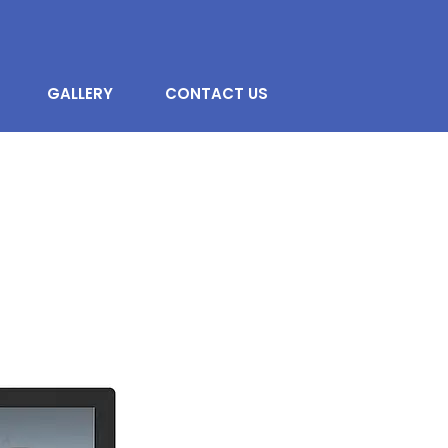
GALLERY
CONTACT US