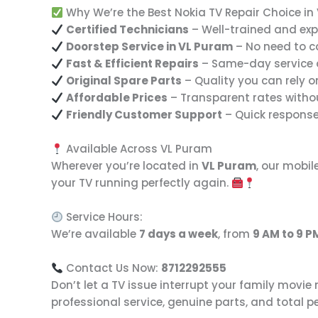
Why We’re the Best Nokia TV Repair Choice in
Certified Technicians
– Well-trained and exp
Doorstep Service in VL Puram
– No need to c
Fast & Efficient Repairs
– Same-day service 
Original Spare Parts
– Quality you can rely o
Affordable Prices
– Transparent rates with
Friendly Customer Support
– Quick respons
Available Across VL Puram
Wherever you’re located in
VL Puram
, our mobil
your TV running perfectly again.
Service Hours:
We’re available
7 days a week
, from
9 AM to 9 P
Contact Us Now:
8712292555
Don’t let a TV issue interrupt your family movie
professional service, genuine parts, and total 