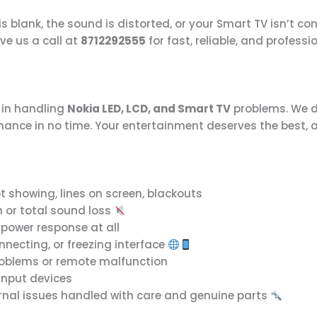
 blank, the sound is distorted, or your Smart TV isn’t co
give us a call at
8712292555
for fast, reliable, and professi
e in handling
Nokia LED, LCD, and Smart TV
problems. We d
rmance in no time. Your entertainment deserves the best, 
t showing, lines on screen, blackouts
n or total sound loss
o power response at all
nnecting, or freezing interface
roblems or remote malfunction
input devices
rnal issues handled with care and genuine parts