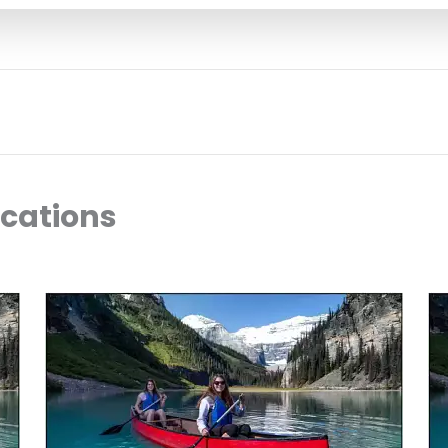
ocations