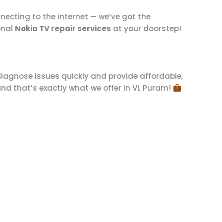
nnecting to the internet — we’ve got the
onal
Nokia TV repair services
at your doorstep!
iagnose issues quickly and provide affordable,
and that’s exactly what we offer in VL Puram!