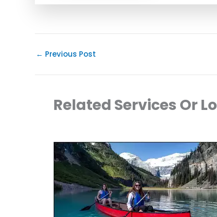
←
Previous Post
Related Services Or L