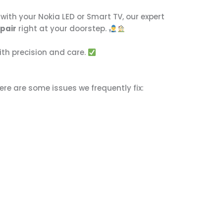
with your Nokia LED or Smart TV, our expert
epair
right at your doorstep.
ith precision and care.
ere are some issues we frequently fix: