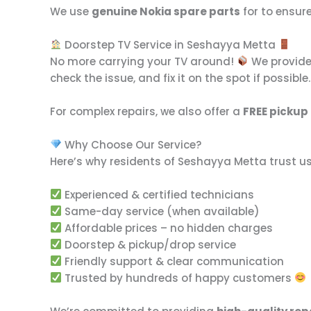
We use
genuine Nokia spare parts
for to ensur
Doorstep TV Service in Seshayya Metta
No more carrying your TV around!
We provid
check the issue, and fix it on the spot if possible
For complex repairs, we also offer a
FREE pickup
Why Choose Our Service?
Here’s why residents of Seshayya Metta trust us
Experienced & certified technicians
Same-day service (when available)
Affordable prices – no hidden charges
Doorstep & pickup/drop service
Friendly support & clear communication
Trusted by hundreds of happy customers