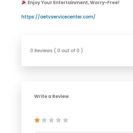
Enjoy Your Entertainment, Worry-Free!
https://aetvservicecenter.com/
0 Reviews ( 0 out of 0 )
Write a Review