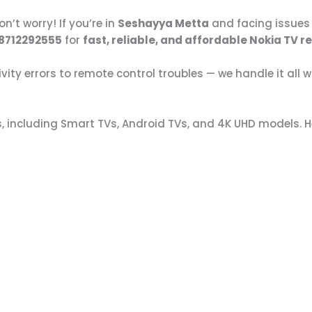
n’t worry! If you’re in
Seshayya Metta
and facing issues 
 8712292555
for
fast, reliable, and affordable Nokia TV r
ty errors to remote control troubles — we handle it all w
s, including Smart TVs, Android TVs, and 4K UHD models. H