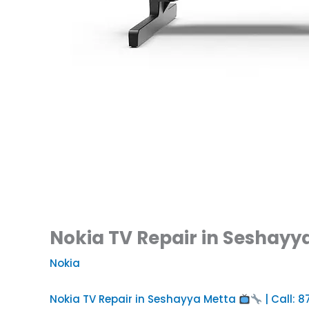
Nokia TV Repair in Seshayya
Nokia
Nokia TV Repair in Seshayya Metta
| Call: 