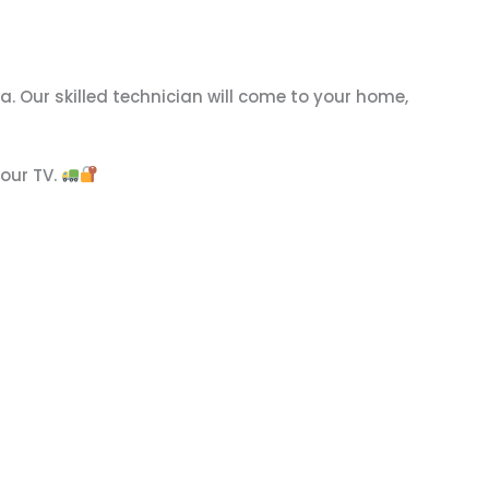
. Our skilled technician will come to your home,
your TV.