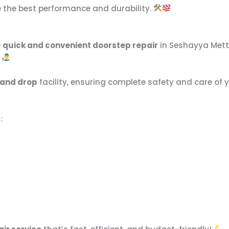
e the best performance and durability.
e
quick and convenient doorstep repair
in Seshayya Metta
.
 and drop
facility, ensuring complete safety and care of 
: