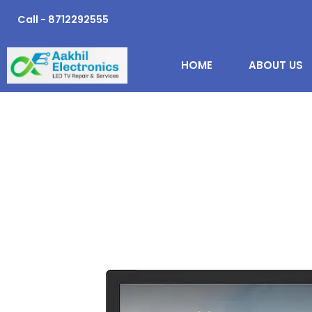
Skip
Call - 8712292555
to
content
HOME
ABOUT US