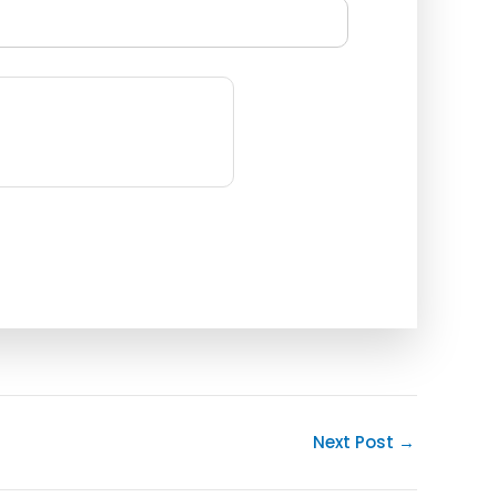
Next Post
→