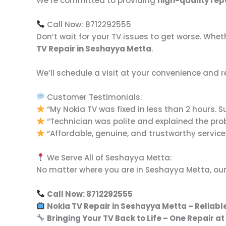
We’re committed to providing
high-quality rep
Call Now: 8712292555
Don’t wait for your TV issues to get worse. Wheth
TV Repair in Seshayya Metta
.
We’ll schedule a visit at your convenience and r
Customer Testimonials:
“My Nokia TV was fixed in less than 2 hours. S
“Technician was polite and explained the prob
“Affordable, genuine, and trustworthy service
We Serve All of Seshayya Metta:
No matter where you are in Seshayya Metta, our
Call Now: 8712292555
Nokia TV Repair in Seshayya Metta – Reliable
Bringing Your TV Back to Life – One Repair at