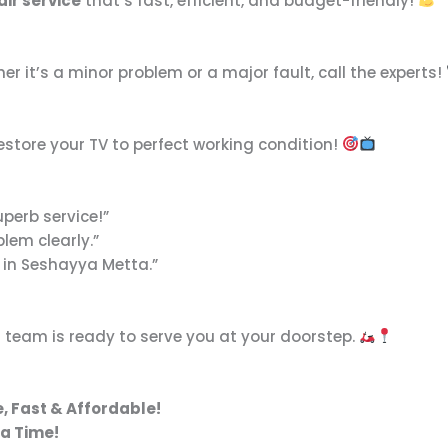
air service
that’s fast, efficient, and budget-friendly!
er it’s a minor problem or a major fault, call the experts!
estore your TV to perfect working condition!
uperb service!”
lem clearly.”
 in Seshayya Metta.”
 team is ready to serve you at your doorstep.
, Fast & Affordable!
 a Time!