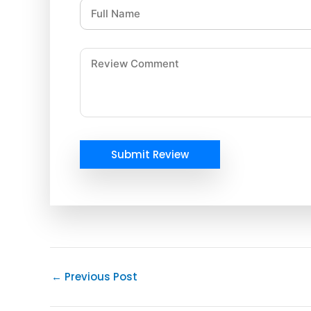
Submit Review
←
Previous Post