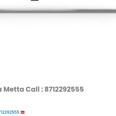
 Metta Call : 8712292555
8712292555