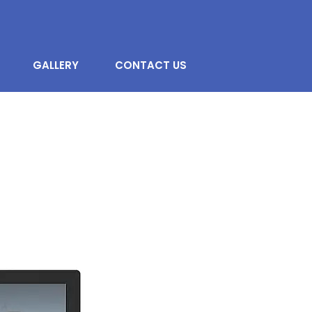
GALLERY
CONTACT US