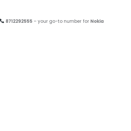
8712292555
– your go-to number for
Nokia