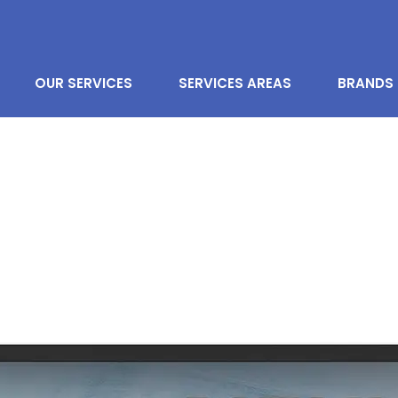
OUR SERVICES
SERVICES AREAS
BRANDS