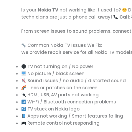
Is your
Nokia TV
not working like it used to?
Do
technicians are just a phone call away!
Call:
From screen issues to sound problems, connectivi
Common Nokia TV Issues We Fix:
We provide repair service for all Nokia TV model
TV not turning on / No power
No picture / black screen
Sound issues / no audio / distorted sound
Lines or patches on the screen
HDMI, USB, AV ports not working
Wi-Fi / Bluetooth connection problems
TV stuck on Nokia logo
Apps not working / Smart features failing
Remote control not responding