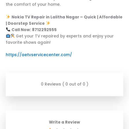
the comfort of your home.
Nokia TV Repair in Lalitha Nagar – Quick | Affordable
| Doorstep Service
Call Now: 8712292555
Get your TV repaired by experts and enjoy your
favorite shows again!
https://aetvservicecenter.com/
0 Reviews ( 0 out of 0 )
Write a Review