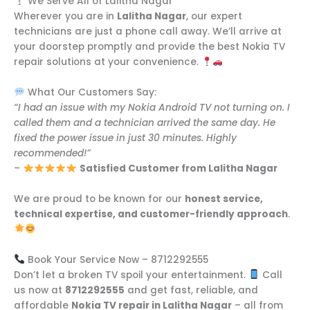
We Serve All of Lalitha Nagar
Wherever you are in
Lalitha Nagar
, our expert
technicians are just a phone call away. We’ll arrive at
your doorstep promptly and provide the best Nokia TV
repair solutions at your convenience.
What Our Customers Say:
“I had an issue with my Nokia Android TV not turning on. I
called them and a technician arrived the same day. He
fixed the power issue in just 30 minutes. Highly
recommended!”
–
Satisfied Customer from Lalitha Nagar
We are proud to be known for our
honest service,
technical expertise, and customer-friendly approach
.
Book Your Service Now – 8712292555
Don’t let a broken TV spoil your entertainment.
Call
us now at
8712292555
and get fast, reliable, and
affordable
Nokia TV repair in Lalitha Nagar
– all from