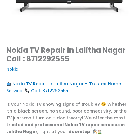
Nokia TV Repair in Lalitha Nagar
Call : 8712292555
Nokia
Nokia TV Repair in Lalitha Nagar – Trusted Home
Service!
Call: 8712292555
Is your Nokia TV showing signs of trouble?
Whether
it’s a black screen, no sound, poor connectivity, or the
TV just won’t turn on – don’t worry! We offer the most
trusted and professional Nokia TV repair services in
Lalitha Nagar
, right at your
doorstep
.