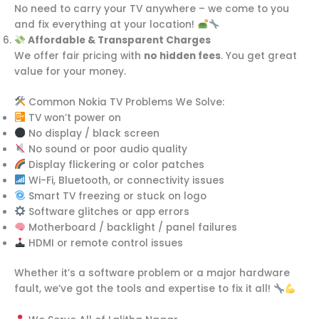
No need to carry your TV anywhere – we come to you
and fix everything at your location!
Affordable & Transparent Charges
We offer fair pricing with
no hidden fees
. You get great
value for your money.
Common Nokia TV Problems We Solve:
TV won’t power on
No display / black screen
No sound or poor audio quality
Display flickering or color patches
Wi-Fi, Bluetooth, or connectivity issues
Smart TV freezing or stuck on logo
Software glitches or app errors
Motherboard / backlight / panel failures
HDMI or remote control issues
Whether it’s a software problem or a major hardware
fault, we’ve got the tools and expertise to fix it all!