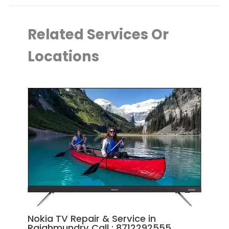
Related Services Or
Locations
Nokia TV Repair & Service in
Rajahmundry Call : 8712292555