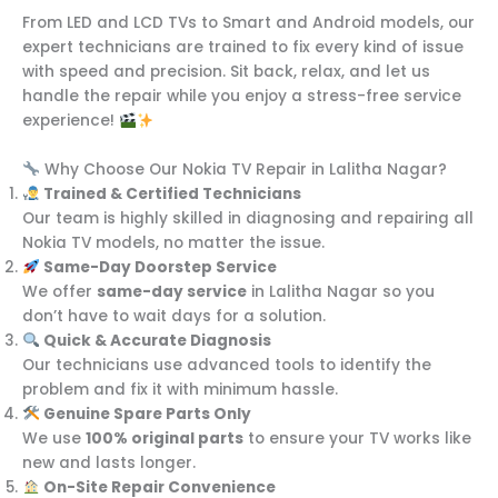
From LED and LCD TVs to Smart and Android models, our
expert technicians are trained to fix every kind of issue
with speed and precision. Sit back, relax, and let us
handle the repair while you enjoy a stress-free service
experience!
Why Choose Our Nokia TV Repair in Lalitha Nagar?
Trained & Certified Technicians
Our team is highly skilled in diagnosing and repairing all
Nokia TV models, no matter the issue.
Same-Day Doorstep Service
We offer
same-day service
in Lalitha Nagar so you
don’t have to wait days for a solution.
Quick & Accurate Diagnosis
Our technicians use advanced tools to identify the
problem and fix it with minimum hassle.
Genuine Spare Parts Only
We use
100% original parts
to ensure your TV works like
new and lasts longer.
On-Site Repair Convenience