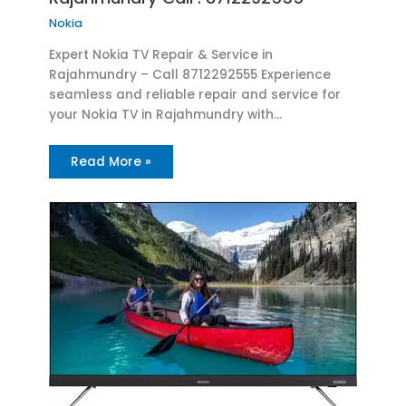
Nokia
Expert Nokia TV Repair & Service in
Rajahmundry – Call 8712292555 Experience
seamless and reliable repair and service for
your Nokia TV in Rajahmundry with…
Read More »