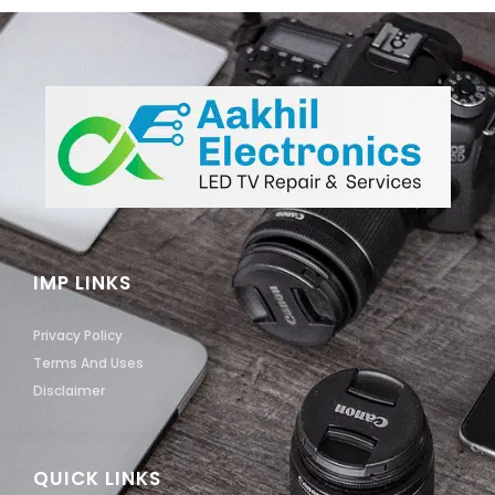
IMP LINKS
Privacy Policy
Terms And Uses
Disclaimer
QUICK LINKS