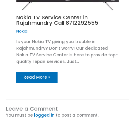
Nokia TV Service Center in
Rajahmundry Call 8712292555
Nokia
Is your Nokia TV giving you trouble in
Rajahmundry? Don’t worry! Our dedicated
Nokia TV Service Center is here to provide top-
quality repair services. Just…
Read More »
Leave a Comment
You must be
logged in
to post a comment.