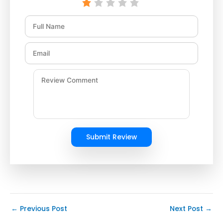
Submit Review
←
Previous Post
Next Post
→