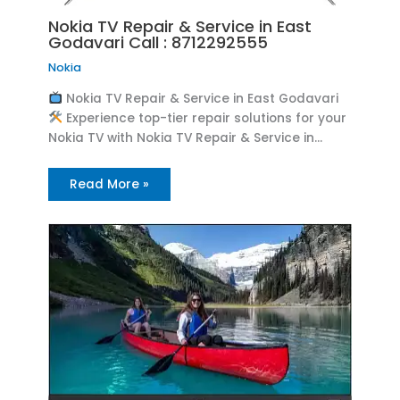
Nokia TV Repair & Service in East
Godavari Call : 8712292555
Nokia
Nokia TV Repair & Service in East Godavari
Experience top-tier repair solutions for your
Nokia TV with Nokia TV Repair & Service in…
Read More »