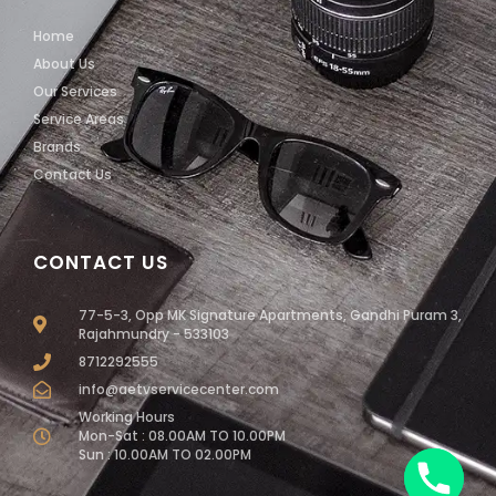
Home
About Us
Our Services
Service Areas
Brands
Contact Us
CONTACT US
77-5-3, Opp MK Signature Apartments, Gandhi Puram 3,
Rajahmundry - 533103
8712292555
info@aetvservicecenter.com
Working Hours
Mon-Sat : 08.00AM TO 10.00PM
Sun : 10.00AM TO 02.00PM