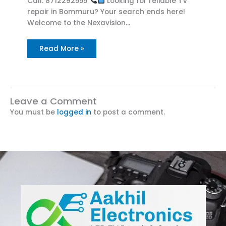
Call: 8712292555
Looking for reliable TV
repair in Bommuru? Your search ends here!
Welcome to the Nexavision…
Read More »
Leave a Comment
You must be
logged in
to post a comment.