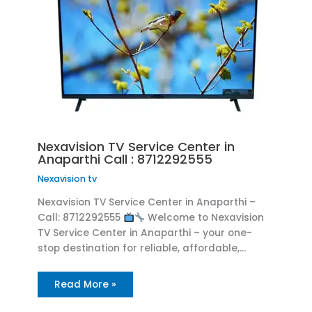
Nexavision TV Service Center in
Anaparthi Call : 8712292555
Nexavision tv
Nexavision TV Service Center in Anaparthi –
Call: 8712292555
Welcome to Nexavision
TV Service Center in Anaparthi – your one-
stop destination for reliable, affordable,…
Read More »