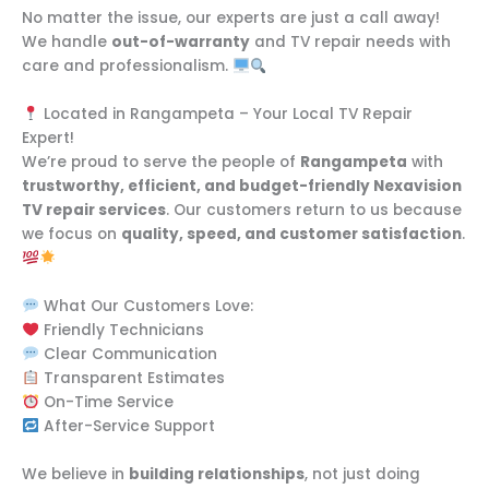
No matter the issue, our experts are just a call away!
We handle
out-of-warranty
and TV repair needs with
care and professionalism.
Located in Rangampeta – Your Local TV Repair
Expert!
We’re proud to serve the people of
Rangampeta
with
trustworthy, efficient, and budget-friendly Nexavision
TV repair services
. Our customers return to us because
we focus on
quality, speed, and customer satisfaction
.
What Our Customers Love:
Friendly Technicians
Clear Communication
Transparent Estimates
On-Time Service
After-Service Support
We believe in
building relationships
, not just doing