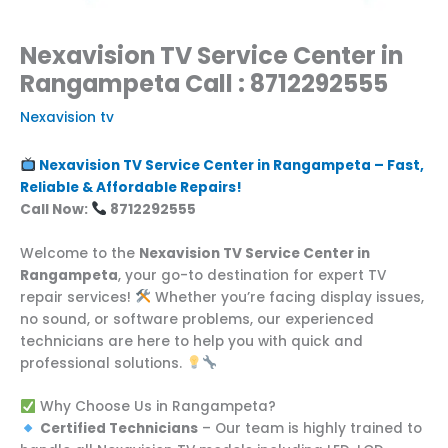
Nexavision TV Service Center in
Rangampeta Call : 8712292555
Nexavision tv
Nexavision TV Service Center in Rangampeta – Fast,
Reliable & Affordable Repairs!
Call Now:
8712292555
Welcome to the
Nexavision TV Service Center in
Rangampeta
, your go-to destination for expert TV
repair services!
Whether you’re facing display issues,
no sound, or software problems, our experienced
technicians are here to help you with quick and
professional solutions.
Why Choose Us in Rangampeta?
Certified Technicians
– Our team is highly trained to