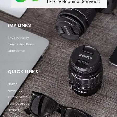
IMP LINKS
Privacy Policy
Terms And Uses
Disclaimer
QUICK LINKS
Home
About Us
Our Services
Service Areas
Brands
Contact Us