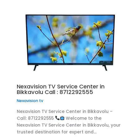
Nexavision TV Service Center in
Bikkavolu Call : 8712292555
Nexavision tv
Nexavision TV Service Center in Bikkavolu –
Call: 8712292555
Welcome to the
Nexavision TV Service Center in Bikkavolu, your
trusted destination for expert and…