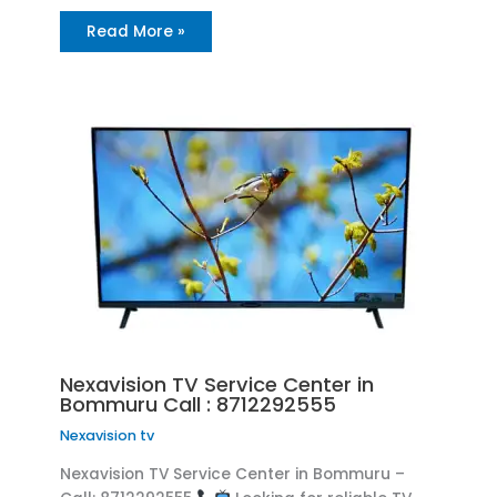
Read More »
Nexavision TV Service Center in
Bommuru Call : 8712292555
Nexavision tv
Nexavision TV Service Center in Bommuru –