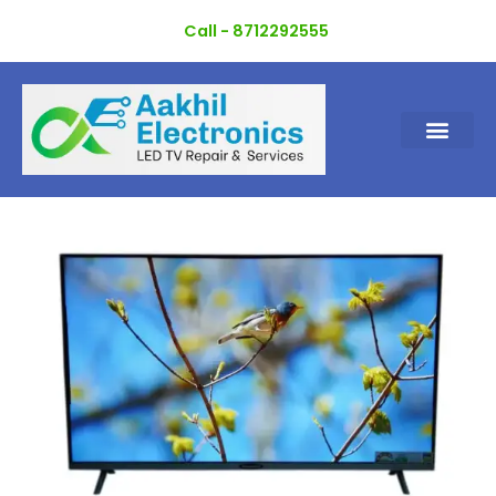
Skip
Call - 8712292555
to
content