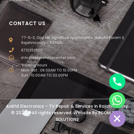
CONTACT US
77-5-3, Opp MK Signature Apartments, Gandhi Puram 3,
Rajahmundry - 533103
8712292555
info@aetvservicecenter.com
Working Hours
Mon-Sat : 08.00AM TO 10.00PM
Sun : 10.00AM TO 02.00PM
chaty
Aakhil Electronics – TV Repair & Services in Rajahmundry
Hide
© 2022 – All rights reserved. Website By
ECOM TECH
SOLUTIONS