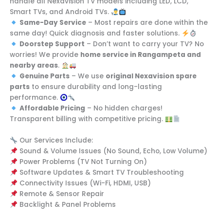
handle all Nexavision TV models including LED, LCD,
Smart TVs, and Android TVs.
Same-Day Service
– Most repairs are done within the
same day! Quick diagnosis and faster solutions.
Doorstep Support
– Don’t want to carry your TV? No
worries! We provide
home service in Rangampeta and
nearby areas
.
Genuine Parts
– We use
original Nexavision spare
parts
to ensure durability and long-lasting
performance.
Affordable Pricing
– No hidden charges!
Transparent billing with competitive pricing.
Our Services Include:
Sound & Volume Issues (No Sound, Echo, Low Volume)
Power Problems (TV Not Turning On)
Software Updates & Smart TV Troubleshooting
Connectivity Issues (Wi-Fi, HDMI, USB)
Remote & Sensor Repair
Backlight & Panel Problems