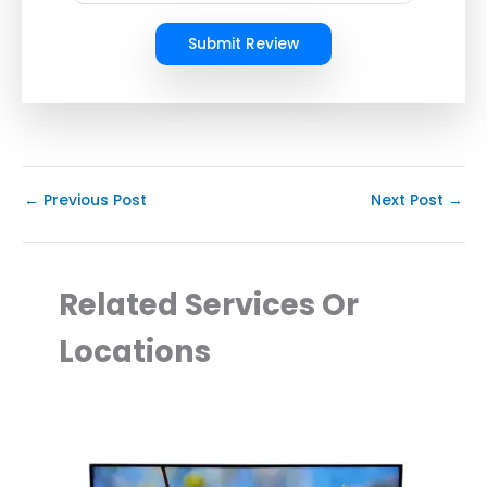
Submit Review
←
Previous Post
Next Post
→
Related Services Or
Locations