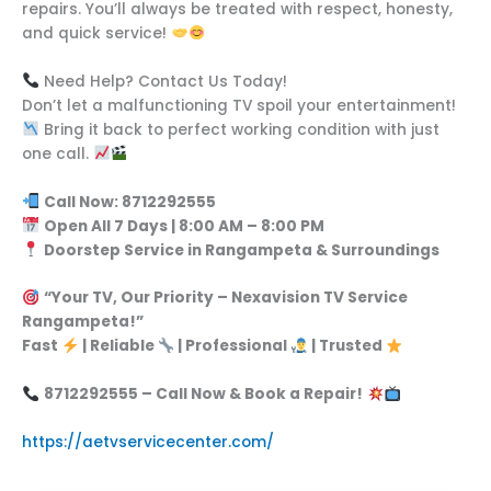
repairs. You’ll always be treated with respect, honesty,
and quick service!
Need Help? Contact Us Today!
Don’t let a malfunctioning TV spoil your entertainment!
Bring it back to perfect working condition with just
one call.
Call Now: 8712292555
Open All 7 Days | 8:00 AM – 8:00 PM
Doorstep Service in Rangampeta & Surroundings
“Your TV, Our Priority – Nexavision TV Service
Rangampeta!”
Fast
| Reliable
| Professional
| Trusted
8712292555 – Call Now & Book a Repair!
https://aetvservicecenter.com/