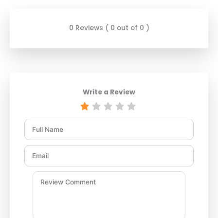
0 Reviews ( 0 out of 0 )
Write a Review