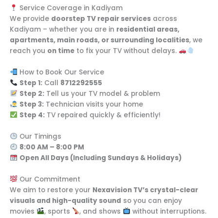
Service Coverage in Kadiyam
We provide
doorstep TV repair services
across
Kadiyam – whether you are in
residential areas,
apartments, main roads, or surrounding localities
, we
reach you
on time
to fix your TV without delays.
How to Book Our Service
Step 1:
Call
8712292555
Step 2:
Tell us your TV model & problem
Step 3:
Technician visits your home
Step 4:
TV repaired quickly & efficiently!
Our Timings
8:00 AM – 8:00 PM
Open All Days (Including Sundays & Holidays)
Our Commitment
We aim to restore your
Nexavision TV’s crystal-clear
visuals and high-quality sound
so you can enjoy
movies
, sports
, and shows
without interruptions.