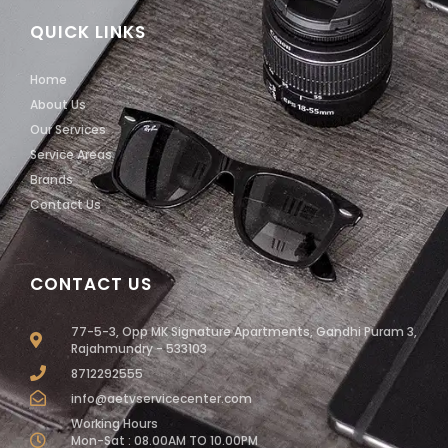
QUICK LINKS
Home
About Us
Our Services
Service Areas
Brands
Contact Us
CONTACT US
77-5-3, Opp MK Signature Apartments, Gandhi Puram 3,
Rajahmundry - 533103
8712292555
info@aetvservicecenter.com
Working Hours
Mon-Sat : 08.00AM TO 10.00PM