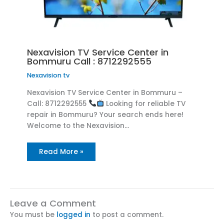
Nexavision TV Service Center in
Bommuru Call : 8712292555
Nexavision tv
Nexavision TV Service Center in Bommuru –
Call: 8712292555
Looking for reliable TV
repair in Bommuru? Your search ends here!
Welcome to the Nexavision…
Read More »
Leave a Comment
You must be
logged in
to post a comment.