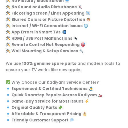
No Picture / Black Screen
No Sound or Audio Disturbance
Flickering Screen / Lines Appearing
Blurred Colors or Picture Distortion
Internet / Wi-Fi Connection Issues
App Errors in Smart TVs
HDMI / USB Port Malfunctions
Remote Control Not Responding
Wall Mounting & Setup Services
We use
100% genuine spare parts
and modern tools to
ensure your TV works like new again.
Why Choose Our Kadiyam Service Center?
Experienced & Certified Technicians
Quick Doorstep Repairs Across Kadiyam
Same-Day Service for Most Issues
Original Quality Parts
Affordable & Transparent Pricing
Friendly Customer Support