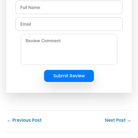
Submit Review
←
Previous Post
Next Post
→