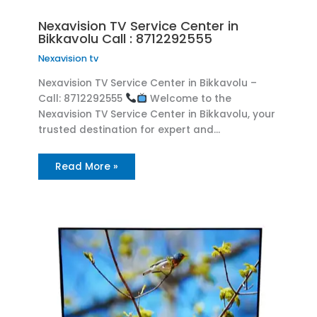
Nexavision TV Service Center in
Bikkavolu Call : 8712292555
Nexavision tv
Nexavision TV Service Center in Bikkavolu –
Call: 8712292555
Welcome to the
Nexavision TV Service Center in Bikkavolu, your
trusted destination for expert and…
Read More »