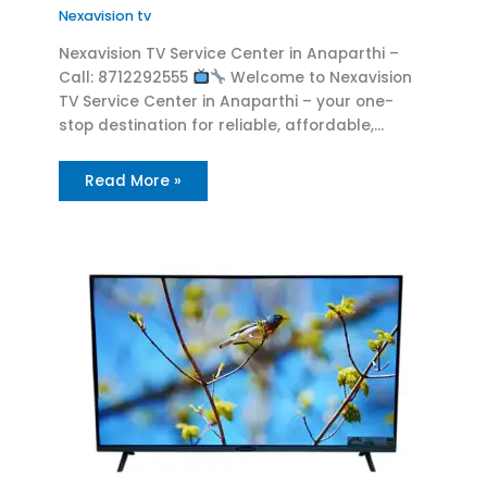
Nexavision tv
Nexavision TV Service Center in Anaparthi –
Call: 8712292555
Welcome to Nexavision
TV Service Center in Anaparthi – your one-
stop destination for reliable, affordable,…
Read More »