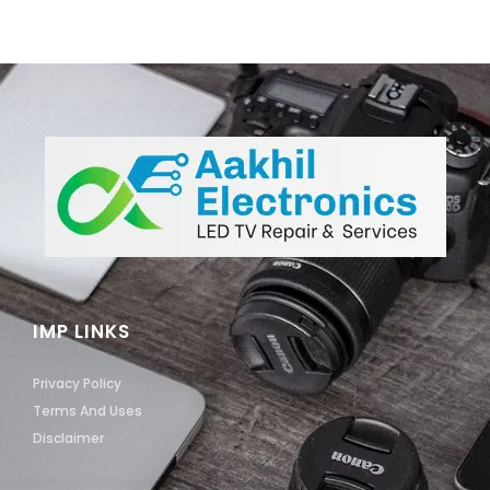
IMP LINKS
Privacy Policy
Terms And Uses
Disclaimer