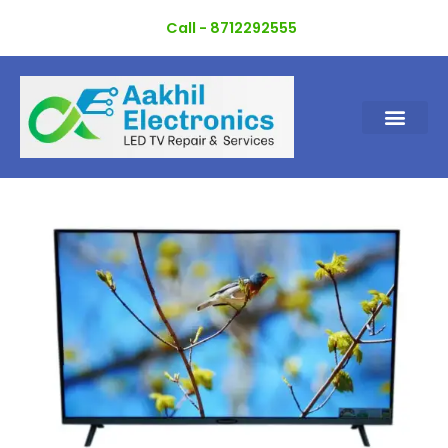
Skip
Call - 8712292555
to
content