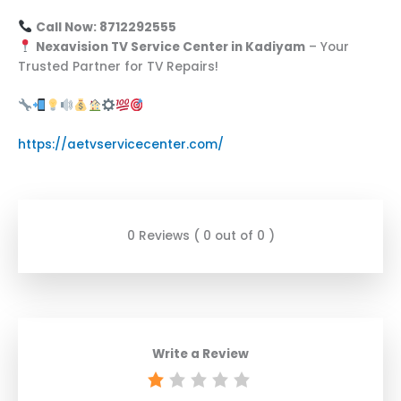
Call Now: 8712292555
Nexavision TV Service Center in Kadiyam
– Your
Trusted Partner for TV Repairs!
https://aetvservicecenter.com/
0 Reviews ( 0 out of 0 )
Write a Review