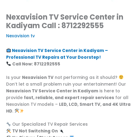
Nexavision TV Service Center in
Kadiyam Call : 8712292555
Nexavision tv
Nexavision TV Service Center in Kadiyam –
Professional TV Repairs at Your Doorstep!
Call Now: 8712292555
Is your
Nexavision TV
not performing as it should?
Don’t let a small problem ruin your entertainment! Our
Nexavision TV Service Center in Kadiyam
is here to
provide
fast, reliable, and expert repair services
for all
Nexavision TV models –
LED, LCD, Smart TV, and 4K Ultra
HD
.
Our Specialized TV Repair Services
TV Not Switching On