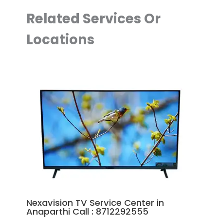
Related Services Or
Locations
Nexavision TV Service Center in
Anaparthi Call : 8712292555