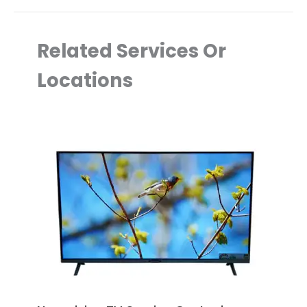
Related Services Or
Locations