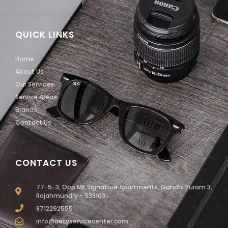
QUICK LINKS
Home
About Us
Our Services
Service Areas
Brands
Contact Us
CONTACT US
77-5-3, Opp MK Signature Apartments, Gandhi Puram 3,
Rajahmundry - 533103
8712292555
info@aetvservicecenter.com