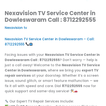
Nexavision TV Service Center in
Dowleswaram Call : 8712292555
Nexavision tv
Nexavision TV Service Center in Dowleswaram – Call:
8712292555
Facing issues with your
Nexavision TV Service Center in
Dowleswaram Call : 8712292555
? Don’t worry — help is
just a call away! Welcome to the
Nexavision TV Service
Center in Dowleswaram
, where we bring you
expert TV
repair services
at your doorstep. Whether it’s a screen
issue, sound glitch, or smart feature malfunction — we
fix it all with speed and care. Dial
8712292555
now for
quick support and same-day service!
Our Expert TV Repair Services Include: