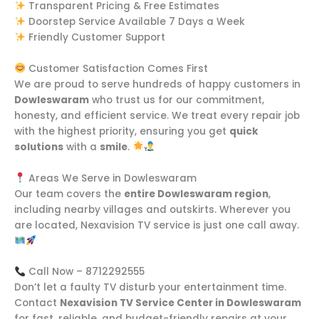
Transparent Pricing & Free Estimates
Doorstep Service Available 7 Days a Week
Friendly Customer Support
Customer Satisfaction Comes First
We are proud to serve hundreds of happy customers in
Dowleswaram
who trust us for our commitment,
honesty, and efficient service. We treat every repair job
with the highest priority, ensuring you get
quick
solutions
with a
smile
.
Areas We Serve in Dowleswaram
Our team covers the
entire Dowleswaram region
,
including nearby villages and outskirts. Wherever you
are located, Nexavision TV service is just one call away.
Call Now – 8712292555
Don’t let a faulty TV disturb your entertainment time.
Contact
Nexavision TV Service Center in Dowleswaram
for fast, reliable, and budget-friendly repairs at your