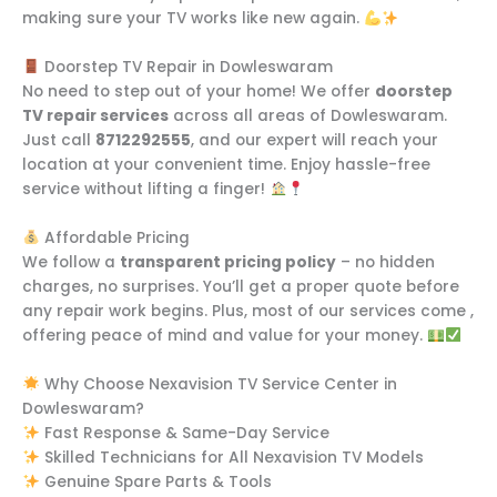
making sure your TV works like new again.
Doorstep TV Repair in Dowleswaram
No need to step out of your home! We offer
doorstep
TV repair services
across all areas of Dowleswaram.
Just call
8712292555
, and our expert will reach your
location at your convenient time. Enjoy hassle-free
service without lifting a finger!
Affordable Pricing
We follow a
transparent pricing policy
– no hidden
charges, no surprises. You’ll get a proper quote before
any repair work begins. Plus, most of our services come ,
offering peace of mind and value for your money.
Why Choose Nexavision TV Service Center in
Dowleswaram?
Fast Response & Same-Day Service
Skilled Technicians for All Nexavision TV Models
Genuine Spare Parts & Tools