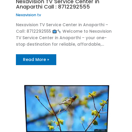
Nexavision TV Service Center in
Anaparthi Call : 8712292555
Nexavision tv
Nexavision TV Service Center in Anaparthi –
Call: 8712292555
Welcome to Nexavision
TV Service Center in Anaparthi – your one-
stop destination for reliable, affordable,…
Read More »