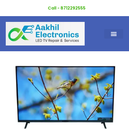
Skip
Call - 8712292555
to
content