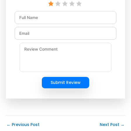
Submit Review
←
Previous Post
Next Post
→