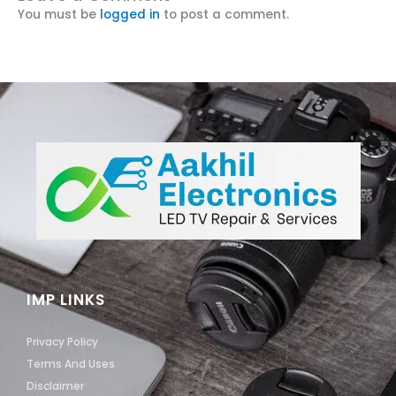
You must be
logged in
to post a comment.
IMP LINKS
Privacy Policy
Terms And Uses
Disclaimer