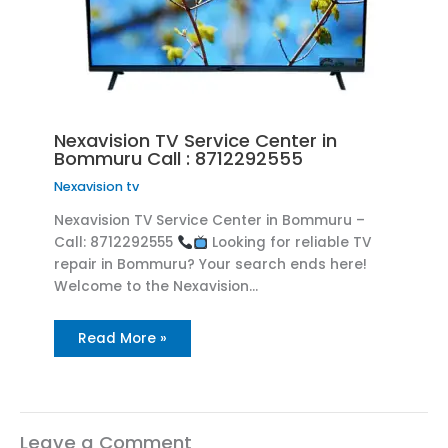
Nexavision TV Service Center in
Bommuru Call : 8712292555
Nexavision tv
Nexavision TV Service Center in Bommuru –
Call: 8712292555
Looking for reliable TV
repair in Bommuru? Your search ends here!
Welcome to the Nexavision…
Read More »
Leave a Comment