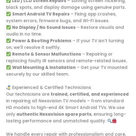
LED / LCD Screen Repairs
– Solving screen flickering,
black spots, and display damage using genuine parts.
Smart Android TV Repairs
– Fixing app crashes,
system errors, firmware bugs, and Wi-Fi issues.
No Display / No Sound Issues
– Restore visuals and
audio in no time.
Power & Booting Problems
– If your TV isn’t turning
on, we’ll resolve it swiftly.
Remote & Sensor Malfunctions
– Repairing or
replacing faulty IR sensors and remote-related issues.
Wall Mounting & Installation
– Get your TV mounted
securely by our skilled team.
Experienced & Certified Technicians
Our technicians are
trained, certified, and experienced
in repairing all Nexavision TV models – from standard
HD models to high-end 4K Smart Android TVs. We use
only
authentic Nexavision spare parts
, ensuring long-
lasting performance and unmatched quality.
We handle every repair with professionalism and care,