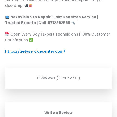
doorstep.
Nexavision TV Repair | Fast Doorstep Service |
Trusted Experts | Call: 8712292555
Open Every Day | Expert Technicians | 100% Customer
Satisfaction
https://aetvservicecenter.com/
0 Reviews ( 0 out of 0 )
Write a Review