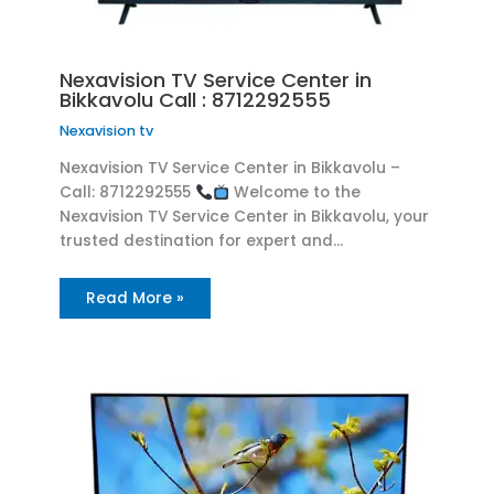
Nexavision TV Service Center in
Bikkavolu Call : 8712292555
Nexavision tv
Nexavision TV Service Center in Bikkavolu –
Call: 8712292555
Welcome to the
Nexavision TV Service Center in Bikkavolu, your
trusted destination for expert and…
Read More »