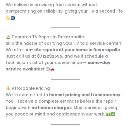
We believe in providing fast service without
compromising on reliability, giving your TV a second life.
Doorstep TV Repair in Devarapalle
Skip the hassle of carrying your TV to a service center!
We offer
on-site repairs at your home in Devarapalle
.
Just call us at
8712292555
, and we’ll schedule a
technician visit at your convenience —
same-day
service available
!
Affordable Pricing
We’re committed to
honest pricing and transparency
.
You’ll receive a complete estimate before the repair
begins, with
no hidden charges
. Most services, giving
you peace of mind and confidence in our work.