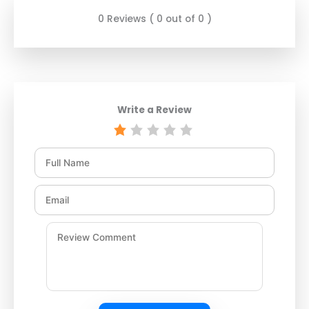
0 Reviews ( 0 out of 0 )
Write a Review