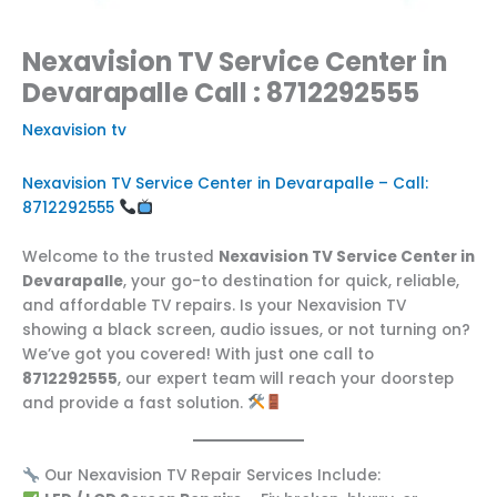
Nexavision TV Service Center in
Devarapalle Call : 8712292555
Nexavision tv
Nexavision TV Service Center in Devarapalle – Call:
8712292555
Welcome to the trusted
Nexavision TV Service Center in
Devarapalle
, your go-to destination for quick, reliable,
and affordable TV repairs. Is your Nexavision TV
showing a black screen, audio issues, or not turning on?
We’ve got you covered! With just one call to
8712292555
, our expert team will reach your doorstep
and provide a fast solution.
Our Nexavision TV Repair Services Include: