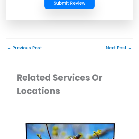
Submit Review
←
Previous Post
Next Post
→
Related Services Or
Locations