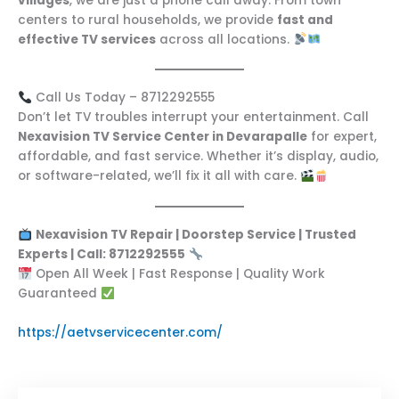
villages
, we are just a phone call away. From town
centers to rural households, we provide
fast and
effective TV services
across all locations.
Call Us Today – 8712292555
Don’t let TV troubles interrupt your entertainment. Call
Nexavision TV Service Center in Devarapalle
for expert,
affordable, and fast service. Whether it’s display, audio,
or software-related, we’ll fix it all with care.
Nexavision TV Repair | Doorstep Service | Trusted
Experts | Call: 8712292555
Open All Week | Fast Response | Quality Work
Guaranteed
https://aetvservicecenter.com/