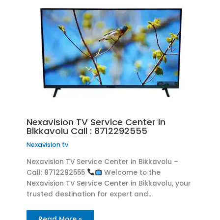
Nexavision TV Service Center in
Bikkavolu Call : 8712292555
Nexavision tv
Nexavision TV Service Center in Bikkavolu –
Call: 8712292555
Welcome to the
Nexavision TV Service Center in Bikkavolu, your
trusted destination for expert and…
Read More »