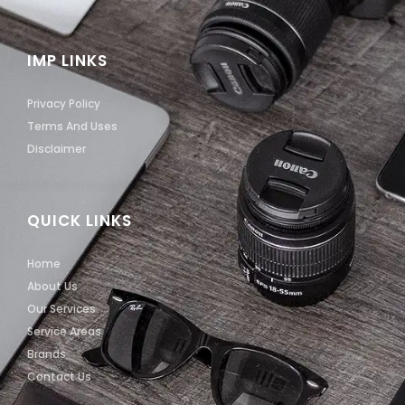
IMP LINKS
Privacy Policy
Terms And Uses
Disclaimer
QUICK LINKS
Home
About Us
Our Services
Service Areas
Brands
Contact Us