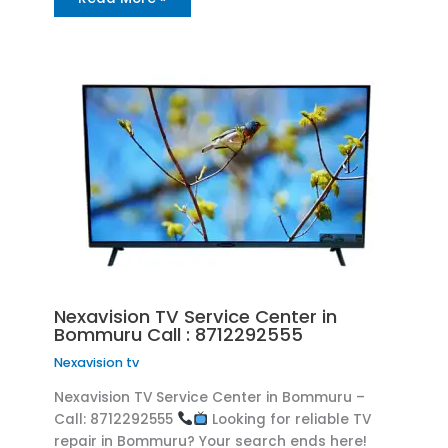
Nexavision TV Service Center in
Bommuru Call : 8712292555
Nexavision tv
Nexavision TV Service Center in Bommuru –
Call: 8712292555
Looking for reliable TV
repair in Bommuru? Your search ends here!