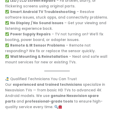
LED / LCD Screen Repairs
– Fix broken, blurry, or
flickering screens using original parts.
Smart Android TV Troubleshooting
– Resolve
software issues, stuck apps, and connectivity problems.
No Display / No Sound Issues
– Get your viewing and
listening experience back.
Power Supply Repairs
– TV not turning on? We’ll fix
booting, power board, or adapter issues.
Remote & IR Sensor Problems
– Remote not
responding? We fix or replace the sensor quickly.
Wall Mounting & Reinstallation
– Neat and safe wall
mount services for new or existing TVs.
Qualified Technicians You Can Trust
Our
experienced and trained technicians
specialize in
Nexavision TVs — from basic HD TVs to advanced 4K
Android models. We use
genuine Nexavision spare
parts
and
professional-grade tools
to ensure high-
quality service every time.