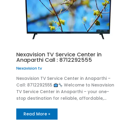
Nexavision TV Service Center in
Anaparthi Call : 8712292555
Nexavision tv
Nexavision TV Service Center in Anaparthi –
Call: 8712292555
Welcome to Nexavision
TV Service Center in Anaparthi – your one-
stop destination for reliable, affordable,…
Read More »