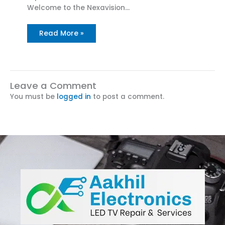
Welcome to the Nexavision…
Read More »
Leave a Comment
You must be
logged in
to post a comment.