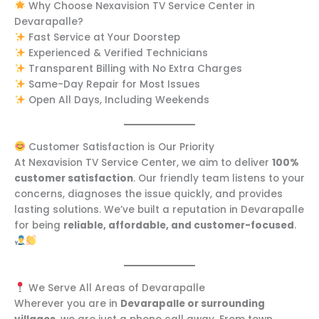
Why Choose Nexavision TV Service Center in
Devarapalle?
Fast Service at Your Doorstep
Experienced & Verified Technicians
Transparent Billing with No Extra Charges
Same-Day Repair for Most Issues
Open All Days, Including Weekends
Customer Satisfaction is Our Priority
At Nexavision TV Service Center, we aim to deliver
100%
customer satisfaction
. Our friendly team listens to your
concerns, diagnoses the issue quickly, and provides
lasting solutions. We’ve built a reputation in Devarapalle
for being
reliable, affordable, and customer-focused
.
We Serve All Areas of Devarapalle
Wherever you are in
Devarapalle or surrounding