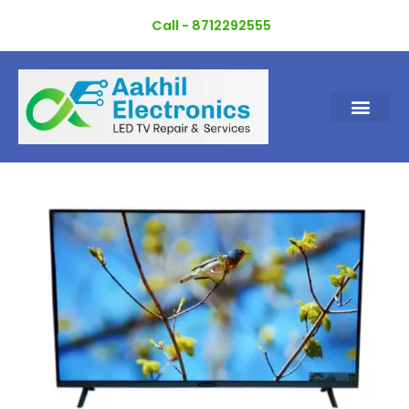
Skip
Call - 8712292555
to
content