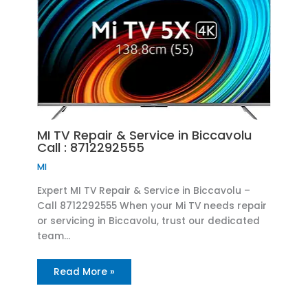
MI TV Repair & Service in Biccavolu
Call : 8712292555
MI
Expert MI TV Repair & Service in Biccavolu –
Call 8712292555 When your Mi TV needs repair
or servicing in Biccavolu, trust our dedicated
team…
Read More »