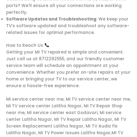
ports? We’ll ensure all your connections are working
perfectly.
Software Updates and Troubleshooting
: We keep your
TV’s software updated and troubleshoot any software-
related issues for optimal performance.
How to Reach Us
Getting your MI TV repaired is simple and convenient.
Just call us at 8712292555, and our friendly customer
service team will schedule an appointment at your
convenience. Whether you prefer on-site repairs at your
home or bringing your TV to our service center, we
ensure a hassle-free experience.
Mi service center near me, Mi TV service center near me,
Mi TV service center Lalitha Nagar, Mi TV Repair Shop
near me, Mi service center east Godavari, Mi service
center Lalitha Nagar, MI TV Repair Lalitha Nagar, MI TV
Screen Replacement Lalitha Nagar, MI TV Audio Fix
Lalitha Nagar, MI TV Power Issues Lalitha Nagar,MI TV