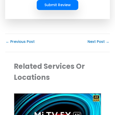
Submit Review
←
Previous Post
Next Post
→
Related Services Or
Locations