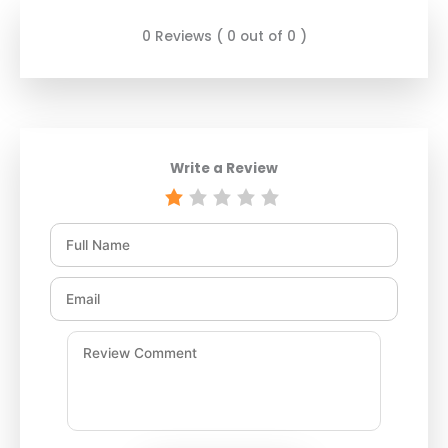
0 Reviews ( 0 out of 0 )
Write a Review