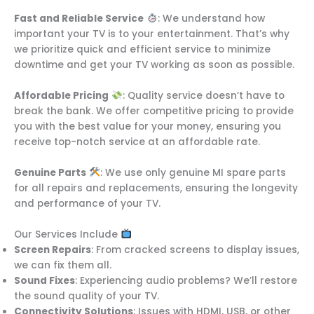
Fast and Reliable Service
: We understand how
important your TV is to your entertainment. That’s why
we prioritize quick and efficient service to minimize
downtime and get your TV working as soon as possible.
Affordable Pricing
: Quality service doesn’t have to
break the bank. We offer competitive pricing to provide
you with the best value for your money, ensuring you
receive top-notch service at an affordable rate.
Genuine Parts
: We use only genuine MI spare parts
for all repairs and replacements, ensuring the longevity
and performance of your TV.
Our Services Include
Screen Repairs
: From cracked screens to display issues,
we can fix them all.
Sound Fixes
: Experiencing audio problems? We’ll restore
the sound quality of your TV.
Connectivity Solutions
: Issues with HDMI, USB, or other