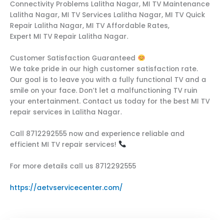
Connectivity Problems Lalitha Nagar, MI TV Maintenance
Lalitha Nagar, MI TV Services Lalitha Nagar, MI TV Quick
Repair Lalitha Nagar, MI TV Affordable Rates,
Expert MI TV Repair Lalitha Nagar.
Customer Satisfaction Guaranteed
We take pride in our high customer satisfaction rate.
Our goal is to leave you with a fully functional TV and a
smile on your face. Don’t let a malfunctioning TV ruin
your entertainment. Contact us today for the best MI TV
repair services in Lalitha Nagar.
Call 8712292555 now and experience reliable and
efficient MI TV repair services!
For more details call us 8712292555
https://aetvservicecenter.com/