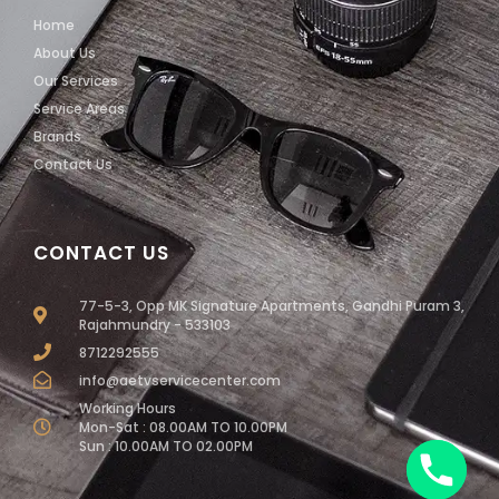
Home
About Us
Our Services
Service Areas
Brands
Contact Us
CONTACT US
77-5-3, Opp MK Signature Apartments, Gandhi Puram 3,
Rajahmundry - 533103
8712292555
info@aetvservicecenter.com
Working Hours
Mon-Sat : 08.00AM TO 10.00PM
Sun : 10.00AM TO 02.00PM