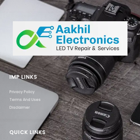
IMP LINKS
Privacy Policy
Terms And Uses
Disclaimer
QUICK LINKS