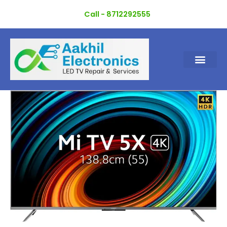
Skip
Call - 8712292555
to
content