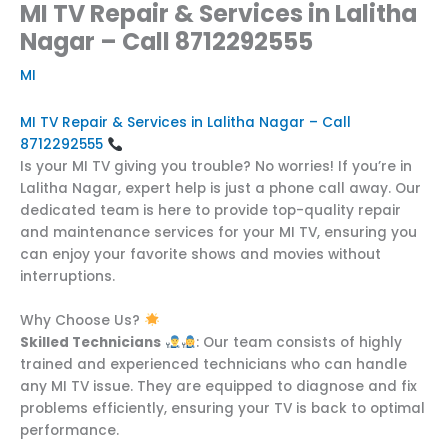
MI TV Repair & Services in Lalitha
Nagar – Call 8712292555
MI
MI TV Repair & Services in Lalitha Nagar – Call
8712292555
Is your MI TV giving you trouble? No worries! If you’re in
Lalitha Nagar, expert help is just a phone call away. Our
dedicated team is here to provide top-quality repair
and maintenance services for your MI TV, ensuring you
can enjoy your favorite shows and movies without
interruptions.
Why Choose Us?
Skilled Technicians
: Our team consists of highly
trained and experienced technicians who can handle
any MI TV issue. They are equipped to diagnose and fix
problems efficiently, ensuring your TV is back to optimal
performance.