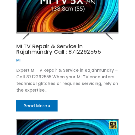
MI TV Repair & Service in
Rajahmundry Call : 8712292555
MI
Expert MI TV Repair & Service in Rajahmundry –
Call 8712292555 When your MI TV encounters
technical glitches or requires servicing, rely on
the expertise…
Read More »