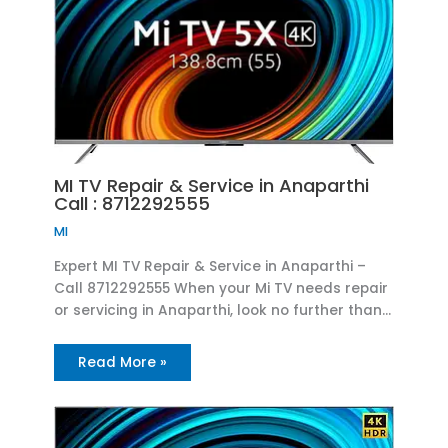
MI TV Repair & Service in Anaparthi
Call : 8712292555
MI
Expert MI TV Repair & Service in Anaparthi –
Call 8712292555 When your Mi TV needs repair
or servicing in Anaparthi, look no further than…
Read More »